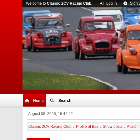
Welcome to
Classic 2CV Racing Club
.
Log in
Sign 
Home
Search
August 08, 2026, 16:42:42
Classic 2CV Racing Club
Profile of Bas
Show posts
Attach
/
/
/