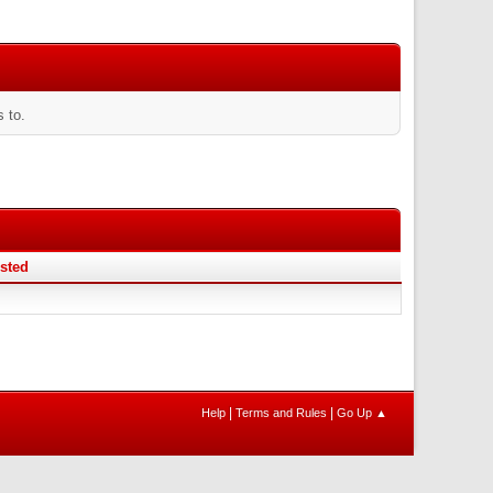
 to.
sted
|
|
Help
Terms and Rules
Go Up ▲