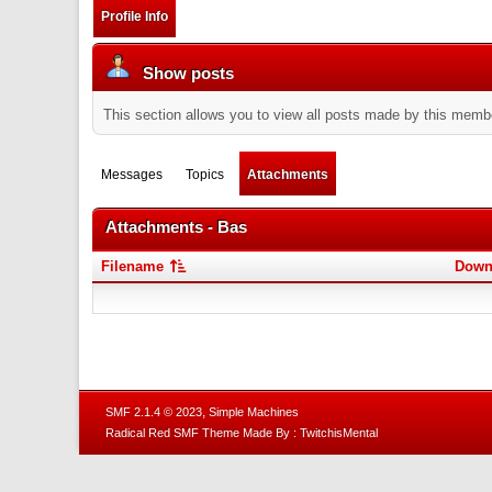
Profile Info
Show posts
This section allows you to view all posts made by this memb
Messages
Topics
Attachments
Attachments - Bas
Filename
Down
,
SMF 2.1.4 © 2023
Simple Machines
Radical Red SMF Theme Made By : TwitchisMental