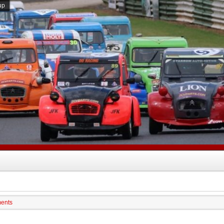
up
ments