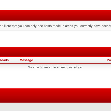
er. Note that you can only see posts made in areas you currently have access
loads
Message
Po
No attachments have been posted yet.