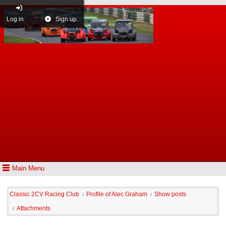
Log in
Sign up
Main Menu
Classic 2CV Racing Club
Profile of Alec Graham
Show posts
/
/
Attachments
/