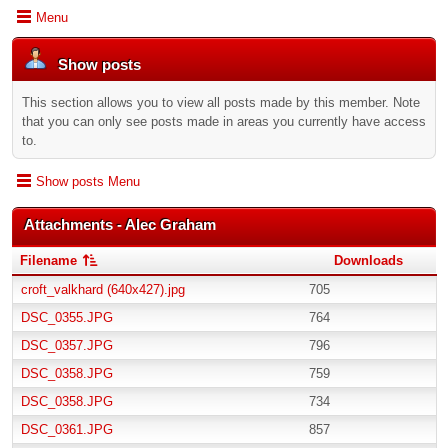
Menu
Show posts
This section allows you to view all posts made by this member. Note
that you can only see posts made in areas you currently have access
to.
Show posts Menu
Attachments - Alec Graham
Filename
Downloads
croft_valkhard (640x427).jpg
705
DSC_0355.JPG
764
DSC_0357.JPG
796
DSC_0358.JPG
759
DSC_0358.JPG
734
DSC_0361.JPG
857