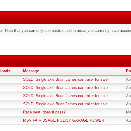
er. Note that you can only see posts made in areas you currently have access
loads
Message
Po
SOLD, Single axle Brian James car trailer for sale
Ap
SOLD, Single axle Brian James car trailer for sale
Ap
SOLD, Single axle Brian James car trailer for sale
Ap
SOLD, Single axle Brian James car trailer for sale
Ap
Race seat, does it pass?
Ma
MSV FAIR USAGE POLICY GARAGE POWER
Au