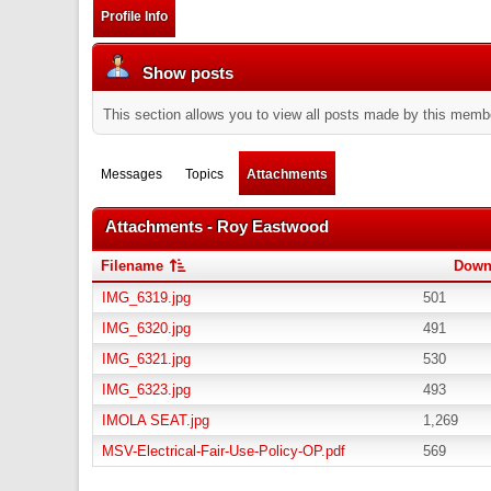
Profile Info
Show posts
This section allows you to view all posts made by this memb
Messages
Topics
Attachments
Attachments - Roy Eastwood
Filename
Down
IMG_6319.jpg
501
IMG_6320.jpg
491
IMG_6321.jpg
530
IMG_6323.jpg
493
IMOLA SEAT.jpg
1,269
MSV-Electrical-Fair-Use-Policy-OP.pdf
569