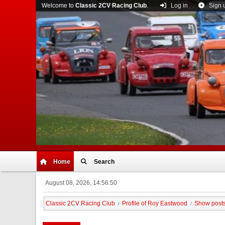
Welcome to
Classic 2CV Racing Club
.
Log in
Sign 
Home
Search
August 08, 2026, 14:56:50
Classic 2CV Racing Club
Profile of Roy Eastwood
Show post
/
/