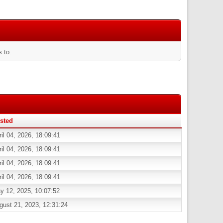
 to.
sted
ril 04, 2026, 18:09:41
ril 04, 2026, 18:09:41
ril 04, 2026, 18:09:41
ril 04, 2026, 18:09:41
y 12, 2025, 10:07:52
gust 21, 2023, 12:31:24