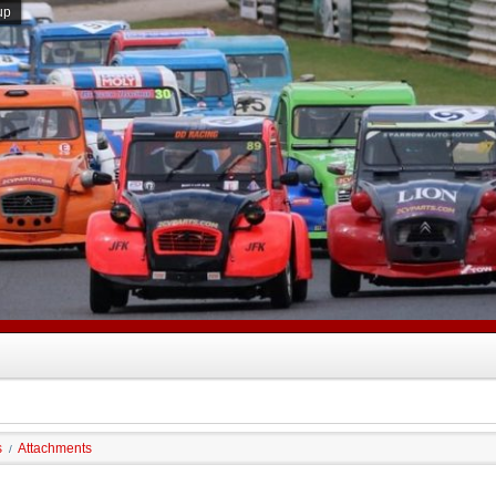
up
s
Attachments
/