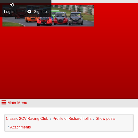
Log in
Sign up
Main Menu
Classic 2CV Racing Club
Profile of Richard hollis
Show posts
/
/
Attachments
/