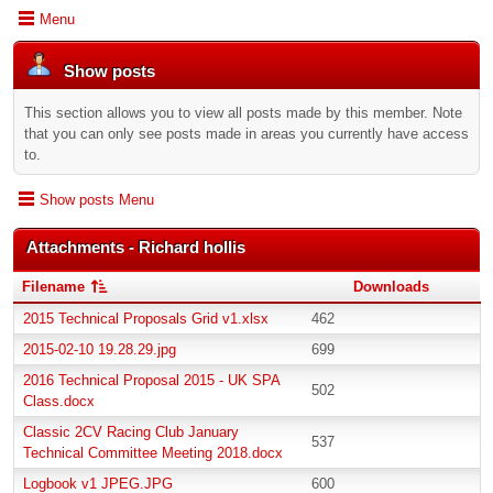
Menu
Show posts
This section allows you to view all posts made by this member. Note
that you can only see posts made in areas you currently have access
to.
Show posts Menu
Attachments - Richard hollis
Filename
Downloads
2015 Technical Proposals Grid v1.xlsx
462
2015-02-10 19.28.29.jpg
699
2016 Technical Proposal 2015 - UK SPA
502
Class.docx
Classic 2CV Racing Club January
537
Technical Committee Meeting 2018.docx
Logbook v1 JPEG.JPG
600