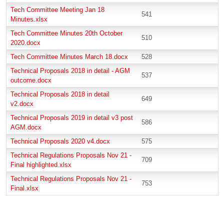
Tech Committee Meeting Jan 18
541
Minutes.xlsx
Tech Committee Minutes 20th October
510
2020.docx
Tech Committee Minutes March 18.docx
528
Technical Proposals 2018 in detail - AGM
537
outcome.docx
Technical Proposals 2018 in detail
649
v2.docx
Technical Proposals 2019 in detail v3 post
586
AGM.docx
Technical Proposals 2020 v4.docx
575
Technical Regulations Proposals Nov 21 -
709
Final highlighted.xlsx
Technical Regulations Proposals Nov 21 -
753
Final.xlsx