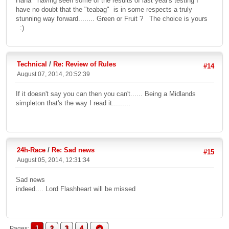
Haha having seen some of the results of last year's testing I
have no doubt that the "teabag" is in some respects a truly
stunning way forward........ Green or Fruit ? The choice is yours
:)
Technical
/
Re: Review of Rules
#14
August 07, 2014, 20:52:39
If it doesn't say you can then you can't...... Being a Midlands
simpleton that's the way I read it.........
24h-Race
/
Re: Sad news
#15
August 05, 2014, 12:31:34
Sad news
indeed.... Lord Flashheart will be missed
1
2
3
4
Pages