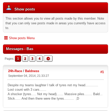
Show posts
This section allows you to view all posts made by this member. Note
that you can only see posts made in areas you currently have access
to.
Show posts Menu
Messages - Bas
1
2
3
4
Pages
24h-Race
/
Baldness
#1
September 04, 2014, 21:33:27
Despite my teams laughter I talk of tyres not my head.............
Lost count with 3 cars.......
A shocker (tyres..... Not my head)....... Massive piles........ Bald...
Slick...... And then there were the tyres.......... ;D