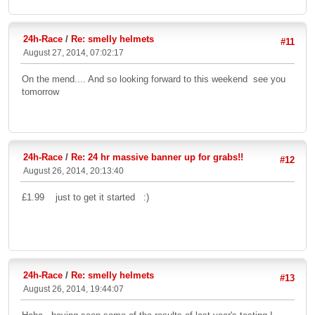
24h-Race
/
Re: smelly helmets
#11
August 27, 2014, 07:02:17
On the mend.... And so looking forward to this weekend see you
tomorrow
24h-Race
/
Re: 24 hr massive banner up for grabs!!
#12
August 26, 2014, 20:13:40
£1.99 just to get it started :)
24h-Race
/
Re: smelly helmets
#13
August 26, 2014, 19:44:07