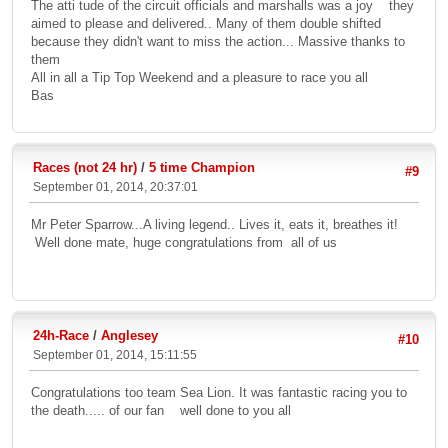
The atti tude of the circuit officials and marshalls was a joy they
aimed to please and delivered.. Many of them double shifted
because they didn't want to miss the action... Massive thanks to
them
All in all a Tip Top Weekend and a pleasure to race you all
Bas
Races (not 24 hr)
/
5 time Champion
#9
September 01, 2014, 20:37:01
Mr Peter Sparrow...A living legend.. Lives it, eats it, breathes it!
Well done mate, huge congratulations from all of us
24h-Race
/
Anglesey
#10
September 01, 2014, 15:11:55
Congratulations too team Sea Lion. It was fantastic racing you to
the death..... of our fan well done to you all