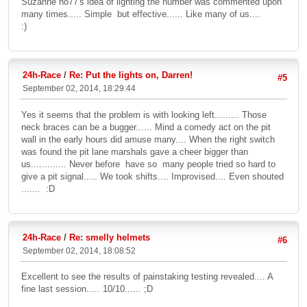
Suzanne no77's idea of lighting the number was commented upon
many times..... Simple but effective...... Like many of us....
:)
24h-Race
/
Re: Put the lights on, Darren!
#5
September 02, 2014, 18:29:44
Yes it seems that the problem is with looking left......... Those
neck braces can be a bugger...... Mind a comedy act on the pit
wall in the early hours did amuse many.... When the right switch
was found the pit lane marshals gave a cheer bigger than
us............. Never before have so many people tried so hard to
give a pit signal..... We took shifts.... Improvised.... Even shouted
....... :D
24h-Race
/
Re: smelly helmets
#6
September 02, 2014, 18:08:52
Excellent to see the results of painstaking testing revealed.... A
fine last session..... 10/10...... ;D