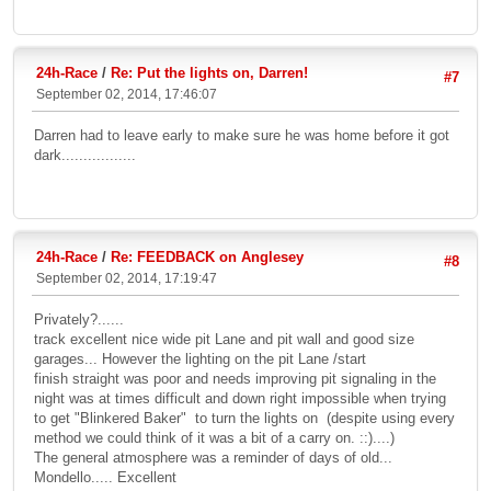
24h-Race
/
Re: Put the lights on, Darren!
#7
September 02, 2014, 17:46:07
Darren had to leave early to make sure he was home before it got
dark.................
24h-Race
/
Re: FEEDBACK on Anglesey
#8
September 02, 2014, 17:19:47
Privately?......
track excellent nice wide pit Lane and pit wall and good size
garages... However the lighting on the pit Lane /start
finish straight was poor and needs improving pit signaling in the
night was at times difficult and down right impossible when trying
to get "Blinkered Baker" to turn the lights on (despite using every
method we could think of it was a bit of a carry on. ::)....)
The general atmosphere was a reminder of days of old...
Mondello..... Excellent