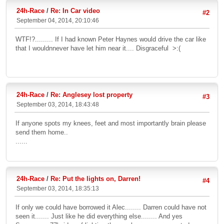
24h-Race
/
Re: In Car video
#2
September 04, 2014, 20:10:46
WTF!?......... If I had known Peter Haynes would drive the car like
that I wouldnnever have let him near it.... Disgraceful >:(
24h-Race
/
Re: Anglesey lost property
#3
September 03, 2014, 18:43:48
If anyone spots my knees, feet and most importantly brain please
send them home..
......
24h-Race
/
Re: Put the lights on, Darren!
#4
September 03, 2014, 18:35:13
If only we could have borrowed it Alec........ Darren could have not
seen it....... Just like he did everything else........ And yes