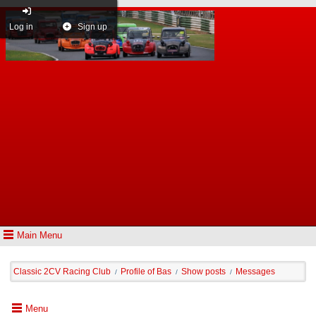
Log in
Sign up
Main Menu
Classic 2CV Racing Club
Profile of Bas
Show posts
Messages
/
/
/
Menu