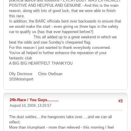
practical advice and solutions - EVERYBODY WAS EXTREMELY
POSITIVE AND HELPFUL AND GENUINE - And this is the main
reason, along with lots of good luck, that we were able to finish
this race.
In addition, the BARC officials bent over backwards to ensure that
we would make the start - even giving us three laps in the safety
car to qualify us (has that ever happened before?)
This all added up to a great weekend in which we
beat the odds and saw Sunday's chequered flag.
For this reason I just wanted to thank everybody concerned.
You've all helped to further enhance the reputation of your
fantastic club
A BIG BIG HEARTFELT THANKYOU
Olly Doctrove Chris Otefisan
101Motorsport
24h-Race
/
You Guys..........
#3
August 10, 2009, 13:25:57
The dust settles....the hangovers take over.....and we can all
reflect.
More than triumphant - more than relieved - this morning I feel