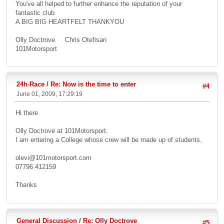
You've all helped to further enhance the reputation of your
fantastic club
A BIG BIG HEARTFELT THANKYOU
Olly Doctrove Chris Otefisan
101Motorsport
24h-Race
/
Re: Now is the time to enter
#4
June 01, 2009, 17:29:19
Hi there
Olly Doctrove at 101Motorsport.
I am entering a College whose crew will be made up of students.
olevi@101motorsport.com
07796 412159
Thanks
General Discussion
/
Re: Olly Doctrove
#5