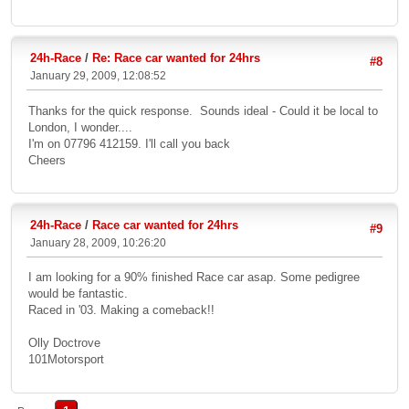
24h-Race
/
Re: Race car wanted for 24hrs
#8
January 29, 2009, 12:08:52
Thanks for the quick response. Sounds ideal - Could it be local to
London, I wonder....
I'm on 07796 412159. I'll call you back
Cheers
24h-Race
/
Race car wanted for 24hrs
#9
January 28, 2009, 10:26:20
I am looking for a 90% finished Race car asap. Some pedigree
would be fantastic.
Raced in '03. Making a comeback!!
Olly Doctrove
101Motorsport