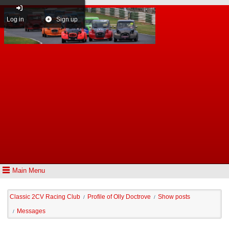
Log in
Sign up
Main Menu
Classic 2CV Racing Club
Profile of Olly Doctrove
Show posts
/
/
Messages
/