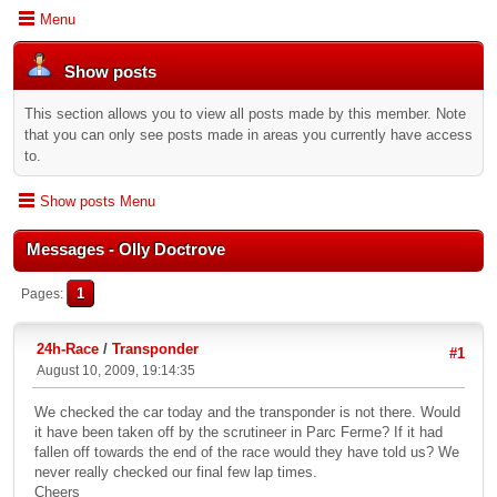
Menu
Show posts
This section allows you to view all posts made by this member. Note
that you can only see posts made in areas you currently have access
to.
Show posts Menu
Messages - Olly Doctrove
1
Pages
24h-Race
/
Transponder
#1
August 10, 2009, 19:14:35
We checked the car today and the transponder is not there. Would
it have been taken off by the scrutineer in Parc Ferme? If it had
fallen off towards the end of the race would they have told us? We
never really checked our final few lap times.
Cheers