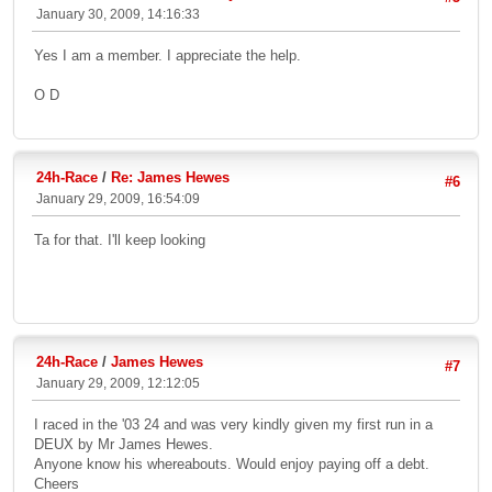
January 30, 2009, 14:16:33
Yes I am a member. I appreciate the help.
O D
24h-Race
/
Re: James Hewes
#6
January 29, 2009, 16:54:09
Ta for that. I'll keep looking
24h-Race
/
James Hewes
#7
January 29, 2009, 12:12:05
I raced in the '03 24 and was very kindly given my first run in a
DEUX by Mr James Hewes.
Anyone know his whereabouts. Would enjoy paying off a debt.
Cheers