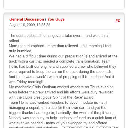
General Discussion
/
You Guys
#2
August 10, 2009, 13:35:28
The dust settles....the hangovers take over.....and we can all
reflect.
More than triumphant - more than relieved - this morning I feel
truly humbled.
We had a difficult time during our 'preparation(!)' and arrived at the
track with a car that needed a complete transformation. Team
Hollis had built our engine and supplied a crew who believed they
were required to keep the car on the track during the race.....In
fact there was a week's worth of prepping still to be done! And it
was Friday morning!!!
My mechanic Chris Otefisan worked wonders on Thurs evening
even before the crew arrived and his efforts were duly rewarded
with the club's prestigious 'Spirit of the Race' award.
Team Hollis also worked wonders to accommodate us - still
managing a superb 6th place for their own car - and yet the
biggest thanks has to go to, basically, the whole of the pit lane;
Nobody was too busy to help - nobody refused us a quick loan of
whatever we needed - many of you swooped by and offered