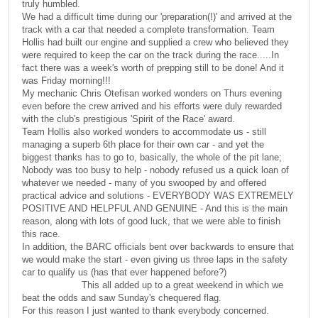
truly humbled.
We had a difficult time during our 'preparation(!)' and arrived at the
track with a car that needed a complete transformation. Team
Hollis had built our engine and supplied a crew who believed they
were required to keep the car on the track during the race.....In
fact there was a week's worth of prepping still to be done! And it
was Friday morning!!!
My mechanic Chris Otefisan worked wonders on Thurs evening
even before the crew arrived and his efforts were duly rewarded
with the club's prestigious 'Spirit of the Race' award.
Team Hollis also worked wonders to accommodate us - still
managing a superb 6th place for their own car - and yet the
biggest thanks has to go to, basically, the whole of the pit lane;
Nobody was too busy to help - nobody refused us a quick loan of
whatever we needed - many of you swooped by and offered
practical advice and solutions - EVERYBODY WAS EXTREMELY
POSITIVE AND HELPFUL AND GENUINE - And this is the main
reason, along with lots of good luck, that we were able to finish
this race.
In addition, the BARC officials bent over backwards to ensure that
we would make the start - even giving us three laps in the safety
car to qualify us (has that ever happened before?)
This all added up to a great weekend in which we
beat the odds and saw Sunday's chequered flag.
For this reason I just wanted to thank everybody concerned.