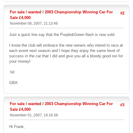
For sale / wanted
/
2003 Championship Winning Car For
#2
Sale £4,000
November 06, 2007, 21:13:46
Just a quick line say that the Purple&Green flash is now sold.
I know the club will embrace the new owners who intend to race at
each event next season and I hope they enjoy the same level of
success in the car that I did and give you all a bloody good run for
your money!
:lol:
GBA
For sale / wanted
/
2003 Championship Winning Car For
#3
Sale £4,000
November 01, 2007, 19:16:38
Hi Frank,