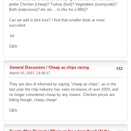
prefer Chicken (cheep)? Turkey (foul)? Vegetables (sunnyside)?
Both (indecisive)? etc etc... Is this for a BBQ?
Can we add in bird size? I find that smaller birds ar more
succulent.
:lol:
GBA
General Discussion
/
Cheap as chips racing
#12
March 05, 2007, 19:48:37
They are also ill informed by saying "cheap as chips", as in the
last year the chip industry has seen increases of over 100% and
no longer considered cheap by any means. Chicken prices are
falling though, cheep cheep!
GBA