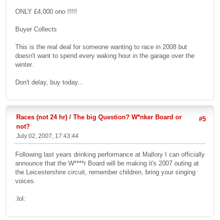
ONLY £4,000 ono !!!!!
Buyer Collects
This is the real deal for someone wanting to race in 2008 but
doesn't want to spend every waking hour in the garage over the
winter.
Don't delay, buy today...
Races (not 24 hr)
/
The big Question? W*nker Board or
#5
not?
July 02, 2007, 17:43:44
Following last years drinking performance at Mallory I can officially
announce that the W****r Board will be making it's 2007 outing at
the Leicestershire circuit, remember children, bring your singing
voices.
:lol: