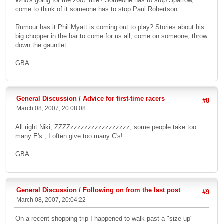
Who's going for the 2007 title? Someone has to stop Sparrow,
come to think of it someone has to stop Paul Robertson.
Rumour has it Phil Myatt is coming out to play? Stories about his
big chopper in the bar to come for us all, come on someone, throw
down the gauntlet.
GBA
General Discussion
/
Advice for first-time racers
#8
March 08, 2007, 20:08:08
All right Niki, ZZZZzzzzzzzzzzzzzzzzz, some people take too
many E's , I often give too many C's!
GBA
General Discussion
/
Following on from the last post
#9
March 08, 2007, 20:04:22
On a recent shopping trip I happened to walk past a "size up"