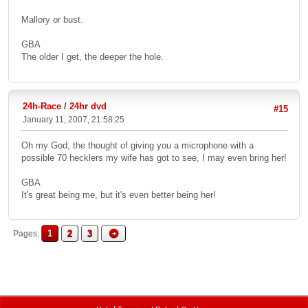
Mallory or bust.
GBA
The older I get, the deeper the hole.
24h-Race
/
24hr dvd
#15
January 11, 2007, 21:58:25
Oh my God, the thought of giving you a microphone with a
possible 70 hecklers my wife has got to see, I may even bring her!
GBA
It's great being me, but it's even better being her!
1
2
3
Pages