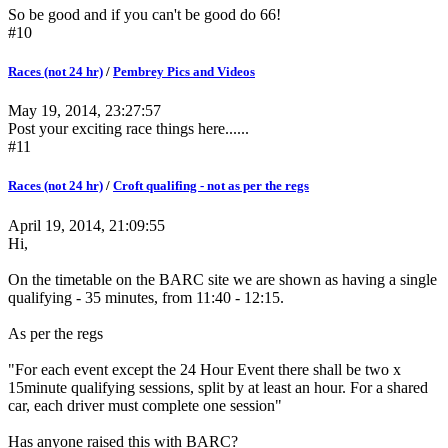
So be good and if you can't be good do 66!
#10
Races (not 24 hr)
/
Pembrey Pics and Videos
May 19, 2014, 23:27:57
Post your exciting race things here......
#11
Races (not 24 hr)
/
Croft qualifing - not as per the regs
April 19, 2014, 21:09:55
Hi,
On the timetable on the BARC site we are shown as having a single
qualifying - 35 minutes, from 11:40 - 12:15.
As per the regs
"For each event except the 24 Hour Event there shall be two x
15minute qualifying sessions, split by at least an hour. For a shared
car, each driver must complete one session"
Has anyone raised this with BARC?