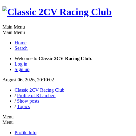
Main Menu
Main Menu
Home
Search
Welcome to
Classic 2CV Racing Club
.
Log in
Sign up
August 06, 2026, 20:10:02
Classic 2CV Racing Club
/
Profile of RLambert
/
Show posts
/
Topics
Menu
Menu
Profile Info