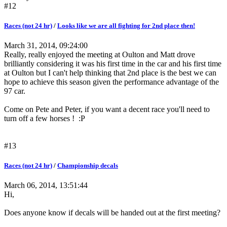
#12
Races (not 24 hr)
/
Looks like we are all fighting for 2nd place then!
March 31, 2014, 09:24:00
Really, really enjoyed the meeting at Oulton and Matt drove
brilliantly considering it was his first time in the car and his first time
at Oulton but I can't help thinking that 2nd place is the best we can
hope to achieve this season given the performance advantage of the
97 car.
Come on Pete and Peter, if you want a decent race you'll need to
turn off a few horses ! :P
#13
Races (not 24 hr)
/
Championship decals
March 06, 2014, 13:51:44
Hi,
Does anyone know if decals will be handed out at the first meeting?