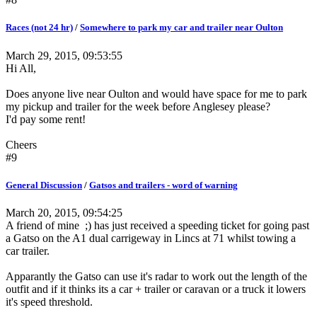
Races (not 24 hr)
/
Somewhere to park my car and trailer near Oulton
March 29, 2015, 09:53:55
Hi All,
Does anyone live near Oulton and would have space for me to park
my pickup and trailer for the week before Anglesey please?
I'd pay some rent!
Cheers
#9
General Discussion
/
Gatsos and trailers - word of warning
March 20, 2015, 09:54:25
A friend of mine ;) has just received a speeding ticket for going past
a Gatso on the A1 dual carrigeway in Lincs at 71 whilst towing a
car trailer.
Apparantly the Gatso can use it's radar to work out the length of the
outfit and if it thinks its a car + trailer or caravan or a truck it lowers
it's speed threshold.