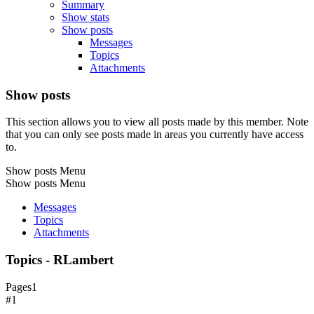
Summary
Show stats
Show posts
Messages
Topics
Attachments
Show posts
This section allows you to view all posts made by this member. Note
that you can only see posts made in areas you currently have access
to.
Show posts Menu
Show posts Menu
Messages
Topics
Attachments
Topics - RLambert
Pages
1
#1