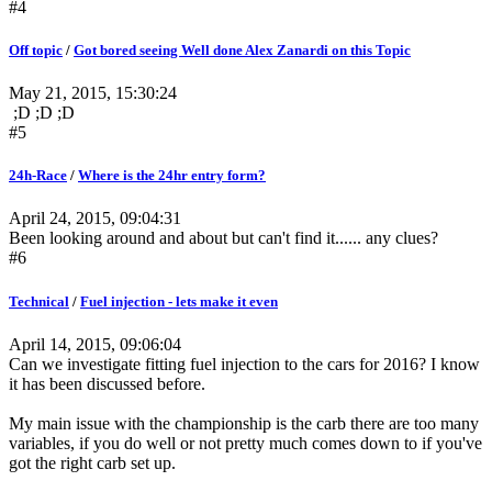
#4
Off topic
/
Got bored seeing Well done Alex Zanardi on this Topic
May 21, 2015, 15:30:24
;D ;D ;D
#5
24h-Race
/
Where is the 24hr entry form?
April 24, 2015, 09:04:31
Been looking around and about but can't find it...... any clues?
#6
Technical
/
Fuel injection - lets make it even
April 14, 2015, 09:06:04
Can we investigate fitting fuel injection to the cars for 2016? I know
it has been discussed before.
My main issue with the championship is the carb there are too many
variables, if you do well or not pretty much comes down to if you've
got the right carb set up.