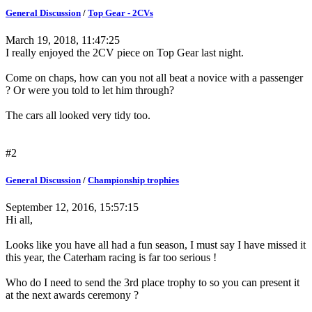
General Discussion
/
Top Gear - 2CVs
March 19, 2018, 11:47:25
I really enjoyed the 2CV piece on Top Gear last night.
Come on chaps, how can you not all beat a novice with a passenger
? Or were you told to let him through?
The cars all looked very tidy too.
#2
General Discussion
/
Championship trophies
September 12, 2016, 15:57:15
Hi all,
Looks like you have all had a fun season, I must say I have missed it
this year, the Caterham racing is far too serious !
Who do I need to send the 3rd place trophy to so you can present it
at the next awards ceremony ?