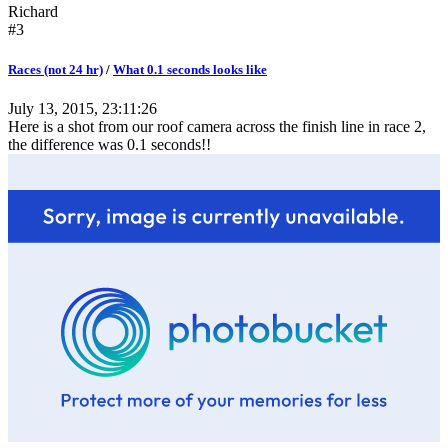
Richard
#3
Races (not 24 hr)
/
What 0.1 seconds looks like
July 13, 2015, 23:11:26
Here is a shot from our roof camera across the finish line in race 2,
the difference was 0.1 seconds!!