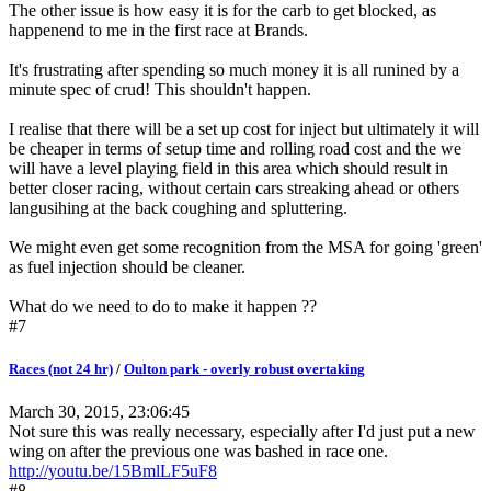
The other issue is how easy it is for the carb to get blocked, as
happenend to me in the first race at Brands.
It's frustrating after spending so much money it is all runined by a
minute spec of crud! This shouldn't happen.
I realise that there will be a set up cost for inject but ultimately it will
be cheaper in terms of setup time and rolling road cost and the we
will have a level playing field in this area which should result in
better closer racing, without certain cars streaking ahead or others
langusihing at the back coughing and spluttering.
We might even get some recognition from the MSA for going 'green'
as fuel injection should be cleaner.
What do we need to do to make it happen ??
#7
Races (not 24 hr)
/
Oulton park - overly robust overtaking
March 30, 2015, 23:06:45
Not sure this was really necessary, especially after I'd just put a new
wing on after the previous one was bashed in race one.
http://youtu.be/15BmlLF5uF8
#8