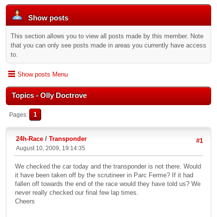
Show posts
This section allows you to view all posts made by this member. Note
that you can only see posts made in areas you currently have access
to.
Show posts Menu
Topics - Olly Doctrove
1
Pages
24h-Race
/
Transponder
#1
August 10, 2009, 19:14:35
We checked the car today and the transponder is not there. Would
it have been taken off by the scrutineer in Parc Ferme? If it had
fallen off towards the end of the race would they have told us? We
never really checked our final few lap times.
Cheers