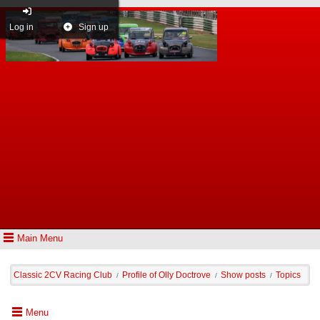
Log in
Sign up
Main Menu
Classic 2CV Racing Club
Profile of Olly Doctrove
Show posts
Topics
/
/
/
Menu