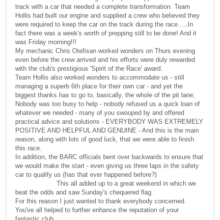
track with a car that needed a complete transformation. Team
Hollis had built our engine and supplied a crew who believed they
were required to keep the car on the track during the race.....In
fact there was a week's worth of prepping still to be done! And it
was Friday morning!!!
My mechanic Chris Otefisan worked wonders on Thurs evening
even before the crew arrived and his efforts were duly rewarded
with the club's prestigious 'Spirit of the Race' award.
Team Hollis also worked wonders to accommodate us - still
managing a superb 6th place for their own car - and yet the
biggest thanks has to go to, basically, the whole of the pit lane;
Nobody was too busy to help - nobody refused us a quick loan of
whatever we needed - many of you swooped by and offered
practical advice and solutions - EVERYBODY WAS EXTREMELY
POSITIVE AND HELPFUL AND GENUINE - And this is the main
reason, along with lots of good luck, that we were able to finish
this race.
In addition, the BARC officials bent over backwards to ensure that
we would make the start - even giving us three laps in the safety
car to qualify us (has that ever happened before?)
This all added up to a great weekend in which we
beat the odds and saw Sunday's chequered flag.
For this reason I just wanted to thank everybody concerned.
You've all helped to further enhance the reputation of your
fantastic club