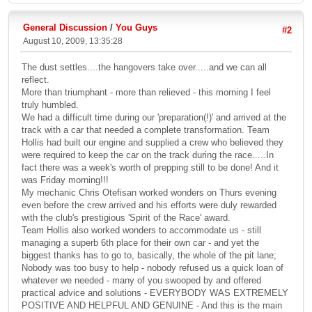
General Discussion
/
You Guys
#2
August 10, 2009, 13:35:28
The dust settles....the hangovers take over.....and we can all
reflect.
More than triumphant - more than relieved - this morning I feel
truly humbled.
We had a difficult time during our 'preparation(!)' and arrived at the
track with a car that needed a complete transformation. Team
Hollis had built our engine and supplied a crew who believed they
were required to keep the car on the track during the race.....In
fact there was a week's worth of prepping still to be done! And it
was Friday morning!!!
My mechanic Chris Otefisan worked wonders on Thurs evening
even before the crew arrived and his efforts were duly rewarded
with the club's prestigious 'Spirit of the Race' award.
Team Hollis also worked wonders to accommodate us - still
managing a superb 6th place for their own car - and yet the
biggest thanks has to go to, basically, the whole of the pit lane;
Nobody was too busy to help - nobody refused us a quick loan of
whatever we needed - many of you swooped by and offered
practical advice and solutions - EVERYBODY WAS EXTREMELY
POSITIVE AND HELPFUL AND GENUINE - And this is the main