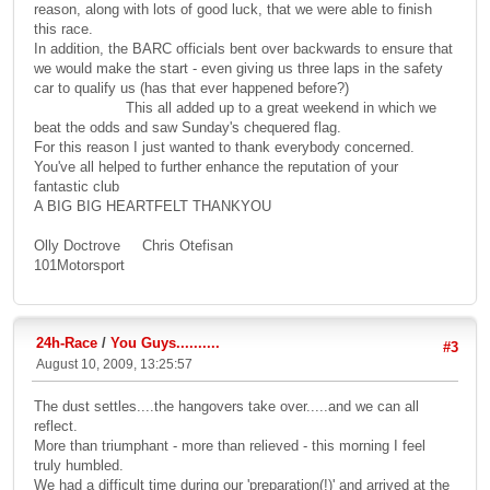
reason, along with lots of good luck, that we were able to finish
this race.
In addition, the BARC officials bent over backwards to ensure that
we would make the start - even giving us three laps in the safety
car to qualify us (has that ever happened before?)
This all added up to a great weekend in which we
beat the odds and saw Sunday's chequered flag.
For this reason I just wanted to thank everybody concerned.
You've all helped to further enhance the reputation of your
fantastic club
A BIG BIG HEARTFELT THANKYOU
Olly Doctrove Chris Otefisan
101Motorsport
24h-Race
/
You Guys..........
#3
August 10, 2009, 13:25:57
The dust settles....the hangovers take over.....and we can all
reflect.
More than triumphant - more than relieved - this morning I feel
truly humbled.
We had a difficult time during our 'preparation(!)' and arrived at the