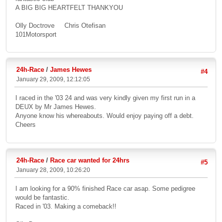
A BIG BIG HEARTFELT THANKYOU
Olly Doctrove Chris Otefisan
101Motorsport
24h-Race
/
James Hewes
#4
January 29, 2009, 12:12:05
I raced in the '03 24 and was very kindly given my first run in a
DEUX by Mr James Hewes.
Anyone know his whereabouts. Would enjoy paying off a debt.
Cheers
24h-Race
/
Race car wanted for 24hrs
#5
January 28, 2009, 10:26:20
I am looking for a 90% finished Race car asap. Some pedigree
would be fantastic.
Raced in '03. Making a comeback!!