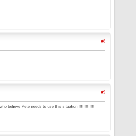
#8
#9
o believe Pete needs to use this situation !!!!!!!!!!!!!