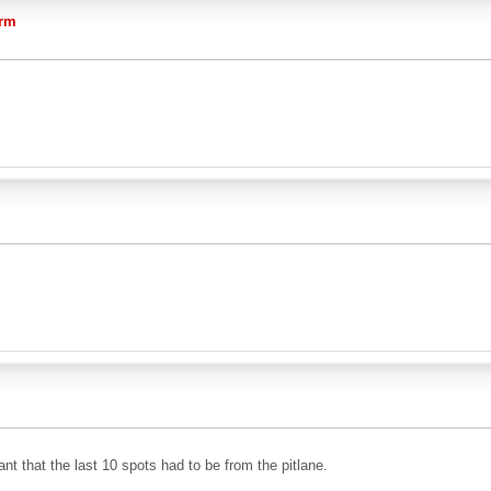
orm
ant that the last 10 spots had to be from the pitlane.