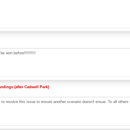
e won before!!!!!!!!!!
dings (after Cadwell Park)
o resolve this issue to ensure another scenario doesn't ensue. To all others wh