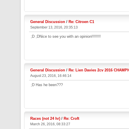
General Discussion
/
Re: Citroen C1
September 13, 2016, 20:35:13
;D ;DNice to see you with an opinion!!!!!!!!
General Discussion
/
Re: Lien Davies 2cv 2016 CHAMP
August 23, 2016, 16:46:14
;D Has he been???
Races (not 24 hr)
/
Re: Croft
March 26, 2016, 08:33:27