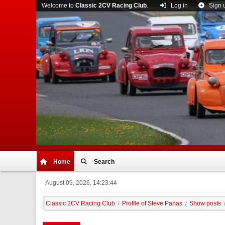
Welcome to
Classic 2CV Racing Club
.
Log in
Sign 
Home
Search
August 09, 2026, 14:23:44
Classic 2CV Racing Club
Profile of Steve Panas
Show posts
/
/