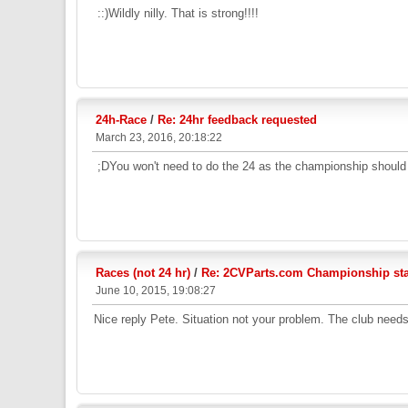
::)Wildly nilly. That is strong!!!!
24h-Race
/
Re: 24hr feedback requested
March 23, 2016, 20:18:22
;DYou won't need to do the 24 as the championship should b
Races (not 24 hr)
/
Re: 2CVParts.com Championship stan
June 10, 2015, 19:08:27
Nice reply Pete. Situation not your problem. The club needs t