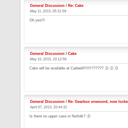
General Discussion
/
Re: Cake
May 11, 2015, 05:31:59
Oh yes!!!
General Discussion
/
Cake
May 10, 2015, 20:12:58
Cake will be available at Cadwell!!!!!!!?????? ;D ;D ;D
General Discussion
/
Re: Gearbox unwound, now locked
April 07, 2015, 20:44:32
Is there no upper case in Norfolk? ;D