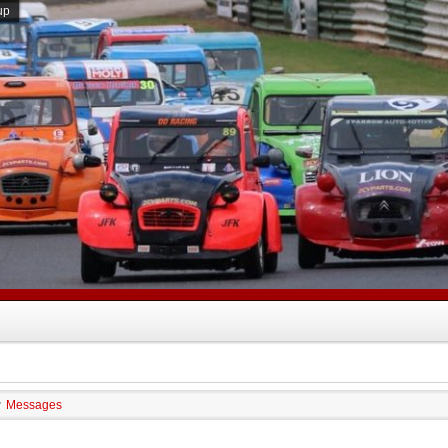
up
Messages
/