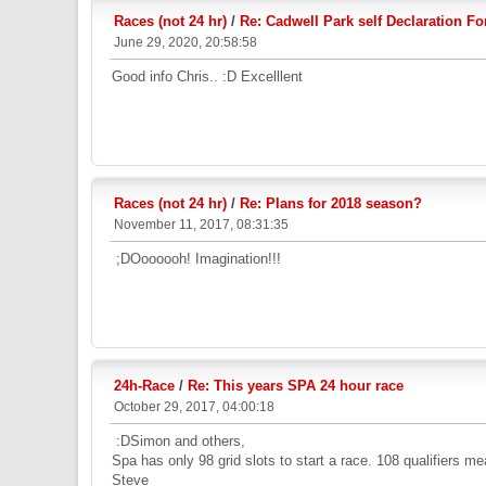
Races (not 24 hr)
/
Re: Cadwell Park self Declaration F
June 29, 2020, 20:58:58
Good info Chris.. :D Excelllent
Races (not 24 hr)
/
Re: Plans for 2018 season?
November 11, 2017, 08:31:35
;DOoooooh! Imagination!!!
24h-Race
/
Re: This years SPA 24 hour race
October 29, 2017, 04:00:18
:DSimon and others,
Spa has only 98 grid slots to start a race. 108 qualifiers me
Steve