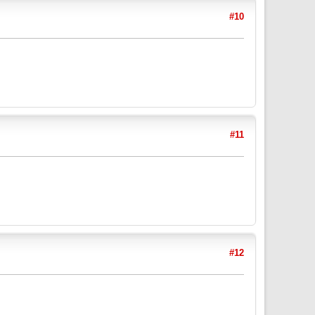
#10
#11
#12