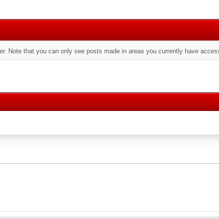
er. Note that you can only see posts made in areas you currently have access