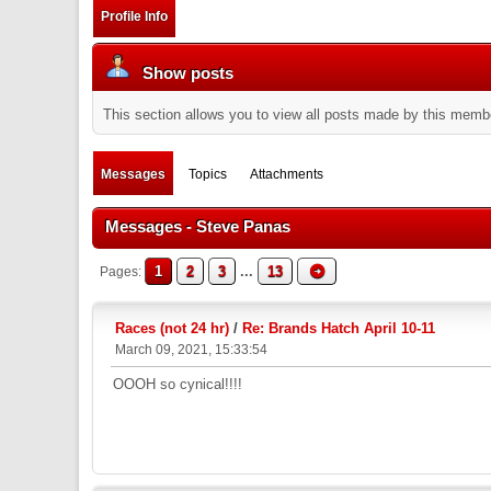
Profile Info
Show posts
This section allows you to view all posts made by this memb
Messages
Topics
Attachments
Messages - Steve Panas
1
2
3
...
13
Pages
Races (not 24 hr)
/
Re: Brands Hatch April 10-11
March 09, 2021, 15:33:54
OOOH so cynical!!!!