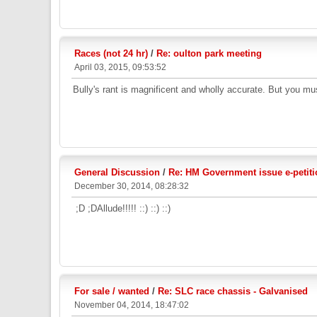
Races (not 24 hr)
/
Re: oulton park meeting
April 03, 2015, 09:53:52
Bully's rant is magnificent and wholly accurate. But you mu
General Discussion
/
Re: HM Government issue e-petiti
December 30, 2014, 08:28:32
;D ;DAllude!!!!! ::) ::) ::)
For sale / wanted
/
Re: SLC race chassis - Galvanised
November 04, 2014, 18:47:02