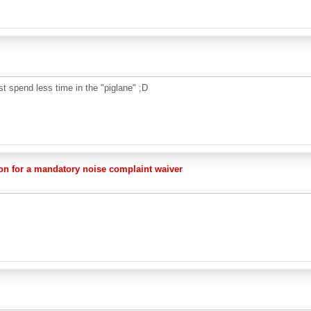
st spend less time in the "piglane" ;D
on for a mandatory noise complaint waiver