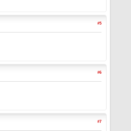
#5
#6
#7