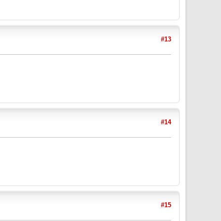
#13
#14
#15