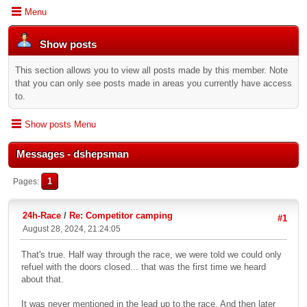
Menu
Show posts
This section allows you to view all posts made by this member. Note
that you can only see posts made in areas you currently have access
to.
Show posts Menu
Messages - dshepsman
1
Pages
24h-Race
/
Re: Competitor camping
#1
August 28, 2024, 21:24:05
That's true. Half way through the race, we were told we could only
refuel with the doors closed... that was the first time we heard
about that.
It was never mentioned in the lead up to the race. And then later