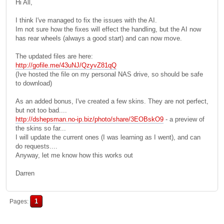
Hi All,
I think I've managed to fix the issues with the AI.
Im not sure how the fixes will effect the handling, but the AI now
has rear wheels (always a good start) and can now move.
The updated files are here:
http://gofile.me/43uNJ/QzyvZ81qQ
(Ive hosted the file on my personal NAS drive, so should be safe
to download)
As an added bonus, I've created a few skins. They are not perfect,
but not too bad....
http://dshepsman.no-ip.biz/photo/share/3EOBskO9
- a preview of
the skins so far...
I will update the current ones (I was learning as I went), and can
do requests....
Anyway, let me know how this works out
Darren
1
Pages