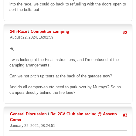
into the race, we could go back to refuelling with the doors open to
sort the belts out
24h-Race
/
Competitor camping
#2
August 22, 2024, 16:02:59
Hi,
I was looking at the Final instructions, and I'm confused at the
camping arrangements.
Can we not pitch up tents at the back of the garages now?
And do all campervan etc need to park over by Murrays? So no
campers directly behind the fire lane?
General Discussion
/
Re: 2CV Club sim racing @ Assetto
#3
Corsa
January 22, 2021, 08:24:51