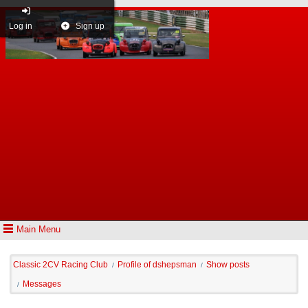
Log in
Sign up
Main Menu
Classic 2CV Racing Club
Profile of dshepsman
Show posts
/
/
Messages
/