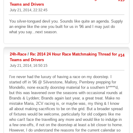
Teams and Drivers
July 21, 2014, 22:32:45
You silver-tongued devil you. Sounds like quite an agenda. Supply
an engine like the one you built for us in '96 and I may just do
what you say...next season.
24h-Race
/
Re: 2014 24 Hour Race Matchmaking Thread for
#14
Teams and Drivers
July 21, 2014, 16:50:15
I've never had the luxury of having a race on my doorstep. I
started off in '96 @ Silverstone, Mallory, Pembrey prepping for
Mondello, none exactly doorstep material for a southern b*****d,
but this was leavened over the seasons with occasional rounds at
Brands & Lydden; Brands again last year, a great treat. Make no
mistake Maria, 2CV racing is, or maybe was, my thing & I know
all about making sacrifices to be on the grid. But a broader spread
of fixtures would be welcome, particularly for old codgers like me
who can't face the travelling any more and would like to indulge in
a few one-offs, if not on the doorstep at least a bit closer to home.
However, I do understand the reasons for the current calendar so