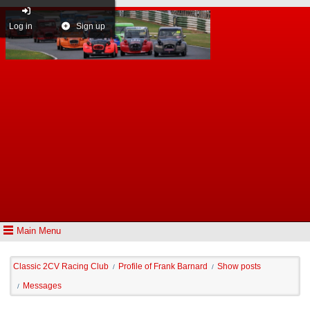
Log in
Sign up
Main Menu
Classic 2CV Racing Club
Profile of Frank Barnard
Show posts
/
/
Messages
/