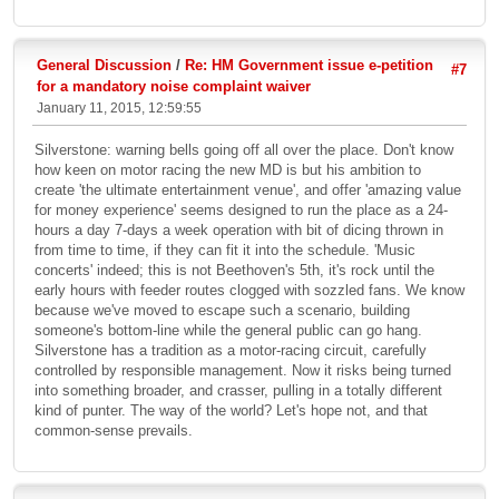
General Discussion
/
Re: HM Government issue e-petition
#7
for a mandatory noise complaint waiver
January 11, 2015, 12:59:55
Silverstone: warning bells going off all over the place. Don't know
how keen on motor racing the new MD is but his ambition to
create 'the ultimate entertainment venue', and offer 'amazing value
for money experience' seems designed to run the place as a 24-
hours a day 7-days a week operation with bit of dicing thrown in
from time to time, if they can fit it into the schedule. 'Music
concerts' indeed; this is not Beethoven's 5th, it's rock until the
early hours with feeder routes clogged with sozzled fans. We know
because we've moved to escape such a scenario, building
someone's bottom-line while the general public can go hang.
Silverstone has a tradition as a motor-racing circuit, carefully
controlled by responsible management. Now it risks being turned
into something broader, and crasser, pulling in a totally different
kind of punter. The way of the world? Let's hope not, and that
common-sense prevails.