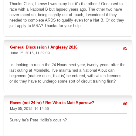
Thanks Chris, I knew I was okay but it's the others! One used to
race with a National B but lapsed years ago. The other two have
never raced so, being slightly out of touch, I wondered if they
needed to complete ARDS to qualify even for a Nat B. Or do they
just apply to MSA? Thanks for your help.
General Discussion
/
Anglesey 2016
#5
June 15, 2015, 11:39:09
I'm looking to run in the 24 Hours next year, twenty years after the
last outing at Mondello. I've maintained a National A but can
beginners (mature ones, that is) be entered, with which licences,
or do they have to undergo some sort of circuit training first?
Races (not 24 hr)
/
Re: Who is Matt Sparrow?
#6
May 05, 2015, 16:14:56
Surely he's Pete Hollis's cousin?