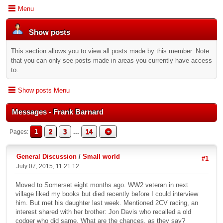
Menu
Show posts
This section allows you to view all posts made by this member. Note
that you can only see posts made in areas you currently have access
to.
Show posts Menu
Messages - Frank Barnard
1
2
3
...
14
Pages
General Discussion
/
Small world
#1
July 07, 2015, 11:21:12
Moved to Somerset eight months ago. WW2 veteran in next
village liked my books but died recently before I could interview
him. But met his daughter last week. Mentioned 2CV racing, an
interest shared with her brother: Jon Davis who recalled a old
codger who did same. What are the chances, as they say?