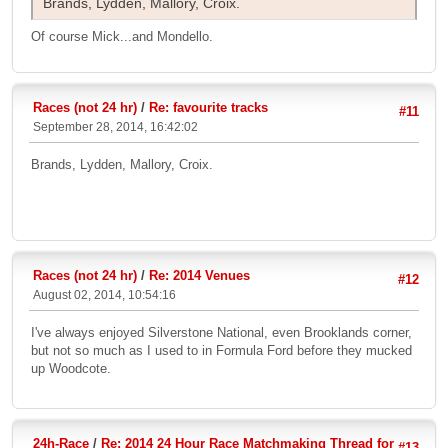
Brands, Lydden, Mallory, Croix.
Of course Mick...and Mondello.
Races (not 24 hr)
/
Re: favourite tracks
#11
September 28, 2014, 16:42:02
Brands, Lydden, Mallory, Croix.
Races (not 24 hr)
/
Re: 2014 Venues
#12
August 02, 2014, 10:54:16
I've always enjoyed Silverstone National, even Brooklands corner,
but not so much as I used to in Formula Ford before they mucked
up Woodcote.
24h-Race
/
Re: 2014 24 Hour Race Matchmaking Thread for
#13