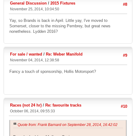
General Discussion
/
2015 Fixtures
#8
November 25, 2014, 10:04:50
Yay, so Brands is back in April. Little yay, I've moved to
Somerset, closer to the missing Pembrey, but great news
nonetheless. Lydden 2016?
For sale / wanted
/
Re: Weber Manifold
#9
November 04, 2014, 12:38:58
Fancy a touch of sponsorship, Hollis Motorsport?
Races (not 24 hr)
/
Re: favourite tracks
#10
October 06, 2014, 09:55:33
Quote from: Frank Barnard on September 28, 2014, 16:42:02