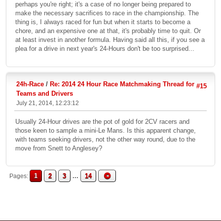
perhaps you're right; it's a case of no longer being prepared to
make the necessary sacrifices to race in the championship. The
thing is, I always raced for fun but when it starts to become a
chore, and an expensive one at that, it's probably time to quit. Or
at least invest in another formula. Having said all this, if you see a
plea for a drive in next year's 24-Hours don't be too surprised...
24h-Race
/
Re: 2014 24 Hour Race Matchmaking Thread for
#15
Teams and Drivers
July 21, 2014, 12:23:12
Usually 24-Hour drives are the pot of gold for 2CV racers and
those keen to sample a mini-Le Mans. Is this apparent change,
with teams seeking drivers, not the other way round, due to the
move from Snett to Anglesey?
1
2
3
...
14
Pages