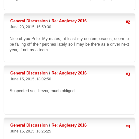
General Discussion
/
Re: Anglesey 2016
#2
June 23, 2015, 16:59:30
Nice of you Pete. My mates, at least my contemporaries, seem to
be falling off their perches lately so I may be there as a driver next
year, if not as a team...
General Discussion
/
Re: Anglesey 2016
#3
June 15, 2015, 18:02:50
Suspected so, Trevor, much obliged...
General Discussion
/
Re: Anglesey 2016
#4
June 15, 2015, 16:25:25