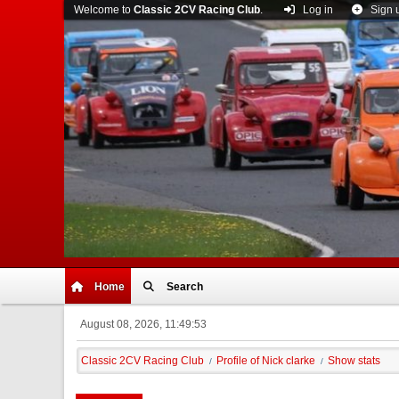
Welcome to
Classic 2CV Racing Club
.
Log in
Sign 
Home
Search
August 08, 2026, 11:49:53
Classic 2CV Racing Club
Profile of Nick clarke
Show stats
/
/