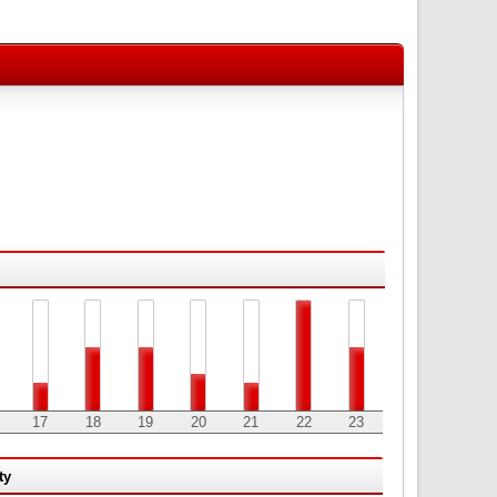
17
18
19
20
21
22
23
ty