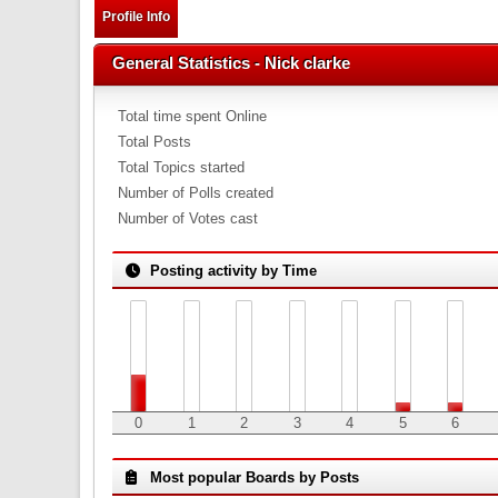
Profile Info
General Statistics - Nick clarke
Total time spent Online
Total Posts
Total Topics started
Number of Polls created
Number of Votes cast
Posting activity by Time
0
1
2
3
4
5
6
Most popular Boards by Posts