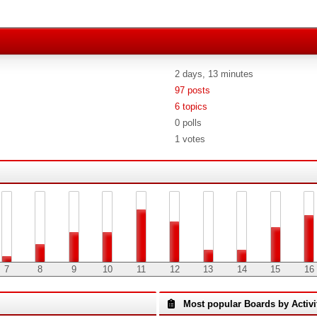
2 days, 13 minutes
97 posts
6 topics
0 polls
1 votes
7
8
9
10
11
12
13
14
15
16
Most popular Boards by Activi