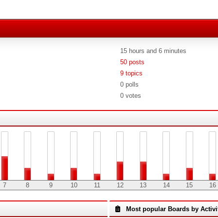
15 hours and 6 minutes
50 posts
9 topics
0 polls
0 votes
7
8
9
10
11
12
13
14
15
16
Most popular Boards by Activi