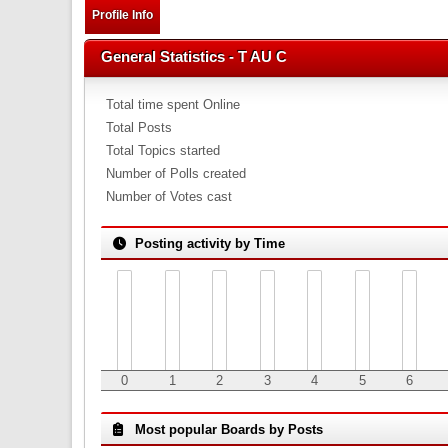
Profile Info
General Statistics - T AU C
Total time spent Online
Total Posts
Total Topics started
Number of Polls created
Number of Votes cast
Posting activity by Time
0
1
2
3
4
5
6
Most popular Boards by Posts