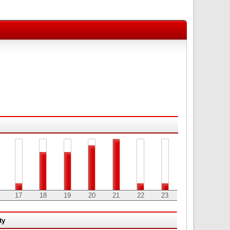
17
18
19
20
21
22
23
ty