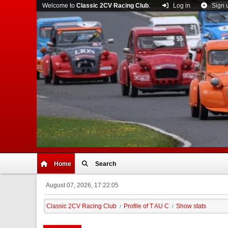
Welcome to
Classic 2CV Racing Club
.
Log in
Sign 
Home
Search
August 07, 2026, 17:22:05
Classic 2CV Racing Club
Profile of T AU C
Show stats
/
/