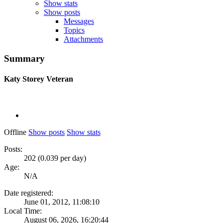
Show stats
Show posts
Messages
Topics
Attachments
Summary
Katy Storey
Veteran
Offline
Show posts
Show stats
Posts:
202 (0.039 per day)
Age:
N/A
Date registered:
June 01, 2012, 11:08:10
Local Time:
August 06, 2026, 16:20:44