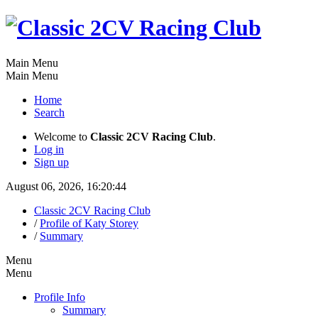
Main Menu
Main Menu
Home
Search
Welcome to
Classic 2CV Racing Club
.
Log in
Sign up
August 06, 2026, 16:20:44
Classic 2CV Racing Club
/
Profile of Katy Storey
/
Summary
Menu
Menu
Profile Info
Summary