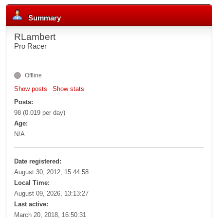
Summary
RLambert
Pro Racer
Offline
Show posts
Show stats
Posts:
98 (0.019 per day)
Age:
N/A
Date registered:
August 30, 2012, 15:44:58
Local Time:
August 09, 2026, 13:13:27
Last active:
March 20, 2018, 16:50:31