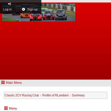
Log in
Sign up
Main Menu
Classic 2CV Racing Club
Profile of RLambert
Summary
/
/
Menu