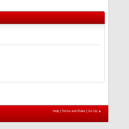
|
|
Help
Terms and Rules
Go Up ▲