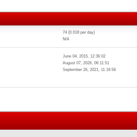
74 (0.018 per day)
N/A
June 04, 2015, 12:36:02
August 07, 2026, 06:11:51
September 26, 2021, 11:18:56