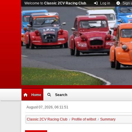
Welcome to
Classic 2CV Racing Club
.
Log in
Sign 
Home
Search
August 07, 2026, 06:11:51
Classic 2CV Racing Club
Profile of wilbot
Summary
/
/