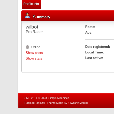
Profile Info
Summary
wilbot
Posts:
Pro Racer
Age:
Date registered:
Offline
Local Time:
Show posts
Last active:
Show stats
,
SMF 2.1.4 © 2023
Simple Machines
Radical Red SMF Theme Made By : TwitchisMental