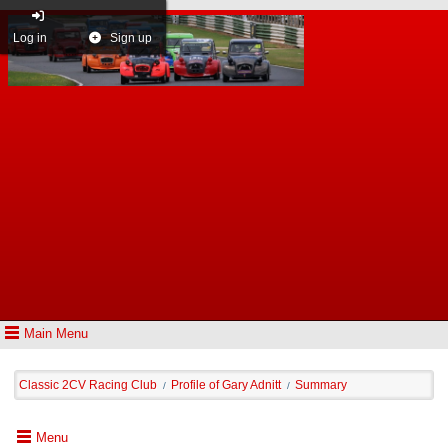
Log in
Sign up
Main Menu
Classic 2CV Racing Club
Profile of Gary Adnitt
Summary
/
/
Menu