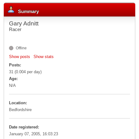
Summary
Gary Adnitt
Racer
Offline
Show posts
Show stats
Posts:
31 (0.004 per day)
Age:
N/A
Location:
Bedfordshire
Date registered:
January 07, 2005, 16:03:23