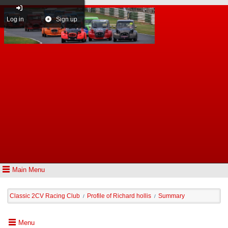
Log in
Sign up
Main Menu
Classic 2CV Racing Club
Profile of Richard hollis
Summary
/
/
Menu