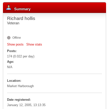
Summary
Richard hollis
Veteran
Offline
Show posts
Show stats
Posts:
174 (0.022 per day)
Age:
N/A
Location:
Market Harborough
Date registered:
January 12, 2005, 13:13:35