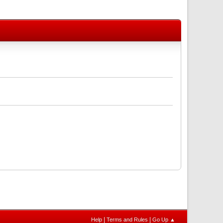
|
|
Help
Terms and Rules
Go Up ▲