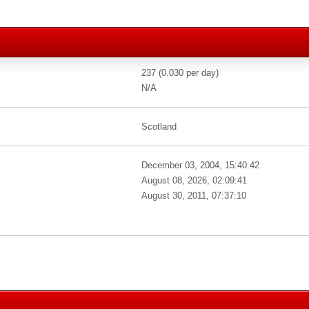
237 (0.030 per day)
N/A
Scotland
December 03, 2004, 15:40:42
August 08, 2026, 02:09:41
August 30, 2011, 07:37:10