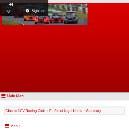
Log in
Sign up
Main Menu
Classic 2CV Racing Club
Profile of Nigel Hollis
Summary
/
/
Menu