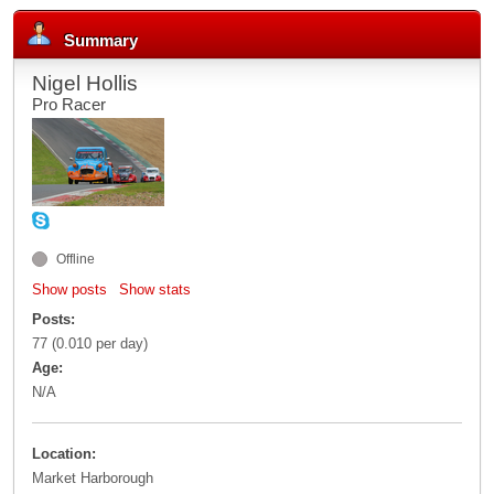
Summary
Nigel Hollis
Pro Racer
Offline
Show posts
Show stats
Posts:
77 (0.010 per day)
Age:
N/A
Location:
Market Harborough