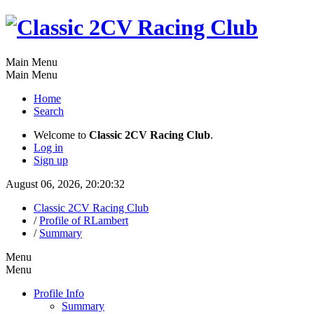
Main Menu
Main Menu
Home
Search
Welcome to
Classic 2CV Racing Club
.
Log in
Sign up
August 06, 2026, 20:20:32
Classic 2CV Racing Club
/
Profile of RLambert
/
Summary
Menu
Menu
Profile Info
Summary