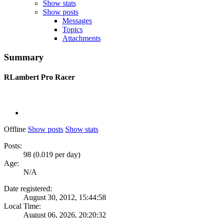
Show stats
Show posts
Messages
Topics
Attachments
Summary
RLambert
Pro Racer
Offline
Show posts
Show stats
Posts:
98 (0.019 per day)
Age:
N/A
Date registered:
August 30, 2012, 15:44:58
Local Time:
August 06, 2026, 20:20:32