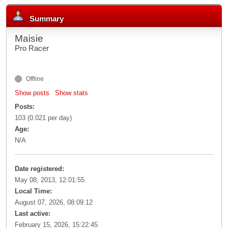
Summary
Maisie
Pro Racer
Offline
Show posts
Show stats
Posts:
103 (0.021 per day)
Age:
N/A
Date registered:
May 08, 2013, 12:01:55
Local Time:
August 07, 2026, 08:09:12
Last active:
February 15, 2026, 15:22:45