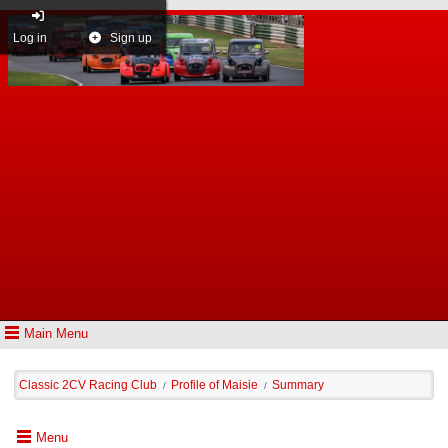
Log in
Sign up
Main Menu
Classic 2CV Racing Club
Profile of Maisie
Summary
/
/
Menu