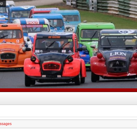
up
ssages