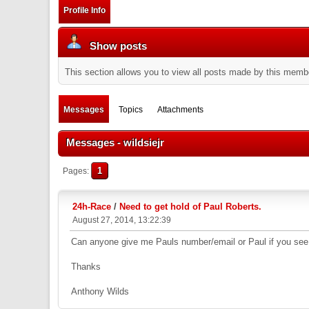
Profile Info
Show posts
This section allows you to view all posts made by this memb
Messages
Topics
Attachments
Messages - wildsiejr
1
Pages
24h-Race
/
Need to get hold of Paul Roberts.
August 27, 2014, 13:22:39
Can anyone give me Pauls number/email or Paul if you see
Thanks
Anthony Wilds