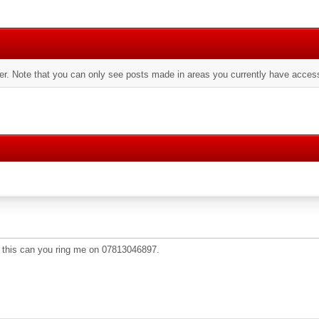
er. Note that you can only see posts made in areas you currently have access
 this can you ring me on 07813046897.