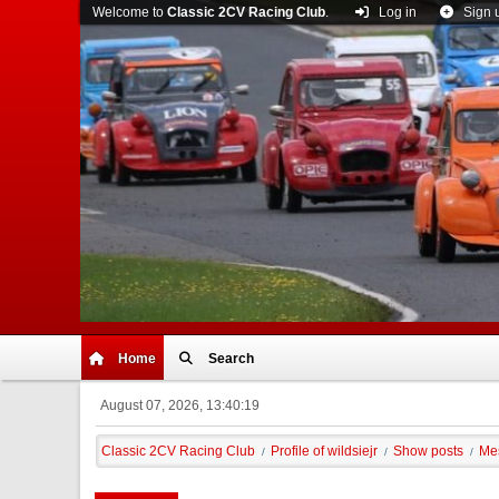
Welcome to
Classic 2CV Racing Club
.
Log in
Sign 
Home
Search
August 07, 2026, 13:40:19
Classic 2CV Racing Club
Profile of wildsiejr
Show posts
Me
/
/
/