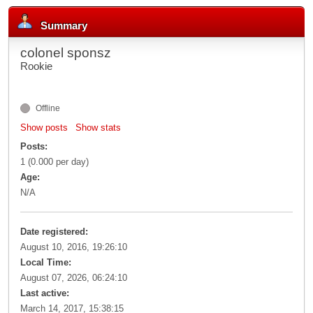
Summary
colonel sponsz
Rookie
Offline
Show posts
Show stats
Posts:
1 (0.000 per day)
Age:
N/A
Date registered:
August 10, 2016, 19:26:10
Local Time:
August 07, 2026, 06:24:10
Last active:
March 14, 2017, 15:38:15