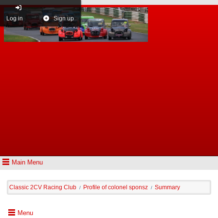
Log in
Sign up
Main Menu
Classic 2CV Racing Club
Profile of colonel sponsz
Summary
/
/
Menu