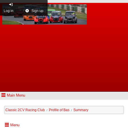
Log in
Sign up
Main Menu
Classic 2CV Racing Club
Profile of Bas
Summary
/
/
Menu