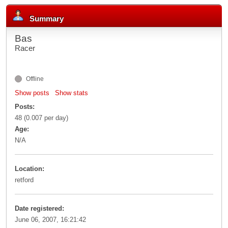
Summary
Bas
Racer
Offline
Show posts
Show stats
Posts:
48 (0.007 per day)
Age:
N/A
Location:
retford
Date registered:
June 06, 2007, 16:21:42