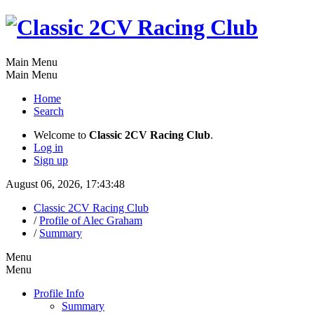
Main Menu
Main Menu
Home
Search
Welcome to
Classic 2CV Racing Club
.
Log in
Sign up
August 06, 2026, 17:43:48
Classic 2CV Racing Club
/
Profile of Alec Graham
/
Summary
Menu
Menu
Profile Info
Summary