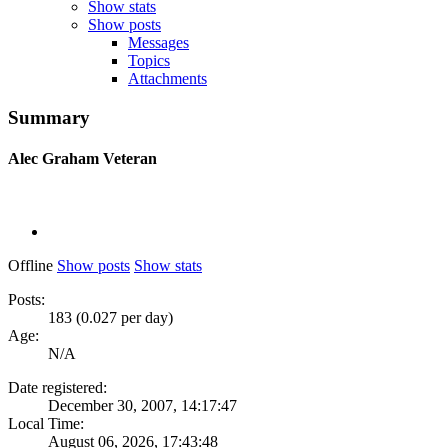
Show stats
Show posts
Messages
Topics
Attachments
Summary
Alec Graham
Veteran
Offline
Show posts
Show stats
Posts:
183 (0.027 per day)
Age:
N/A
Date registered:
December 30, 2007, 14:17:47
Local Time:
August 06, 2026, 17:43:48