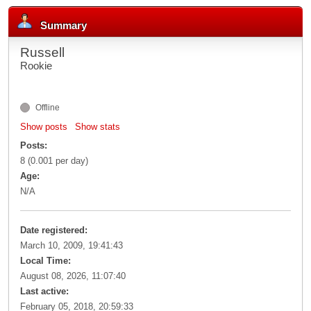
Summary
Russell
Rookie
Offline
Show posts
Show stats
Posts:
8 (0.001 per day)
Age:
N/A
Date registered:
March 10, 2009, 19:41:43
Local Time:
August 08, 2026, 11:07:40
Last active:
February 05, 2018, 20:59:33