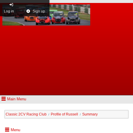
Log in
Sign up
Main Menu
Classic 2CV Racing Club
Profile of Russell
Summary
/
/
Menu