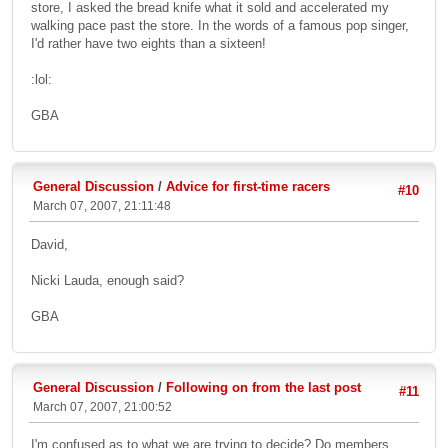
store, I asked the bread knife what it sold and accelerated my
walking pace past the store. In the words of a famous pop singer,
I'd rather have two eights than a sixteen!
:lol:
GBA
General Discussion
/
Advice for first-time racers
#10
March 07, 2007, 21:11:48
David,
Nicki Lauda, enough said?
GBA
General Discussion
/
Following on from the last post
#11
March 07, 2007, 21:00:52
I'm confused as to what we are trying to decide? Do members