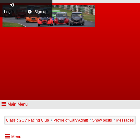
Log in
Sign up
Main Menu
Classic 2CV Racing Club
Profile of Gary Adnitt
Show posts
Messages
/
/
/
Menu