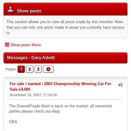
Show posts
This section allows you to view all posts made by this member. Note
that you can only see posts made in areas you currently have access
to.
Show posts Menu
Messages - Gary Adnitt
1
2
3
Pages
For sale / wanted
/
2003 Championship Winning Car For
#1
Sale £4,000
November 16, 2007, 17:34:36
The Green&Purple flash is back on the market, all interested
parties please check out ebay.
GBA