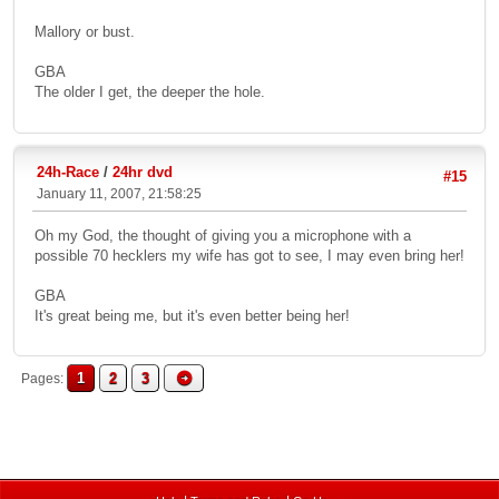
Mallory or bust.
GBA
The older I get, the deeper the hole.
24h-Race
/
24hr dvd
#15
January 11, 2007, 21:58:25
Oh my God, the thought of giving you a microphone with a
possible 70 hecklers my wife has got to see, I may even bring her!
GBA
It's great being me, but it's even better being her!
1
2
3
Pages