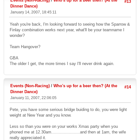
Events (Non-Racing)
/
Who's up for a beer then? (At the
#13
Dinner Dance)
January 14, 2007, 18:45:11
Yeah you're back, I'm looking forward to seeing how the Sparrow &
Finlay combination works next year, what'll be your teamname I
wonder?
Team Hangover?
GBA
The older I get, the more times I say I'll never drink again.
Events (Non-Racing)
/
Who's up for a beer then? (At the
#14
Dinner Dance)
January 11, 2007, 22:06:05
Pete, you have some serious bridge buiding to do, you were light
weight at New Year and you know.
Less so than you were on your works Xmas party when you
phoned me at 12.30am.......................and then at 1am, the wife
really appreciated it.