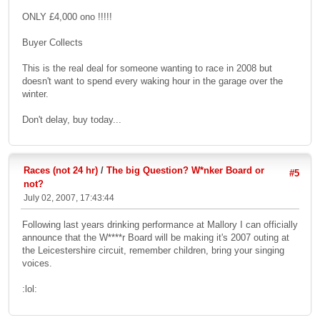
ONLY £4,000 ono !!!!!
Buyer Collects
This is the real deal for someone wanting to race in 2008 but
doesn't want to spend every waking hour in the garage over the
winter.
Don't delay, buy today...
Races (not 24 hr)
/
The big Question? W*nker Board or
#5
not?
July 02, 2007, 17:43:44
Following last years drinking performance at Mallory I can officially
announce that the W****r Board will be making it's 2007 outing at
the Leicestershire circuit, remember children, bring your singing
voices.
:lol: