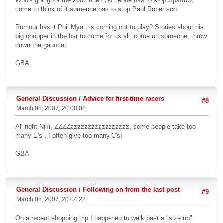
Who's going for the 2007 title? Someone has to stop Sparrow,
come to think of it someone has to stop Paul Robertson.
Rumour has it Phil Myatt is coming out to play? Stories about his
big chopper in the bar to come for us all, come on someone, throw
down the gauntlet.
GBA
General Discussion
/
Advice for first-time racers
#8
March 08, 2007, 20:08:08
All right Niki, ZZZZzzzzzzzzzzzzzzzzz, some people take too
many E's , I often give too many C's!
GBA
General Discussion
/
Following on from the last post
#9
March 08, 2007, 20:04:22
On a recent shopping trip I happened to walk past a "size up"