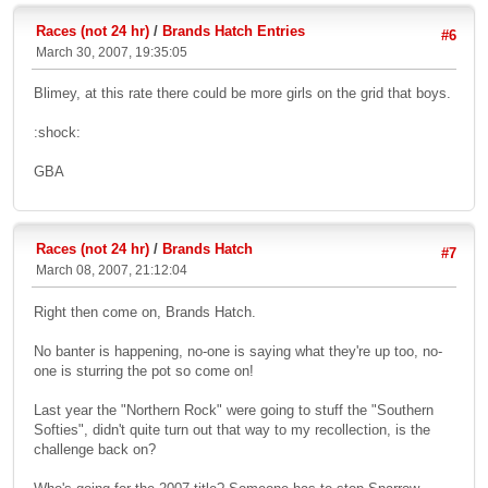
Races (not 24 hr)
/
Brands Hatch Entries
#6
March 30, 2007, 19:35:05
Blimey, at this rate there could be more girls on the grid that boys.
:shock:
GBA
Races (not 24 hr)
/
Brands Hatch
#7
March 08, 2007, 21:12:04
Right then come on, Brands Hatch.
No banter is happening, no-one is saying what they're up too, no-
one is sturring the pot so come on!
Last year the "Northern Rock" were going to stuff the "Southern
Softies", didn't quite turn out that way to my recollection, is the
challenge back on?