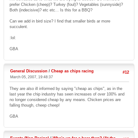
prefer Chicken (cheep)? Turkey (foul)? Vegetables (sunnyside)?
Both (indecisive)? etc etc... Is this for a BBQ?
Can we add in bird size? I find that smaller birds ar more
succulent.
:lol:
GBA
General Discussion
/
Cheap as chips racing
#12
March 05, 2007, 19:48:37
They are also ill informed by saying "cheap as chips", as in the
last year the chip industry has seen increases of over 100% and
no longer considered cheap by any means. Chicken prices are
falling though, cheep cheep!
GBA