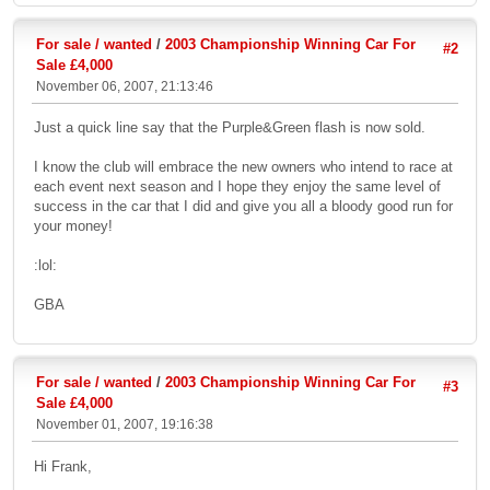
For sale / wanted
/
2003 Championship Winning Car For
#2
Sale £4,000
November 06, 2007, 21:13:46
Just a quick line say that the Purple&Green flash is now sold.
I know the club will embrace the new owners who intend to race at
each event next season and I hope they enjoy the same level of
success in the car that I did and give you all a bloody good run for
your money!
:lol:
GBA
For sale / wanted
/
2003 Championship Winning Car For
#3
Sale £4,000
November 01, 2007, 19:16:38
Hi Frank,