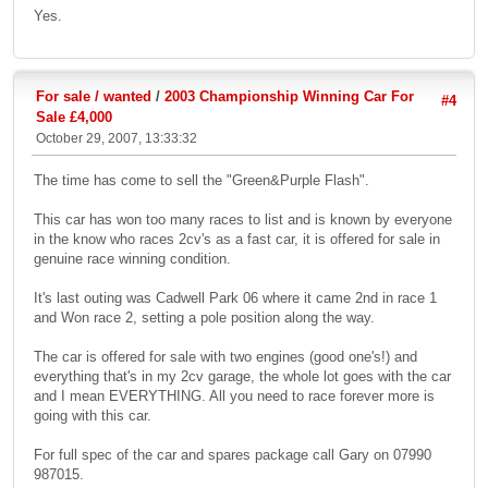
Yes.
For sale / wanted
/
2003 Championship Winning Car For
#4
Sale £4,000
October 29, 2007, 13:33:32
The time has come to sell the "Green&Purple Flash".
This car has won too many races to list and is known by everyone
in the know who races 2cv's as a fast car, it is offered for sale in
genuine race winning condition.
It's last outing was Cadwell Park 06 where it came 2nd in race 1
and Won race 2, setting a pole position along the way.
The car is offered for sale with two engines (good one's!) and
everything that's in my 2cv garage, the whole lot goes with the car
and I mean EVERYTHING. All you need to race forever more is
going with this car.
For full spec of the car and spares package call Gary on 07990
987015.