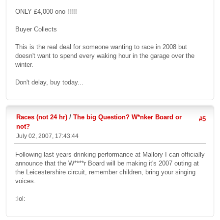
ONLY £4,000 ono !!!!!
Buyer Collects
This is the real deal for someone wanting to race in 2008 but
doesn't want to spend every waking hour in the garage over the
winter.
Don't delay, buy today...
Races (not 24 hr)
/
The big Question? W*nker Board or
#5
not?
July 02, 2007, 17:43:44
Following last years drinking performance at Mallory I can officially
announce that the W****r Board will be making it's 2007 outing at
the Leicestershire circuit, remember children, bring your singing
voices.
:lol: