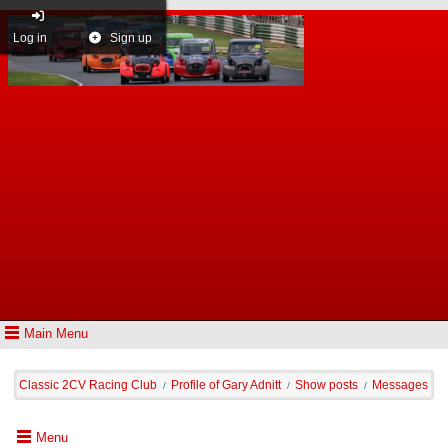
Log in
Sign up
Main Menu
Classic 2CV Racing Club
Profile of Gary Adnitt
Show posts
Messages
/
/
/
Menu