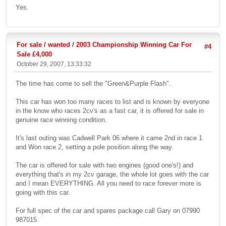
Yes.
For sale / wanted
/
2003 Championship Winning Car For
#4
Sale £4,000
October 29, 2007, 13:33:32
The time has come to sell the "Green&Purple Flash".
This car has won too many races to list and is known by everyone
in the know who races 2cv's as a fast car, it is offered for sale in
genuine race winning condition.
It's last outing was Cadwell Park 06 where it came 2nd in race 1
and Won race 2, setting a pole position along the way.
The car is offered for sale with two engines (good one's!) and
everything that's in my 2cv garage, the whole lot goes with the car
and I mean EVERYTHING. All you need to race forever more is
going with this car.
For full spec of the car and spares package call Gary on 07990
987015.