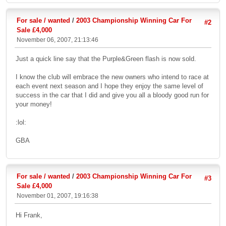
For sale / wanted
/
2003 Championship Winning Car For
#2
Sale £4,000
November 06, 2007, 21:13:46
Just a quick line say that the Purple&Green flash is now sold.
I know the club will embrace the new owners who intend to race at
each event next season and I hope they enjoy the same level of
success in the car that I did and give you all a bloody good run for
your money!
:lol:
GBA
For sale / wanted
/
2003 Championship Winning Car For
#3
Sale £4,000
November 01, 2007, 19:16:38
Hi Frank,