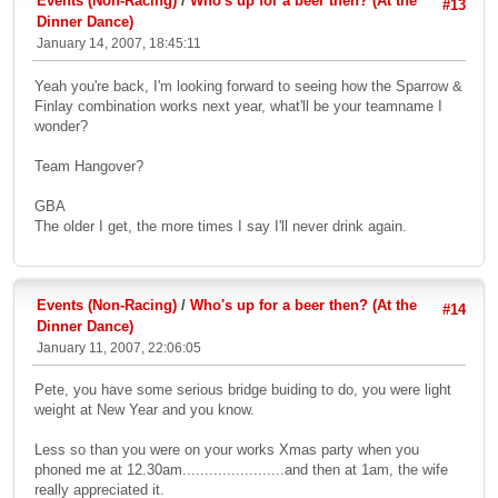
Events (Non-Racing)
/
Who's up for a beer then? (At the
#13
Dinner Dance)
January 14, 2007, 18:45:11
Yeah you're back, I'm looking forward to seeing how the Sparrow &
Finlay combination works next year, what'll be your teamname I
wonder?
Team Hangover?
GBA
The older I get, the more times I say I'll never drink again.
Events (Non-Racing)
/
Who's up for a beer then? (At the
#14
Dinner Dance)
January 11, 2007, 22:06:05
Pete, you have some serious bridge buiding to do, you were light
weight at New Year and you know.
Less so than you were on your works Xmas party when you
phoned me at 12.30am.......................and then at 1am, the wife
really appreciated it.