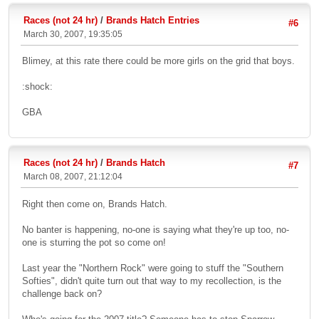
Races (not 24 hr)
/
Brands Hatch Entries
#6
March 30, 2007, 19:35:05
Blimey, at this rate there could be more girls on the grid that boys.
:shock:
GBA
Races (not 24 hr)
/
Brands Hatch
#7
March 08, 2007, 21:12:04
Right then come on, Brands Hatch.
No banter is happening, no-one is saying what they're up too, no-
one is sturring the pot so come on!
Last year the "Northern Rock" were going to stuff the "Southern
Softies", didn't quite turn out that way to my recollection, is the
challenge back on?