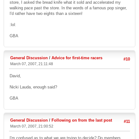
store, I asked the bread knife what it sold and accelerated my
walking pace past the store. In the words of a famous pop singer,
I'd rather have two eights than a sixteen!
:lol:
GBA
General Discussion
/
Advice for first-time racers
#10
March 07, 2007, 21:11:48
David,
Nicki Lauda, enough said?
GBA
General Discussion
/
Following on from the last post
#11
March 07, 2007, 21:00:52
I'm confused as to what we are trying to decide? Do members