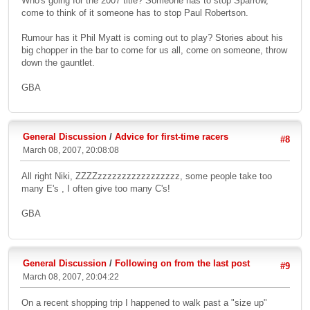
Who's going for the 2007 title? Someone has to stop Sparrow,
come to think of it someone has to stop Paul Robertson.
Rumour has it Phil Myatt is coming out to play? Stories about his
big chopper in the bar to come for us all, come on someone, throw
down the gauntlet.
GBA
General Discussion
/
Advice for first-time racers
#8
March 08, 2007, 20:08:08
All right Niki, ZZZZzzzzzzzzzzzzzzzzz, some people take too
many E's , I often give too many C's!
GBA
General Discussion
/
Following on from the last post
#9
March 08, 2007, 20:04:22
On a recent shopping trip I happened to walk past a "size up"