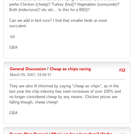
prefer Chicken (cheep)? Turkey (foul)? Vegetables (sunnyside)?
Both (indecisive)? etc etc... Is this for a BBQ?
Can we add in bird size? I find that smaller birds ar more
succulent.
:lol:
GBA
General Discussion
/
Cheap as chips racing
#12
March 05, 2007, 19:48:37
They are also ill informed by saying "cheap as chips", as in the
last year the chip industry has seen increases of over 100% and
no longer considered cheap by any means. Chicken prices are
falling though, cheep cheep!
GBA