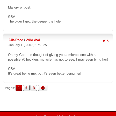
Mallory or bust.
GBA
The older I get, the deeper the hole.
24h-Race
/
24hr dvd
#15
January 11, 2007, 21:58:25
Oh my God, the thought of giving you a microphone with a
possible 70 hecklers my wife has got to see, I may even bring her!
GBA
It's great being me, but it's even better being her!
1
2
3
Pages