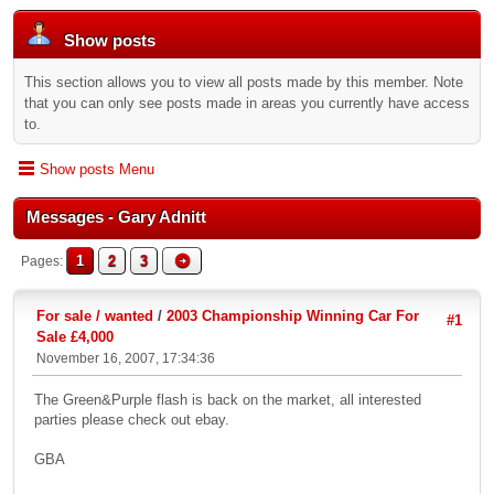
Show posts
This section allows you to view all posts made by this member. Note
that you can only see posts made in areas you currently have access
to.
Show posts Menu
Messages - Gary Adnitt
1
2
3
Pages
For sale / wanted
/
2003 Championship Winning Car For
#1
Sale £4,000
November 16, 2007, 17:34:36
The Green&Purple flash is back on the market, all interested
parties please check out ebay.
GBA