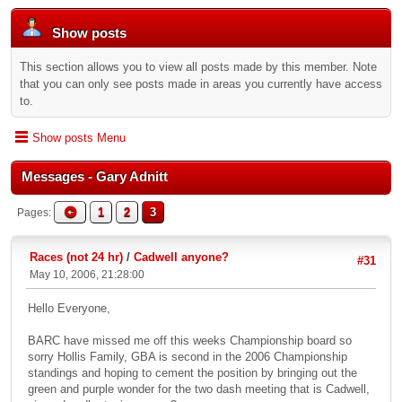
Show posts
This section allows you to view all posts made by this member. Note
that you can only see posts made in areas you currently have access
to.
Show posts Menu
Messages - Gary Adnitt
1
2
3
Pages
Races (not 24 hr)
/
Cadwell anyone?
#31
May 10, 2006, 21:28:00
Hello Everyone,
BARC have missed me off this weeks Championship board so
sorry Hollis Family, GBA is second in the 2006 Championship
standings and hoping to cement the position by bringing out the
green and purple wonder for the two dash meeting that is Cadwell,