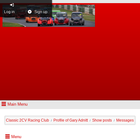
Log in
Sign up
Main Menu
Classic 2CV Racing Club
Profile of Gary Adnitt
Show posts
Messages
/
/
/
Menu