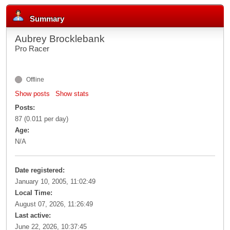
Summary
Aubrey Brocklebank
Pro Racer
Offline
Show posts
Show stats
Posts:
87 (0.011 per day)
Age:
N/A
Date registered:
January 10, 2005, 11:02:49
Local Time:
August 07, 2026, 11:26:49
Last active:
June 22, 2026, 10:37:45