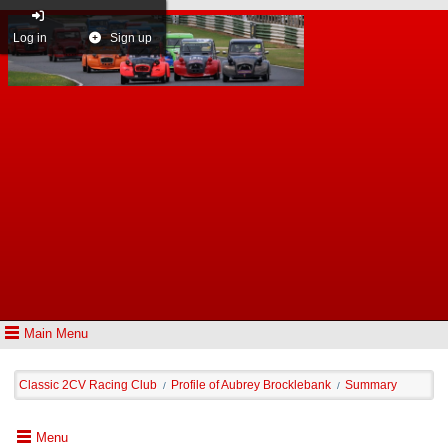
Log in
Sign up
Main Menu
Classic 2CV Racing Club
Profile of Aubrey Brocklebank
Summary
/
/
Menu