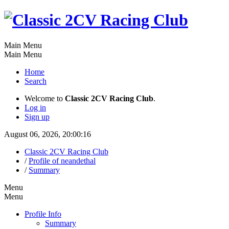
Main Menu
Main Menu
Home
Search
Welcome to
Classic 2CV Racing Club
.
Log in
Sign up
August 06, 2026, 20:00:16
Classic 2CV Racing Club
/
Profile of neandethal
/
Summary
Menu
Menu
Profile Info
Summary