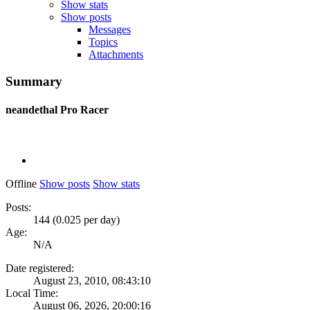
Show stats
Show posts
Messages
Topics
Attachments
Summary
neandethal
Pro Racer
Offline
Show posts
Show stats
Posts:
144 (0.025 per day)
Age:
N/A
Date registered:
August 23, 2010, 08:43:10
Local Time:
August 06, 2026, 20:00:16