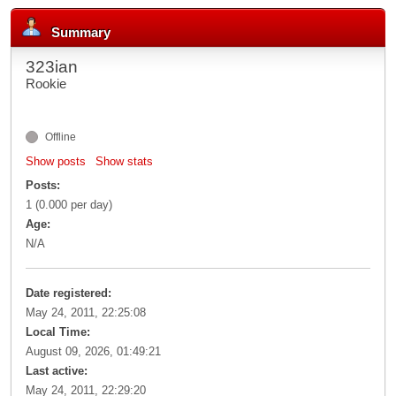
Summary
323ian
Rookie
Offline
Show posts
Show stats
Posts:
1 (0.000 per day)
Age:
N/A
Date registered:
May 24, 2011, 22:25:08
Local Time:
August 09, 2026, 01:49:21
Last active:
May 24, 2011, 22:29:20