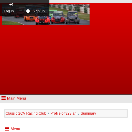
Log in
Sign up
Main Menu
Classic 2CV Racing Club
Profile of 323ian
Summary
/
/
Menu