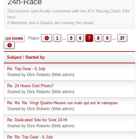
24h-Race
Discussions specifically concerned with the 2CV Racing Club's 24hr
race
0 Members and 4 Guests are viewing this board.
1
...
5
6
7
8
9
...
37
Pages
GO DOWN
Subject
/
Started by
Re: Top Gear - 6 July
Started by Dick Roberts (Web admin)
Re: 24 Hours Grid Photo?
Started by Dick Roberts (Web admin)
Re: Re: Re: Vingt Quatre Heures oui mais qui est le vainqueu
Started by Dick Roberts (Web admin)
Re: Dedicated Site for Snet 24 Hr
Started by Dick Roberts (Web admin)
Re: Re: Top Gear - 6 July