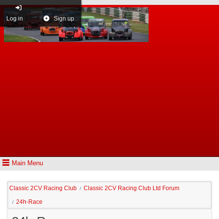
Log in
Sign up
Main Menu
Classic 2CV Racing Club
Classic 2CV Racing Club Ltd Forum
/
24h-Race
/