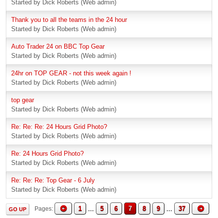
Started by Dick Roberts (Web admin)
Thank you to all the teams in the 24 hour
Started by Dick Roberts (Web admin)
Auto Trader 24 on BBC Top Gear
Started by Dick Roberts (Web admin)
24hr on TOP GEAR - not this week again !
Started by Dick Roberts (Web admin)
top gear
Started by Dick Roberts (Web admin)
Re: Re: Re: 24 Hours Grid Photo?
Started by Dick Roberts (Web admin)
Re: 24 Hours Grid Photo?
Started by Dick Roberts (Web admin)
Re: Re: Re: Top Gear - 6 July
Started by Dick Roberts (Web admin)
1
...
5
6
7
8
9
...
37
Pages
GO UP