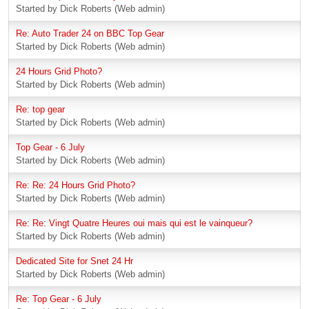
Started by Dick Roberts (Web admin)
Re: Auto Trader 24 on BBC Top Gear
Started by Dick Roberts (Web admin)
24 Hours Grid Photo?
Started by Dick Roberts (Web admin)
Re: top gear
Started by Dick Roberts (Web admin)
Top Gear - 6 July
Started by Dick Roberts (Web admin)
Re: Re: 24 Hours Grid Photo?
Started by Dick Roberts (Web admin)
Re: Re: Vingt Quatre Heures oui mais qui est le vainqueur?
Started by Dick Roberts (Web admin)
Dedicated Site for Snet 24 Hr
Started by Dick Roberts (Web admin)
Re: Top Gear - 6 July