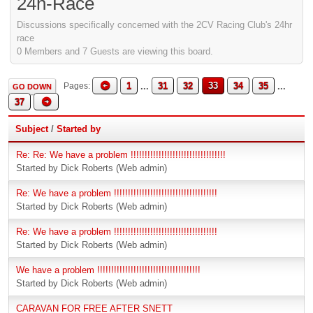
24h-Race
Discussions specifically concerned with the 2CV Racing Club's 24hr
race
0 Members and 7 Guests are viewing this board.
1
...
31
32
33
34
35
...
Pages
GO DOWN
37
Subject
/
Started by
Re: Re: We have a problem !!!!!!!!!!!!!!!!!!!!!!!!!!!!!!!!!!
Started by Dick Roberts (Web admin)
Re: We have a problem !!!!!!!!!!!!!!!!!!!!!!!!!!!!!!!!!!!!!
Started by Dick Roberts (Web admin)
Re: We have a problem !!!!!!!!!!!!!!!!!!!!!!!!!!!!!!!!!!!!!
Started by Dick Roberts (Web admin)
We have a problem !!!!!!!!!!!!!!!!!!!!!!!!!!!!!!!!!!!!!
Started by Dick Roberts (Web admin)
CARAVAN FOR FREE AFTER SNETT