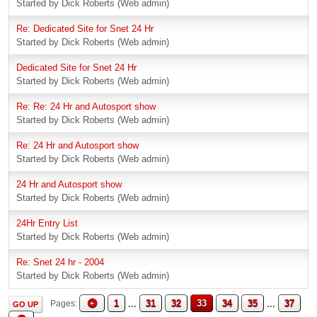
Started by Dick Roberts (Web admin)
Re: Dedicated Site for Snet 24 Hr
Started by Dick Roberts (Web admin)
Dedicated Site for Snet 24 Hr
Started by Dick Roberts (Web admin)
Re: Re: 24 Hr and Autosport show
Started by Dick Roberts (Web admin)
Re: 24 Hr and Autosport show
Started by Dick Roberts (Web admin)
24 Hr and Autosport show
Started by Dick Roberts (Web admin)
24Hr Entry List
Started by Dick Roberts (Web admin)
Re: Snet 24 hr - 2004
Started by Dick Roberts (Web admin)
1
...
31
32
33
34
35
...
37
Pages
GO UP