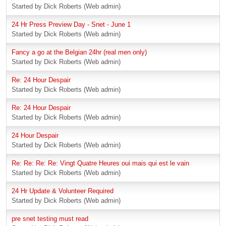
Started by Dick Roberts (Web admin)
24 Hr Press Preview Day - Snet - June 1
Started by Dick Roberts (Web admin)
Fancy a go at the Belgian 24hr (real men only)
Started by Dick Roberts (Web admin)
Re: 24 Hour Despair
Started by Dick Roberts (Web admin)
Re: 24 Hour Despair
Started by Dick Roberts (Web admin)
24 Hour Despair
Started by Dick Roberts (Web admin)
Re: Re: Re: Re: Vingt Quatre Heures oui mais qui est le vain
Started by Dick Roberts (Web admin)
24 Hr Update & Volunteer Required
Started by Dick Roberts (Web admin)
pre snet testing must read