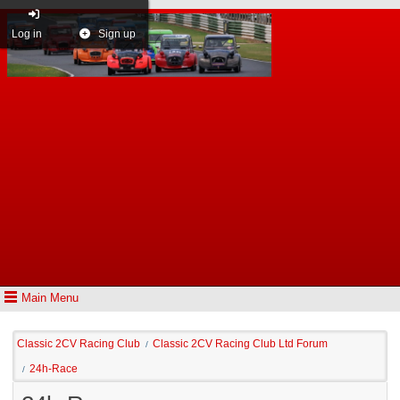
Log in
Sign up
Main Menu
Classic 2CV Racing Club
Classic 2CV Racing Club Ltd Forum
/
24h-Race
/