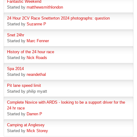
Fantastic Weekend
Started by
matthewsmithlondon
24 Hour 2CV Race Snetterton 2024 photographs: question
Started by
Suzanne P
Snet 24hr
Started by
Marc Fenner
History of the 24 hour race
Started by
Nick Roads
Spa 2014
Started by
neandethal
Pit lane speed limit
Started by philip myatt
Complete Novice with ARDS - looking to be a support driver for the
24 hr race
Started by
Darren P
Camping at Anglesey
Started by
Mick Storey