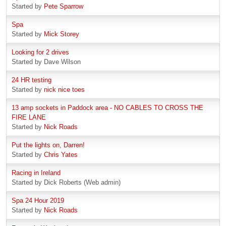
Started by
Pete Sparrow
Spa
Started by
Mick Storey
Looking for 2 drives
Started by Dave Wilson
24 HR testing
Started by
nick nice toes
13 amp sockets in Paddock area - NO CABLES TO CROSS THE
FIRE LANE
Started by
Nick Roads
Put the lights on, Darren!
Started by
Chris Yates
Racing in Ireland
Started by Dick Roberts (Web admin)
Spa 24 Hour 2019
Started by
Nick Roads