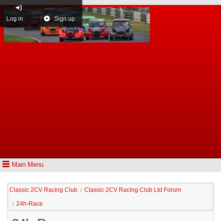
Log in
Sign up
Main Menu
Classic 2CV Racing Club
Classic 2CV Racing Club Ltd Forum
/
24h-Race
/