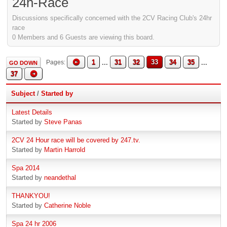
24h-Race
Discussions specifically concerned with the 2CV Racing Club's 24hr
race
0 Members and 6 Guests are viewing this board.
1
...
31
32
33
34
35
...
Pages
GO DOWN
37
Subject
/
Started by
Latest Details
Started by
Steve Panas
2CV 24 Hour race will be covered by 247.tv.
Started by
Martin Harrold
Spa 2014
Started by
neandethal
THANKYOU!
Started by
Catherine Noble
Spa 24 hr 2006