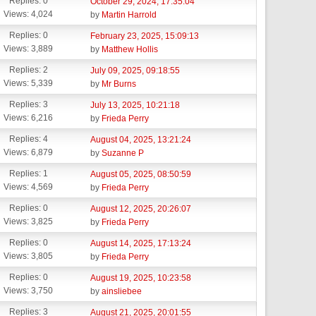
Replies: 0
October 29, 2024, 17:35:04
Views: 4,024
by
Martin Harrold
Replies: 0
February 23, 2025, 15:09:13
Views: 3,889
by
Matthew Hollis
Replies: 2
July 09, 2025, 09:18:55
Views: 5,339
by
Mr Burns
Replies: 3
July 13, 2025, 10:21:18
Views: 6,216
by
Frieda Perry
Replies: 4
August 04, 2025, 13:21:24
Views: 6,879
by
Suzanne P
Replies: 1
August 05, 2025, 08:50:59
Views: 4,569
by
Frieda Perry
Replies: 0
August 12, 2025, 20:26:07
Views: 3,825
by
Frieda Perry
Replies: 0
August 14, 2025, 17:13:24
Views: 3,805
by
Frieda Perry
Replies: 0
August 19, 2025, 10:23:58
Views: 3,750
by
ainsliebee
Replies: 3
August 21, 2025, 20:01:55