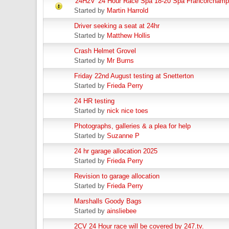
'24H2V' 24 Hour Race Spa 18-20 Spa Francorchamps
Started by
Martin Harrold
Driver seeking a seat at 24hr
Started by
Matthew Hollis
Crash Helmet Grovel
Started by
Mr Burns
Friday 22nd August testing at Snetterton
Started by
Frieda Perry
24 HR testing
Started by
nick nice toes
Photographs, galleries & a plea for help
Started by
Suzanne P
24 hr garage allocation 2025
Started by
Frieda Perry
Revision to garage allocation
Started by
Frieda Perry
Marshalls Goody Bags
Started by
ainsliebee
2CV 24 Hour race will be covered by 247.tv.