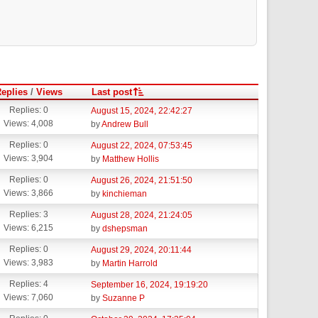
eplies
/
Views
Last post
Replies: 0
August 15, 2024, 22:42:27
Views: 4,008
by
Andrew Bull
Replies: 0
August 22, 2024, 07:53:45
Views: 3,904
by
Matthew Hollis
Replies: 0
August 26, 2024, 21:51:50
Views: 3,866
by
kinchieman
Replies: 3
August 28, 2024, 21:24:05
Views: 6,215
by
dshepsman
Replies: 0
August 29, 2024, 20:11:44
Views: 3,983
by
Martin Harrold
Replies: 4
September 16, 2024, 19:19:20
Views: 7,060
by
Suzanne P