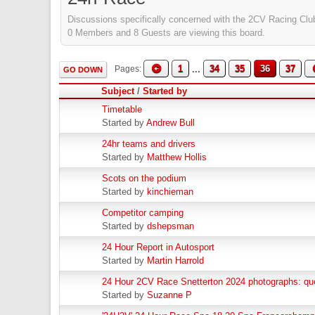
Discussions specifically concerned with the 2CV Racing Club
0 Members and 8 Guests are viewing this board.
1
...
34
35
36
37
Pages
GO DOWN
Subject
/
Started by
Timetable
Started by
Andrew Bull
24hr teams and drivers
Started by
Matthew Hollis
Scots on the podium
Started by
kinchieman
Competitor camping
Started by
dshepsman
24 Hour Report in Autosport
Started by
Martin Harrold
24 Hour 2CV Race Snetterton 2024 photographs: qu
Started by
Suzanne P