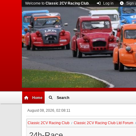
Welcome to
Classic 2CV Racing Club
.
Log in
Sign 
Home
Search
August 08, 2026, 02:08:11
Classic 2CV Racing Club
Classic 2CV Racing Club Ltd Forum
/
/
24h-Race