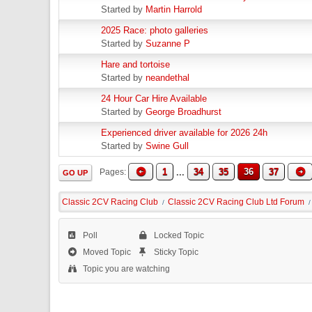
Started by
Martin Harrold
2025 Race: photo galleries
Started by
Suzanne P
Hare and tortoise
Started by
neandethal
24 Hour Car Hire Available
Started by
George Broadhurst
Experienced driver available for 2026 24h
Started by
Swine Gull
1
...
34
35
36
37
Pages
GO UP
Classic 2CV Racing Club
Classic 2CV Racing Club Ltd Forum
/
/
Poll
Locked Topic
Moved Topic
Sticky Topic
Topic you are watching