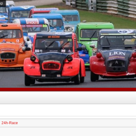
up
24h-Race