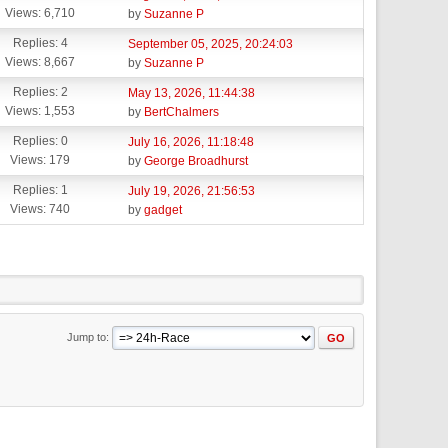
Views: 6,710
by
Suzanne P
Replies: 4
September 05, 2025, 20:24:03
Views: 8,667
by
Suzanne P
Replies: 2
May 13, 2026, 11:44:38
Views: 1,553
by
BertChalmers
Replies: 0
July 16, 2026, 11:18:48
Views: 179
by
George Broadhurst
Replies: 1
July 19, 2026, 21:56:53
Views: 740
by
gadget
Jump to