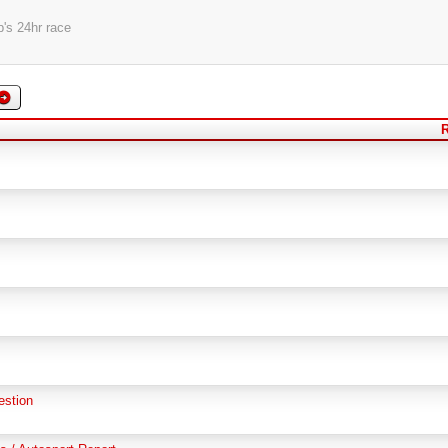
's 24hr race
R
estion