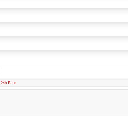
24h-Race