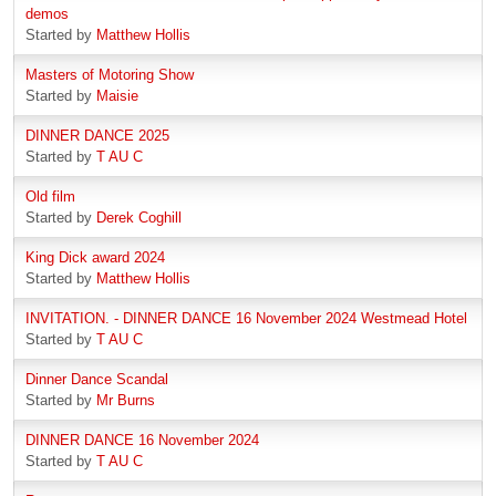
demos
Started by
Matthew Hollis
Masters of Motoring Show
Started by
Maisie
DINNER DANCE 2025
Started by
T AU C
Old film
Started by
Derek Coghill
King Dick award 2024
Started by
Matthew Hollis
INVITATION. - DINNER DANCE 16 November 2024 Westmead Hotel
Started by
T AU C
Dinner Dance Scandal
Started by
Mr Burns
DINNER DANCE 16 November 2024
Started by
T AU C