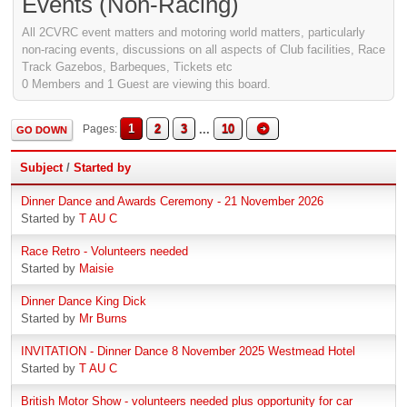
Events (Non-Racing)
All 2CVRC event matters and motoring world matters, particularly
non-racing events, discussions on all aspects of Club facilities, Race
Track Gazebos, Barbeques, Tickets etc
0 Members and 1 Guest are viewing this board.
1
2
3
...
10
Pages
GO DOWN
Subject
/
Started by
Dinner Dance and Awards Ceremony - 21 November 2026
Started by
T AU C
Race Retro - Volunteers needed
Started by
Maisie
Dinner Dance King Dick
Started by
Mr Burns
INVITATION - Dinner Dance 8 November 2025 Westmead Hotel
Started by
T AU C
British Motor Show - volunteers needed plus opportunity for car