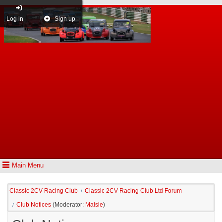
Log in
Sign up
Main Menu
Classic 2CV Racing Club
Classic 2CV Racing Club Ltd Forum
/
Club Notices
(Moderator:
Maisie
)
/