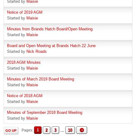
Started by
Maisie
Notice of 2019 AGM
Started by
Maisie
Minutes from Brands Hatch Board/Open Meeting
Started by
Maisie
Board and Open Meeting at Brands Hatch 22 June
Started by
Nick Roads
2018 AGM Minutes
Started by
Maisie
Minutes of March 2019 Board Meeting
Started by
Maisie
Notice of 2018 AGM
Started by
Maisie
Minutes of September 2018 Board Meeting
Started by
Maisie
1
2
3
...
10
Pages
GO UP