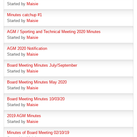
Started by
Maisie
Minutes catchup #1
Started by
Maisie
AGM / Sporting and Technical Meeting 2020 Minutes
Started by
Maisie
AGM 2020 Notification
Started by
Maisie
Board Meeting Minutes July/September
Started by
Maisie
Board Meeting Minutes May 2020
Started by
Maisie
Board Meeting Minutes 10/03/20
Started by
Maisie
2019 AGM Minutes
Started by
Maisie
Minutes of Board Meeting 02/10/19