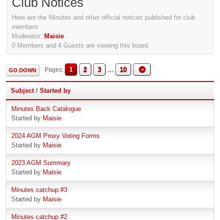
Club Notices
Here are the Minutes and other official notices published for club
members
Moderator:
Maisie
.
0 Members and 4 Guests are viewing this board.
1
2
3
...
10
Pages
GO DOWN
Subject
/
Started by
Minutes Back Catalogue
Started by
Maisie
2024 AGM Proxy Voting Forms
Started by
Maisie
2023 AGM Summary
Started by
Maisie
Minutes catchup #3
Started by
Maisie
Minutes catchup #2