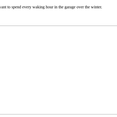
 want to spend every waking hour in the garage over the winter.