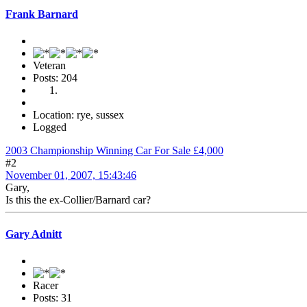
Frank Barnard
Veteran
Posts: 204
Location: rye, sussex
Logged
2003 Championship Winning Car For Sale £4,000
#2
November 01, 2007, 15:43:46
Gary,
Is this the ex-Collier/Barnard car?
Gary Adnitt
Racer
Posts: 31