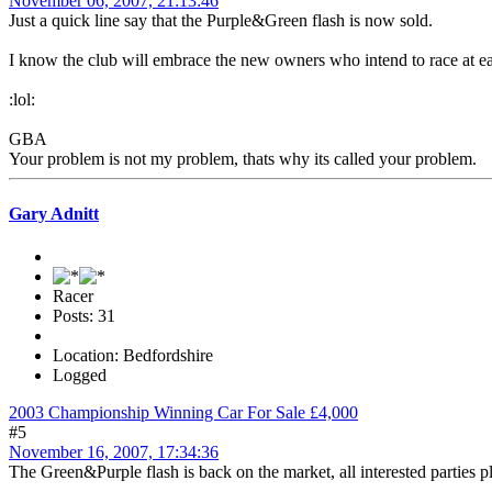
November 06, 2007, 21:13:46
Just a quick line say that the Purple&Green flash is now sold.
I know the club will embrace the new owners who intend to race at eac
:lol:
GBA
Your problem is not my problem, thats why its called your problem.
Gary Adnitt
Racer
Posts: 31
Location: Bedfordshire
Logged
2003 Championship Winning Car For Sale £4,000
#5
November 16, 2007, 17:34:36
The Green&Purple flash is back on the market, all interested parties p