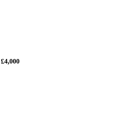
 £4,000