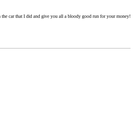
 the car that I did and give you all a bloody good run for your money!