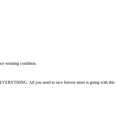
race winning condition.
ean EVERYTHING. All you need to race forever more is going with this