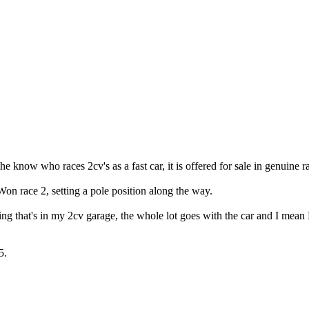
e know who races 2cv's as a fast car, it is offered for sale in genuine 
on race 2, setting a pole position along the way.
thing that's in my 2cv garage, the whole lot goes with the car and I m
5.