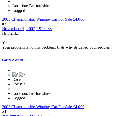
Location: Bedfordshire
Logged
2003 Championship Winning Car For Sale £4,000
#3
November 01, 2007, 19:16:38
Hi Frank,
Yes.
Your problem is not my problem, thats why its called your problem.
Gary Adnitt
Racer
Posts: 31
Location: Bedfordshire
Logged
2003 Championship Winning Car For Sale £4,000
#4