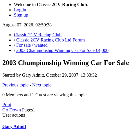
Welcome to
Classic 2CV Racing Club
.
Log in
Sign up
August 07, 2026, 02:59:38
Classic 2CV Racing Club
/
Classic 2CV Racing Club Ltd Forum
/
For sale / wanted
/
2003 Championship Winning Car For Sale £4,000
2003 Championship Winning Car For Sale
Started by Gary Adnitt, October 29, 2007, 13:33:32
Previous topic
-
Next topic
0 Members and 1 Guest are viewing this topic.
Print
Go Down
Pages
1
User actions
Gary Adnitt