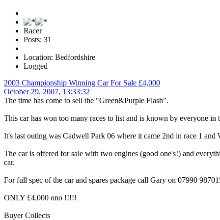
Racer
Posts: 31
Location: Bedfordshire
Logged
2003 Championship Winning Car For Sale £4,000
October 29, 2007, 13:33:32
The time has come to sell the "Green&Purple Flash".
This car has won too many races to list and is known by everyone in th
It's last outing was Cadwell Park 06 where it came 2nd in race 1 and W
The car is offered for sale with two engines (good one's!) and every
car.
For full spec of the car and spares package call Gary on 07990 98701
ONLY £4,000 ono !!!!!
Buyer Collects