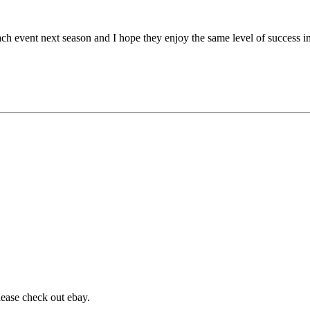
h event next season and I hope they enjoy the same level of success in
lease check out ebay.