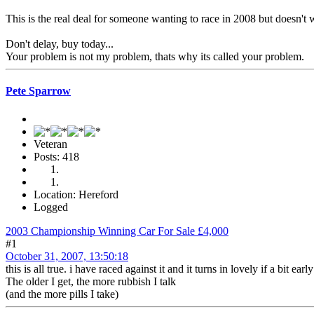
This is the real deal for someone wanting to race in 2008 but doesn't
Don't delay, buy today...
Your problem is not my problem, thats why its called your problem.
Pete Sparrow
Veteran
Posts: 418
Location: Hereford
Logged
2003 Championship Winning Car For Sale £4,000
#1
October 31, 2007, 13:50:18
this is all true. i have raced against it and it turns in lovely if a bit early
The older I get, the more rubbish I talk
(and the more pills I take)