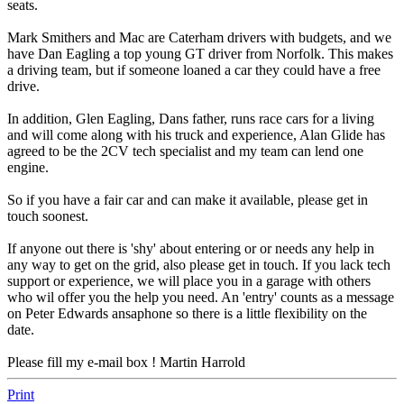
seats.
Mark Smithers and Mac are Caterham drivers with budgets, and we
have Dan Eagling a top young GT driver from Norfolk. This makes
a driving team, but if someone loaned a car they could have a free
drive.
In addition, Glen Eagling, Dans father, runs race cars for a living
and will come along with his truck and experience, Alan Glide has
agreed to be the 2CV tech specialist and my team can lend one
engine.
So if you have a fair car and can make it available, please get in
touch soonest.
If anyone out there is 'shy' about entering or or needs any help in
any way to get on the grid, also please get in touch. If you lack tech
support or experience, we will place you in a garage with others
who wil offer you the help you need. An 'entry' counts as a message
on Peter Edwards ansaphone so there is a little flexibility on the
date.
Please fill my e-mail box ! Martin Harrold
Print