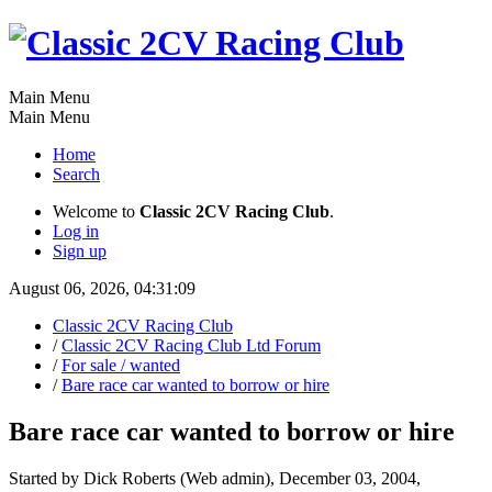
Main Menu
Main Menu
Home
Search
Welcome to
Classic 2CV Racing Club
.
Log in
Sign up
August 06, 2026, 04:31:09
Classic 2CV Racing Club
/
Classic 2CV Racing Club Ltd Forum
/
For sale / wanted
/
Bare race car wanted to borrow or hire
Bare race car wanted to borrow or hire
Started by Dick Roberts (Web admin), December 03, 2004,