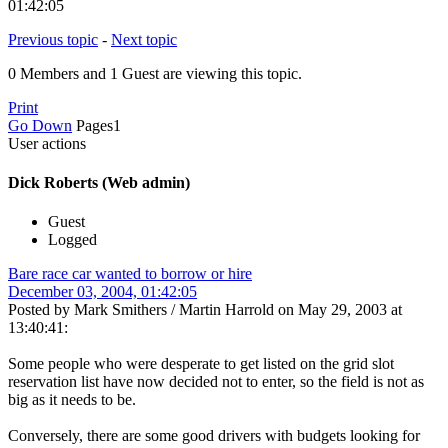
01:42:05
Previous topic
-
Next topic
0 Members and 1 Guest are viewing this topic.
Print
Go Down
Pages
1
User actions
Dick Roberts (Web admin)
Guest
Logged
Bare race car wanted to borrow or hire
December 03, 2004, 01:42:05
Posted by Mark Smithers / Martin Harrold on May 29, 2003 at
13:40:41:
Some people who were desperate to get listed on the grid slot
reservation list have now decided not to enter, so the field is not as
big as it needs to be.
Conversely, there are some good drivers with budgets looking for