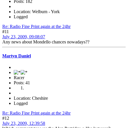
Posts: 182
Location: Welburn - York
Logged
Re: Radio Fine Print again at the 24hr
#11
July 23, 2009, 09:08:07
Any news about Mondello chances nowadays??
Martyn Daniel
Racer
Posts: 41
Location: Cheshire
Logged
Re: Radio Fine Print again at the 24hr
#12
July 23, 2009, 12:39:58