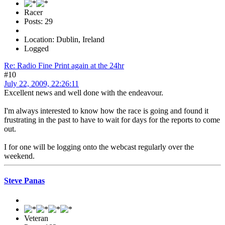
Racer
Posts: 29
Location: Dublin, Ireland
Logged
Re: Radio Fine Print again at the 24hr
#10
July 22, 2009, 22:26:11
Excellent news and well done with the endeavour.
I'm always interested to know how the race is going and found it
frustrating in the past to have to wait for days for the reports to come
out.
I for one will be logging onto the webcast regularly over the
weekend.
Steve Panas
Veteran