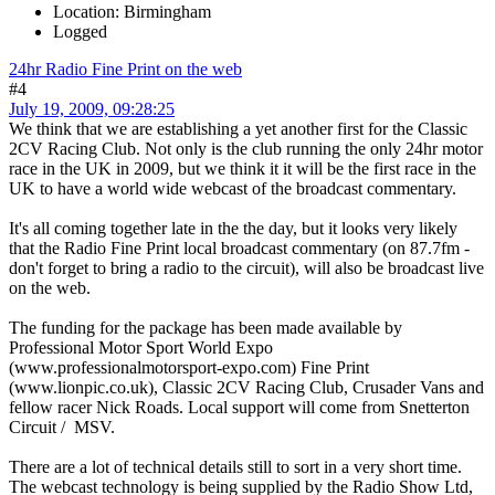
Location: Birmingham
Logged
24hr Radio Fine Print on the web
#4
July 19, 2009, 09:28:25
We think that we are establishing a yet another first for the Classic
2CV Racing Club. Not only is the club running the only 24hr motor
race in the UK in 2009, but we think it it will be the first race in the
UK to have a world wide webcast of the broadcast commentary.
It's all coming together late in the the day, but it looks very likely
that the Radio Fine Print local broadcast commentary (on 87.7fm -
don't forget to bring a radio to the circuit), will also be broadcast live
on the web.
The funding for the package has been made available by
Professional Motor Sport World Expo
(www.professionalmotorsport-expo.com) Fine Print
(www.lionpic.co.uk), Classic 2CV Racing Club, Crusader Vans and
fellow racer Nick Roads. Local support will come from Snetterton
Circuit / MSV.
There are a lot of technical details still to sort in a very short time.
The webcast technology is being supplied by the Radio Show Ltd,