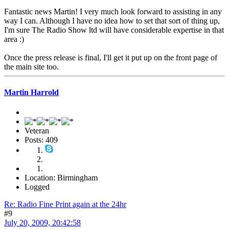
Fantastic news Martin! I very much look forward to assisting in any
way I can. Although I have no idea how to set that sort of thing up,
I'm sure The Radio Show ltd will have considerable expertise in that
area :)
Once the press release is final, I'll get it put up on the front page of
the main site too.
Martin Harrold
Veteran
Posts: 409
Location: Birmingham
Logged
Re: Radio Fine Print again at the 24hr
#9
July 20, 2009, 20:42:58