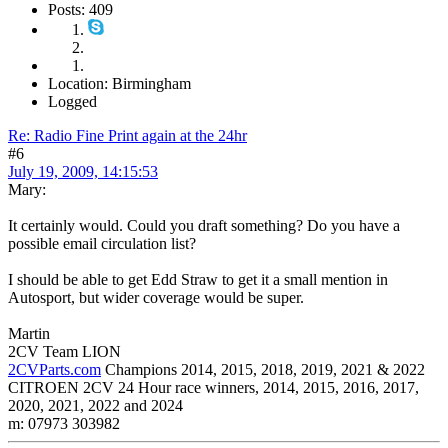
Posts: 409
Location: Birmingham
Logged
Re: Radio Fine Print again at the 24hr
#6
July 19, 2009, 14:15:53
Mary:
It certainly would. Could you draft something? Do you have a
possible email circulation list?
I should be able to get Edd Straw to get it a small mention in
Autosport, but wider coverage would be super.
Martin
2CV Team LION
2CVParts.com
Champions 2014, 2015, 2018, 2019, 2021 & 2022
CITROEN 2CV 24 Hour race winners, 2014, 2015, 2016, 2017,
2020, 2021, 2022 and 2024
m: 07973 303982