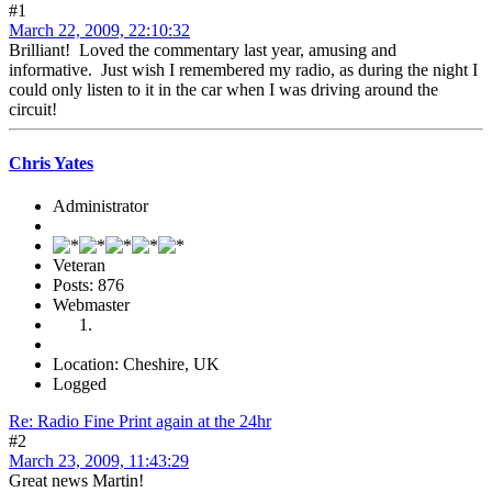
#1
March 22, 2009, 22:10:32
Brilliant! Loved the commentary last year, amusing and
informative. Just wish I remembered my radio, as during the night I
could only listen to it in the car when I was driving around the
circuit!
Chris Yates
Administrator
Veteran
Posts: 876
Webmaster
Location: Cheshire, UK
Logged
Re: Radio Fine Print again at the 24hr
#2
March 23, 2009, 11:43:29
Great news Martin!