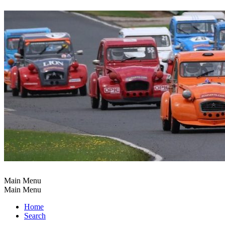
Main Menu
Main Menu
Home
Search