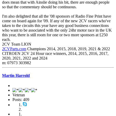
does mean that with Ainslie doing his bit, there are enough people
so that the commentary should be continuous.
I'm also delighted that all the '08 sponsors of Radio Fine Print have
come on board again for '09. If any of the new 2CV racers who've
taken to the circuits this year have any good business connections
who want to be associated with the only 24hr motor race in the UK
this year, there is still room for one or two more sponsors at £250
each.
2CV Team LION
2CVParts.com
Champions 2014, 2015, 2018, 2019, 2021 & 2022
CITROEN 2CV 24 Hour race winners, 2014, 2015, 2016, 2017,
2020, 2021, 2022 and 2024
m: 07973 303982
Martin Harrold
Veteran
Posts: 409