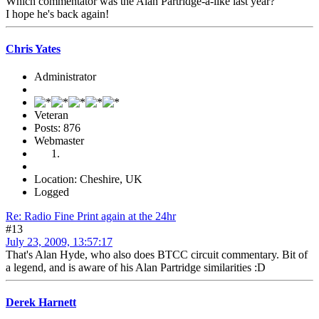
Which commentator was the Alan Partridge-a-like last year?
I hope he's back again!
Chris Yates
Administrator
Veteran
Posts: 876
Webmaster
Location: Cheshire, UK
Logged
Re: Radio Fine Print again at the 24hr
#13
July 23, 2009, 13:57:17
That's Alan Hyde, who also does BTCC circuit commentary. Bit of
a legend, and is aware of his Alan Partridge similarities :D
Derek Harnett