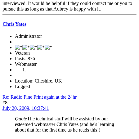
interviewed. It would be helpful if they could contact me or you to
pursue this as long as that Aubrey is happy with it.
Chris Yates
Administrator
Veteran
Posts: 876
Webmaster
Location: Cheshire, UK
Logged
Re: Radio Fine Print again at the 24hr
#8
July 20, 2009, 10:37:41
Quote
The technical stuff will be assisted by our
esteemed webmaster Chris Yates (and he's learning
about that for the first time as he reads this!)