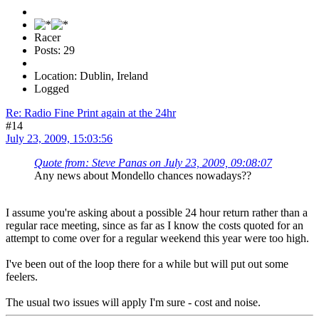
Racer
Posts: 29
Location: Dublin, Ireland
Logged
Re: Radio Fine Print again at the 24hr
#14
July 23, 2009, 15:03:56
Quote from: Steve Panas on July 23, 2009, 09:08:07
Any news about Mondello chances nowadays??
I assume you're asking about a possible 24 hour return rather than a
regular race meeting, since as far as I know the costs quoted for an
attempt to come over for a regular weekend this year were too high.
I've been out of the loop there for a while but will put out some
feelers.
The usual two issues will apply I'm sure - cost and noise.