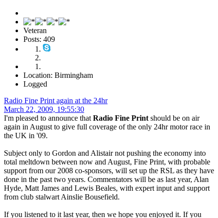
Veteran
Posts: 409
Location: Birmingham
Logged
Radio Fine Print again at the 24hr
March 22, 2009, 19:55:30
I'm pleased to announce that
Radio Fine Print
should be on air
again in August to give full coverage of the only 24hr motor race in
the UK in '09.
Subject only to Gordon and Alistair not pushing the economy into
total meltdown between now and August, Fine Print, with probable
support from our 2008 co-sponsors, will set up the RSL as they have
done in the past two years. Commentators will be as last year, Alan
Hyde, Matt James and Lewis Beales, with expert input and support
from club stalwart Ainslie Bousefield.
If you listened to it last year, then we hope you enjoyed it. If you