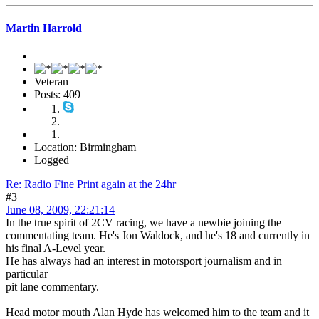
Martin Harrold
Veteran
Posts: 409
Location: Birmingham
Logged
Re: Radio Fine Print again at the 24hr
#3
June 08, 2009, 22:21:14
In the true spirit of 2CV racing, we have a newbie joining the
commentating team. He's Jon Waldock, and he's 18 and currently in
his final A-Level year.
He has always had an interest in motorsport journalism and in
particular
pit lane commentary.
Head motor mouth Alan Hyde has welcomed him to the team and it