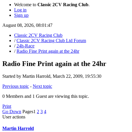
Welcome to
Classic 2CV Racing Club
.
Log in
Sign up
August 08, 2026, 08:01:47
Classic 2CV Racing Club
/
Classic 2CV Racing Club Ltd Forum
/
24h-Race
/
Radio Fine Print again at the 24hr
Radio Fine Print again at the 24hr
Started by Martin Harrold, March 22, 2009, 19:55:30
Previous topic
-
Next topic
0 Members and 1 Guest are viewing this topic.
Print
Go Down
Pages
1
2
3
4
User actions
Martin Harrold