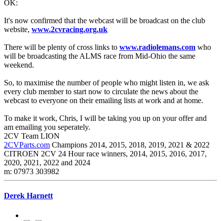
OK:
It's now confirmed that the webcast will be broadcast on the club
website,
www.2cvracing.org.uk
There will be plenty of cross links to
www.radiolemans.com
who
will be broadcasting the ALMS race from Mid-Ohio the same
weekend.
So, to maximise the number of people who might listen in, we ask
every club member to start now to circulate the news about the
webcast to everyone on their emailing lists at work and at home.
To make it work, Chris, I will be taking you up on your offer and
am emailing you seperately.
2CV Team LION
2CVParts.com
Champions 2014, 2015, 2018, 2019, 2021 & 2022
CITROEN 2CV 24 Hour race winners, 2014, 2015, 2016, 2017,
2020, 2021, 2022 and 2024
m: 07973 303982
Derek Harnett