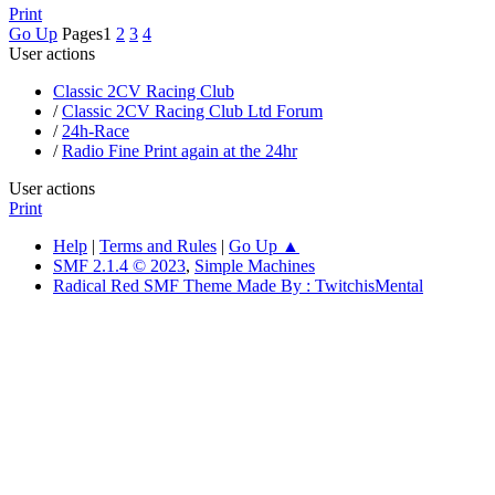
Print
Go Up
Pages
1
2
3
4
User actions
Classic 2CV Racing Club
/
Classic 2CV Racing Club Ltd Forum
/
24h-Race
/
Radio Fine Print again at the 24hr
User actions
Print
Help
|
Terms and Rules
|
Go Up ▲
SMF 2.1.4 © 2023
,
Simple Machines
Radical Red SMF Theme Made By : TwitchisMental