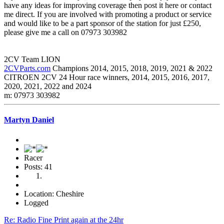
have any ideas for improving coverage then post it here or contact
me direct. If you are involved with promoting a product or service
and would like to be a part sponsor of the station for just £250,
please give me a call on 07973 303982
2CV Team LION
2CVParts.com
Champions 2014, 2015, 2018, 2019, 2021 & 2022
CITROEN 2CV 24 Hour race winners, 2014, 2015, 2016, 2017,
2020, 2021, 2022 and 2024
m: 07973 303982
Martyn Daniel
Racer
Posts: 41
Location: Cheshire
Logged
Re: Radio Fine Print again at the 24hr