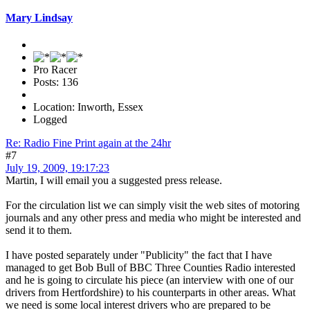
Mary Lindsay
Pro Racer
Posts: 136
Location: Inworth, Essex
Logged
Re: Radio Fine Print again at the 24hr
#7
July 19, 2009, 19:17:23
Martin, I will email you a suggested press release.
For the circulation list we can simply visit the web sites of motoring
journals and any other press and media who might be interested and
send it to them.
I have posted separately under "Publicity" the fact that I have
managed to get Bob Bull of BBC Three Counties Radio interested
and he is going to circulate his piece (an interview with one of our
drivers from Hertfordshire) to his counterparts in other areas. What
we need is some local interest drivers who are prepared to be