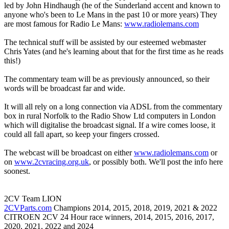
led by John Hindhaugh (he of the Sunderland accent and known to
anyone who's been to Le Mans in the past 10 or more years) They
are most famous for Radio Le Mans:
www.radiolemans.com
The technical stuff will be assisted by our esteemed webmaster
Chris Yates (and he's learning about that for the first time as he reads
this!)
The commentary team will be as previously announced, so their
words will be broadcast far and wide.
It will all rely on a long connection via ADSL from the commentary
box in rural Norfolk to the Radio Show Ltd computers in London
which will digitalise the broadcast signal. If a wire comes loose, it
could all fall apart, so keep your fingers crossed.
The webcast will be broadcast on either
www.radiolemans.com
or
on
www.2cvracing.org.uk
, or possibly both. We'll post the info here
soonest.
2CV Team LION
2CVParts.com
Champions 2014, 2015, 2018, 2019, 2021 & 2022
CITROEN 2CV 24 Hour race winners, 2014, 2015, 2016, 2017,
2020, 2021, 2022 and 2024