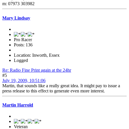
m: 07973 303982
Mary Lindsay
Pro Racer
Posts: 136
Location: Inworth, Essex
Logged
Re: Radio Fine Print again at the 24hr
#5
July 19, 2009, 10:51:06
Martin, that sounds like a really great idea. It might pay to issue a
press release to this effect to generate even more interest.
Martin Harrold
Veteran