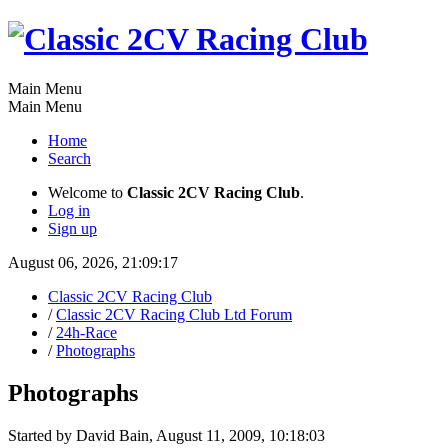
Main Menu
Main Menu
Home
Search
Welcome to
Classic 2CV Racing Club
.
Log in
Sign up
August 06, 2026, 21:09:17
Classic 2CV Racing Club
/
Classic 2CV Racing Club Ltd Forum
/
24h-Race
/
Photographs
Photographs
Started by David Bain, August 11, 2009, 10:18:03