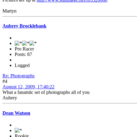
Martyn
Aubrey Brocklebank
Pro Racer
Posts: 87
Logged
Re: Photographs
#4
August 12, 2009, 17:40:22
What a fanatstic set of photographs all of you
Aubrey
Dean Watson
Rookie