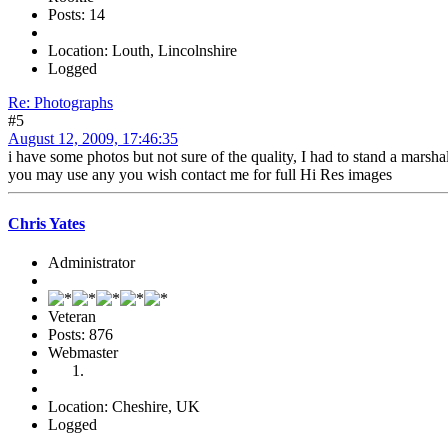
Posts: 14
Location: Louth, Lincolnshire
Logged
Re: Photographs
#5
August 12, 2009, 17:46:35
i have some photos but not sure of the quality, I had to stand a marsh
you may use any you wish contact me for full Hi Res images
Chris Yates
Administrator
Veteran
Posts: 876
Webmaster
Location: Cheshire, UK
Logged