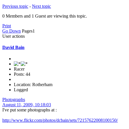
Previous topic
-
Next topic
0 Members and 1 Guest are viewing this topic.
Print
Go Down
Pages
1
User actions
David Bain
Racer
Posts: 44
Location: Rotherham
Logged
Photographs
August 11, 2009, 10:18:03
I've put some photographs at :
http://www.flickr.com/photos/dcbain/sets/72157622008100150/