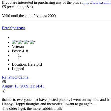
If you are interested in purchasing any of the pics at
http://www.still
£5 (excluding p&p).
Valid until the end of August 2009.
Pete Sparrow
Veteran
Posts: 418
Location: Hereford
Logged
Re: Photographs
#8
August 15, 2009, 21:14:41
;)
thanks to everyone that have posted photos, i went on my hols and ha
Happy, Happy thoughts and memories. I want to go again.....
The older I get, the more rubbish I talk