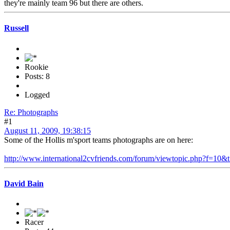
they're mainly team 96 but there are others.
Russell
Rookie
Posts: 8
Logged
Re: Photographs
#1
August 11, 2009, 19:38:15
Some of the Hollis m'sport teams photographs are on here:
http://www.international2cvfriends.com/forum/viewtopic.php?f=10&
David Bain
Racer