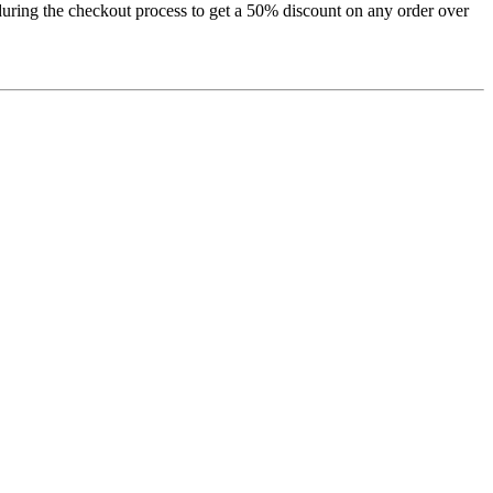
uring the checkout process to get a 50% discount on any order over