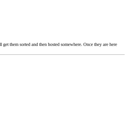
 will get them sorted and then hosted somewhere. Once they are here