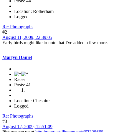
Posts: 44
Location: Rotherham
Logged
Re: Photographs
#2
August 11, 2009, 22:39:05
Early birds might like to note that I've added a few more.
Martyn Daniel
Racer
Posts: 41
Location: Cheshire
Logged
Re: Photographs
#3
August 12, 2009, 12:51:09
Pictures are up at
http://www.stillimage.net/f63328668