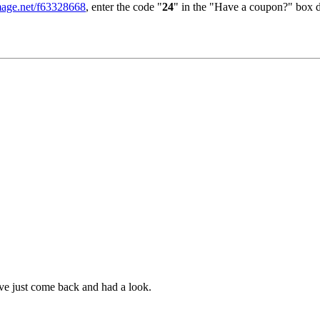
image.net/f63328668
, enter the code "
24
" in the "Have a coupon?" box d
ve just come back and had a look.