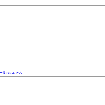
t=417&start=60