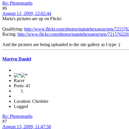
Re: Photographs
#6
August 12, 2009, 22:02:44
Maria's pictures are up on Flickr:
Qualifying:
http://www.flickr.com/photos/maisiehexagon/sets/72157
Racing:
http://www.flickr.com/photos/maisiehexagon/sets/72157622
And the pictures are being uploaded to the site gallery as I type :)
Martyn Daniel
Racer
Posts: 41
Location: Cheshire
Logged
Re: Photographs
#7
August 13, 2009, 11:47:58