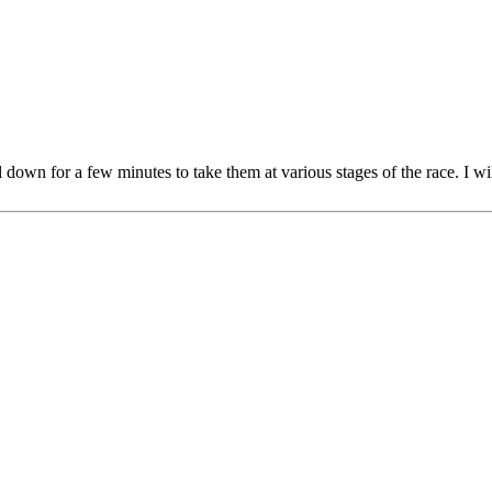
al down for a few minutes to take them at various stages of the race. I