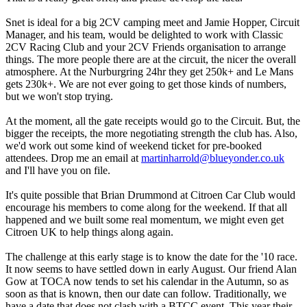
Snet is ideal for a big 2CV camping meet and Jamie Hopper, Circuit
Manager, and his team, would be delighted to work with Classic
2CV Racing Club and your 2CV Friends organisation to arrange
things. The more people there are at the circuit, the nicer the overall
atmosphere. At the Nurburgring 24hr they get 250k+ and Le Mans
gets 230k+. We are not ever going to get those kinds of numbers,
but we won't stop trying.
At the moment, all the gate receipts would go to the Circuit. But, the
bigger the receipts, the more negotiating strength the club has. Also,
we'd work out some kind of weekend ticket for pre-booked
attendees. Drop me an email at
martinharrold@blueyonder.co.uk
and I'll have you on file.
It's quite possible that Brian Drummond at Citroen Car Club would
encourage his members to come along for the weekend. If that all
happened and we built some real momentum, we might even get
Citroen UK to help things along again.
The challenge at this early stage is to know the date for the '10 race.
It now seems to have settled down in early August. Our friend Alan
Gow at TOCA now tends to set his calendar in the Autumn, so as
soon as that is known, then our date can follow. Traditionally, we
have a date that does not clash with a BTCC event. This year their