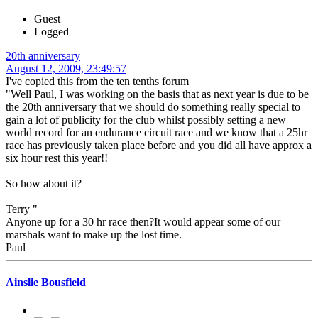
Guest
Logged
20th anniversary
August 12, 2009, 23:49:57
I've copied this from the ten tenths forum
"Well Paul, I was working on the basis that as next year is due to be
the 20th anniversary that we should do something really special to
gain a lot of publicity for the club whilst possibly setting a new
world record for an endurance circuit race and we know that a 25hr
race has previously taken place before and you did all have approx a
six hour rest this year!!
So how about it?
Terry "
Anyone up for a 30 hr race then?It would appear some of our
marshals want to make up the lost time.
Paul
Ainslie Bousfield