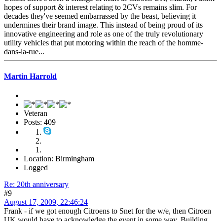
hopes of support & interest relating to 2CVs remains slim. For
decades they've seemed embarrassed by the beast, believing it
undermines their brand image. This instead of being proud of its
innovative engineering and role as one of the truly revolutionary
utility vehicles that put motoring within the reach of the homme-
dans-la-rue...
Martin Harrold
Veteran
Posts: 409
Location: Birmingham
Logged
Re: 20th anniversary
#9
August 17, 2009, 22:46:24
Frank - if we got enough Citroens to Snet for the w/e, then Citroen
UK would have to acknowledge the event in some way. Building