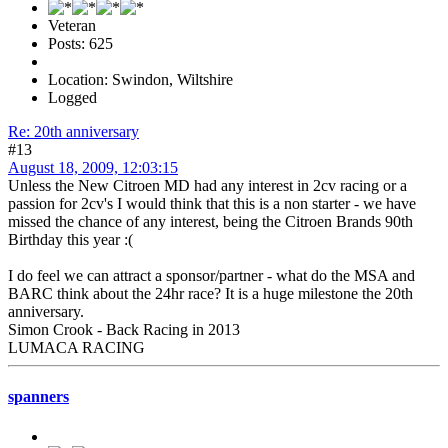
Veteran
Posts: 625
Location: Swindon, Wiltshire
Logged
Re: 20th anniversary
#13
August 18, 2009, 12:03:15
Unless the New Citroen MD had any interest in 2cv racing or a
passion for 2cv's I would think that this is a non starter - we have
missed the chance of any interest, being the Citroen Brands 90th
Birthday this year :(
I do feel we can attract a sponsor/partner - what do the MSA and
BARC think about the 24hr race? It is a huge milestone the 20th
anniversary.
Simon Crook - Back Racing in 2013
LUMACA RACING
spanners