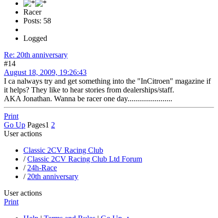
Racer
Posts: 58
Logged
Re: 20th anniversary
#14
August 18, 2009, 19:26:43
I ca nalways try and get something into the "InCitroen" magazine if
it helps? They like to hear stories from dealerships/staff.
AKA Jonathan. Wanna be racer one day.......................
Print
Go Up
Pages
1
2
User actions
Classic 2CV Racing Club
/
Classic 2CV Racing Club Ltd Forum
/
24h-Race
/
20th anniversary
User actions
Print