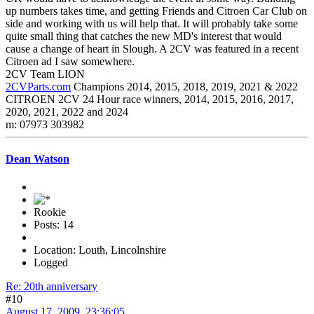
up numbers takes time, and getting Friends and Citroen Car Club on
side and working with us will help that. It will probably take some
quite small thing that catches the new MD's interest that would
cause a change of heart in Slough. A 2CV was featured in a recent
Citroen ad I saw somewhere.
2CV Team LION
2CVParts.com
Champions 2014, 2015, 2018, 2019, 2021 & 2022
CITROEN 2CV 24 Hour race winners, 2014, 2015, 2016, 2017,
2020, 2021, 2022 and 2024
m: 07973 303982
Dean Watson
Rookie
Posts: 14
Location: Louth, Lincolnshire
Logged
Re: 20th anniversary
#10
August 17, 2009, 23:36:05