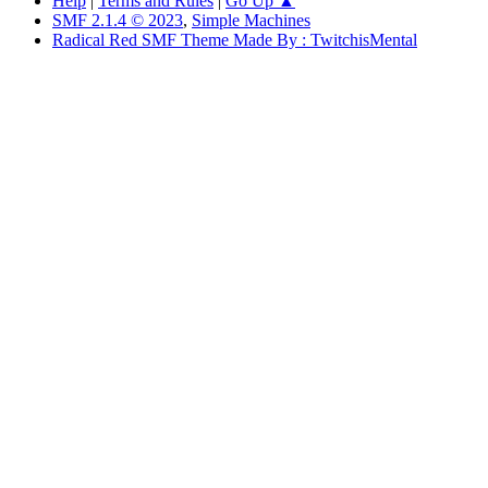
Help
|
Terms and Rules
|
Go Up ▲
SMF 2.1.4 © 2023
,
Simple Machines
Radical Red SMF Theme Made By : TwitchisMental