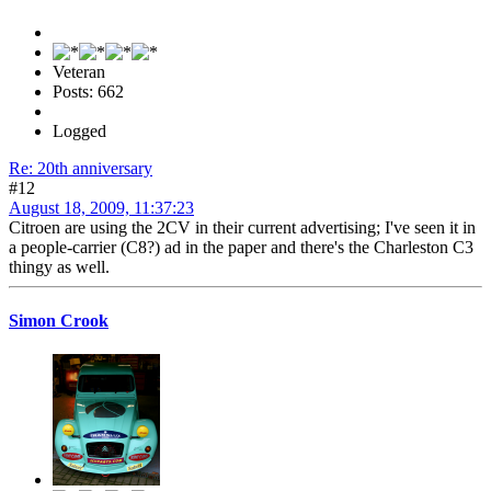
Veteran
Posts: 662
Logged
Re: 20th anniversary
#12
August 18, 2009, 11:37:23
Citroen are using the 2CV in their current advertising; I've seen it in
a people-carrier (C8?) ad in the paper and there's the Charleston C3
thingy as well.
Simon Crook