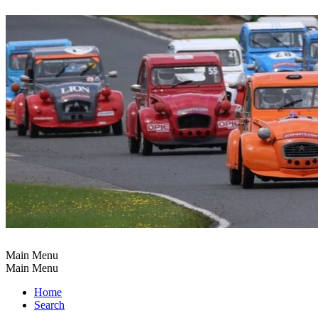
Main Menu
Main Menu
Home
Search