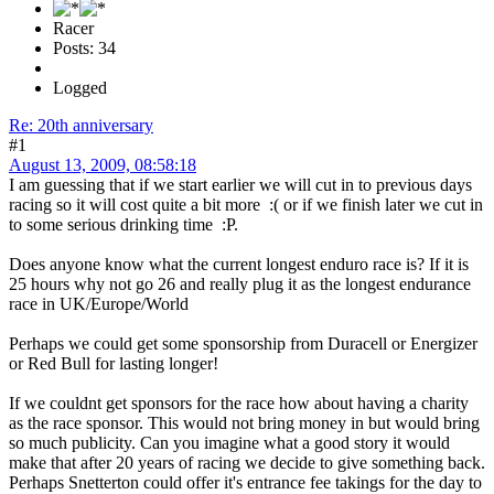
Racer
Posts: 34
Logged
Re: 20th anniversary
#1
August 13, 2009, 08:58:18
I am guessing that if we start earlier we will cut in to previous days
racing so it will cost quite a bit more :( or if we finish later we cut in
to some serious drinking time :P.
Does anyone know what the current longest enduro race is? If it is
25 hours why not go 26 and really plug it as the longest endurance
race in UK/Europe/World
Perhaps we could get some sponsorship from Duracell or Energizer
or Red Bull for lasting longer!
If we couldnt get sponsors for the race how about having a charity
as the race sponsor. This would not bring money in but would bring
so much publicity. Can you imagine what a good story it would
make that after 20 years of racing we decide to give something back.
Perhaps Snetterton could offer it's entrance fee takings for the day to