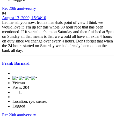
Re: 20th anniversary
#4
August 13, 2009, 15:34:10
Let me tell you now, from a marshals point of view I think we
would love it. I'm up for this whole 30 hour race that has been
mentioned. If it started at 9 am on Saturday and then finished at 5pm
on Sunday all that means is that we would all have an extra 4 hours
on duty since we change over every 4 hours. Don't forget that when
the 24 hours started on Saturday we had already been out on the
bank all day.
Frank Barnard
Veteran
Posts: 204
Location: rye, sussex
Logged
Re: 20th anniversary