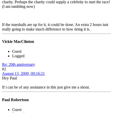
charity. Perhaps the charity could supply a celebrity to start the race!
(I am rambling now)
If the marshalls are up for it, it could be done. An extra 2 hours isnt
really going to make much difference to how tiring it is.
Vickie MacClinton
Guest
Logged
Re: 20th anniversary
#2
August 13, 2009, 09:16:21
Hey Paul
If i can be of any assistance in this just give me a shout.
Paul Robertson
Guest