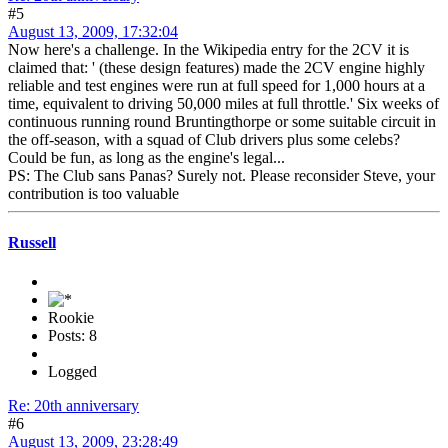
#5
August 13, 2009, 17:32:04
Now here's a challenge. In the Wikipedia entry for the 2CV it is
claimed that: ' (these design features) made the 2CV engine highly
reliable and test engines were run at full speed for 1,000 hours at a
time, equivalent to driving 50,000 miles at full throttle.' Six weeks of
continuous running round Bruntingthorpe or some suitable circuit in
the off-season, with a squad of Club drivers plus some celebs?
Could be fun, as long as the engine's legal...
PS: The Club sans Panas? Surely not. Please reconsider Steve, your
contribution is too valuable
Russell
Rookie
Posts: 8
Logged
Re: 20th anniversary
#6
August 13, 2009, 23:28:49