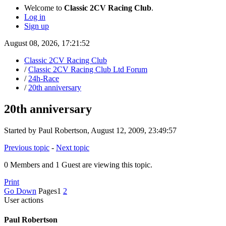
Welcome to
Classic 2CV Racing Club
.
Log in
Sign up
August 08, 2026, 17:21:52
Classic 2CV Racing Club
/
Classic 2CV Racing Club Ltd Forum
/
24h-Race
/
20th anniversary
20th anniversary
Started by Paul Robertson, August 12, 2009, 23:49:57
Previous topic
-
Next topic
0 Members and 1 Guest are viewing this topic.
Print
Go Down
Pages
1
2
User actions
Paul Robertson