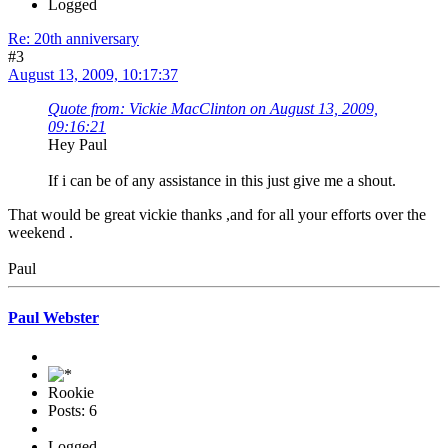
Logged
Re: 20th anniversary
#3
August 13, 2009, 10:17:37
Quote from: Vickie MacClinton on August 13, 2009,
09:16:21
Hey Paul
If i can be of any assistance in this just give me a shout.
That would be great vickie thanks ,and for all your efforts over the
weekend .
Paul
Paul Webster
Rookie
Posts: 6
Logged