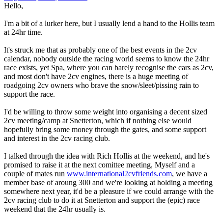
Hello,
I'm a bit of a lurker here, but I usually lend a hand to the Hollis team
at 24hr time.
It's struck me that as probably one of the best events in the 2cv
calendar, nobody outside the racing world seems to know the 24hr
race exists, yet Spa, where you can barely recognise the cars as 2cv,
and most don't have 2cv engines, there is a huge meeting of
roadgoing 2cv owners who brave the snow/sleet/pissing rain to
support the race.
I'd be willing to throw some weight into organising a decent sized
2cv meeting/camp at Snetterton, which if nothing else would
hopefully bring some money through the gates, and some support
and interest in the 2cv racing club.
I talked through the idea with Rich Hollis at the weekend, and he's
promised to raise it at the next comittee meeting, Myself and a
couple of mates run
www.international2cvfriends.com
, we have a
member base of aroung 300 and we're looking at holding a meeting
somewhere next year, it'd be a pleasure if we could arrange with the
2cv racing club to do it at Snetterton and support the (epic) race
weekend that the 24hr usually is.