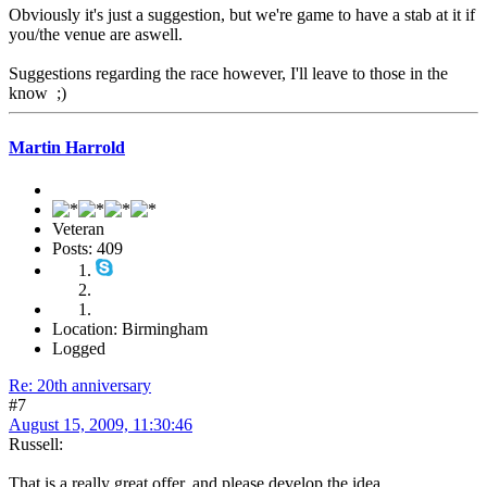
Obviously it's just a suggestion, but we're game to have a stab at it if
you/the venue are aswell.
Suggestions regarding the race however, I'll leave to those in the
know ;)
Martin Harrold
Veteran
Posts: 409
Location: Birmingham
Logged
Re: 20th anniversary
#7
August 15, 2009, 11:30:46
Russell:
That is a really great offer, and please develop the idea.