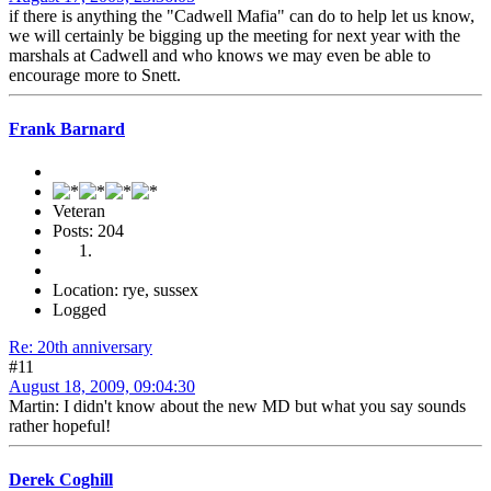
if there is anything the "Cadwell Mafia" can do to help let us know,
we will certainly be bigging up the meeting for next year with the
marshals at Cadwell and who knows we may even be able to
encourage more to Snett.
Frank Barnard
Veteran
Posts: 204
Location: rye, sussex
Logged
Re: 20th anniversary
#11
August 18, 2009, 09:04:30
Martin: I didn't know about the new MD but what you say sounds
rather hopeful!
Derek Coghill