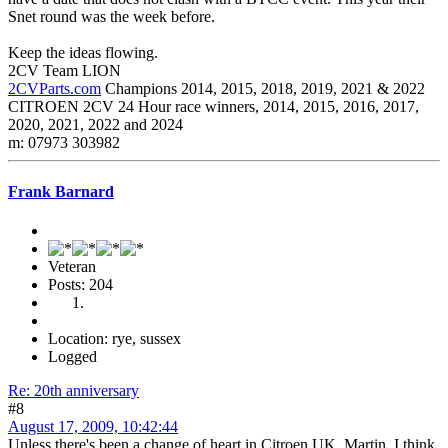
Snet round was the week before.
Keep the ideas flowing.
2CV Team LION
2CVParts.com
Champions 2014, 2015, 2018, 2019, 2021 & 2022
CITROEN 2CV 24 Hour race winners, 2014, 2015, 2016, 2017,
2020, 2021, 2022 and 2024
m: 07973 303982
Frank Barnard
Veteran
Posts: 204
Location: rye, sussex
Logged
Re: 20th anniversary
#8
August 17, 2009, 10:42:44
Unless there's been a change of heart in Citroen UK, Martin, I think