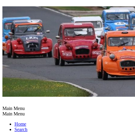
Main Menu
Main Menu
Home
Search