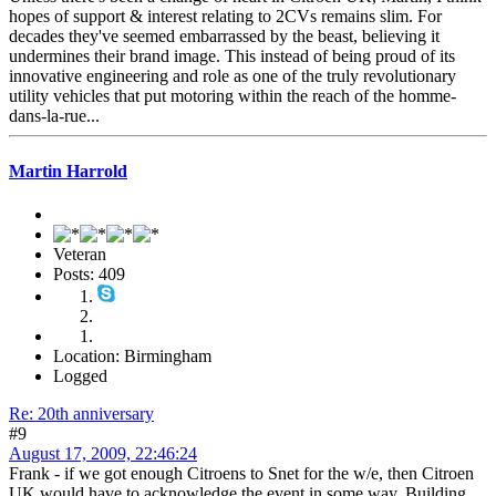
hopes of support & interest relating to 2CVs remains slim. For
decades they've seemed embarrassed by the beast, believing it
undermines their brand image. This instead of being proud of its
innovative engineering and role as one of the truly revolutionary
utility vehicles that put motoring within the reach of the homme-
dans-la-rue...
Martin Harrold
Veteran
Posts: 409
Location: Birmingham
Logged
Re: 20th anniversary
#9
August 17, 2009, 22:46:24
Frank - if we got enough Citroens to Snet for the w/e, then Citroen
UK would have to acknowledge the event in some way. Building