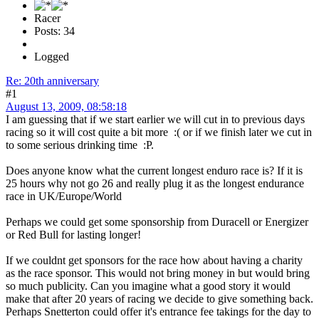
Racer
Posts: 34
Logged
Re: 20th anniversary
#1
August 13, 2009, 08:58:18
I am guessing that if we start earlier we will cut in to previous days
racing so it will cost quite a bit more :( or if we finish later we cut in
to some serious drinking time :P.
Does anyone know what the current longest enduro race is? If it is
25 hours why not go 26 and really plug it as the longest endurance
race in UK/Europe/World
Perhaps we could get some sponsorship from Duracell or Energizer
or Red Bull for lasting longer!
If we couldnt get sponsors for the race how about having a charity
as the race sponsor. This would not bring money in but would bring
so much publicity. Can you imagine what a good story it would
make that after 20 years of racing we decide to give something back.
Perhaps Snetterton could offer it's entrance fee takings for the day to