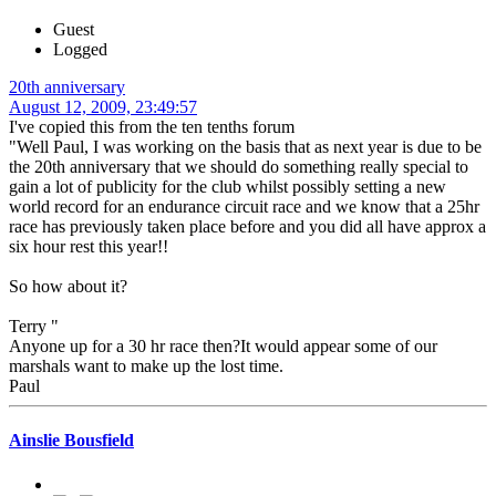
Guest
Logged
20th anniversary
August 12, 2009, 23:49:57
I've copied this from the ten tenths forum
"Well Paul, I was working on the basis that as next year is due to be
the 20th anniversary that we should do something really special to
gain a lot of publicity for the club whilst possibly setting a new
world record for an endurance circuit race and we know that a 25hr
race has previously taken place before and you did all have approx a
six hour rest this year!!
So how about it?
Terry "
Anyone up for a 30 hr race then?It would appear some of our
marshals want to make up the lost time.
Paul
Ainslie Bousfield