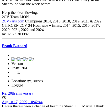
Snet round was the week before.
Keep the ideas flowing.
2CV Team LION
2CVParts.com
Champions 2014, 2015, 2018, 2019, 2021 & 2022
CITROEN 2CV 24 Hour race winners, 2014, 2015, 2016, 2017,
2020, 2021, 2022 and 2024
m: 07973 303982
Frank Barnard
Veteran
Posts: 204
Location: rye, sussex
Logged
Re: 20th anniversary
#8
August 17, 2009, 10:42:44
Unless there's been a change of heart in Citroen UK, Martin, I think