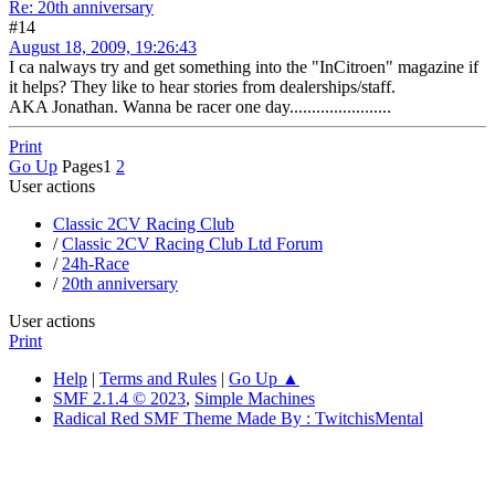
Re: 20th anniversary
#14
August 18, 2009, 19:26:43
I ca nalways try and get something into the "InCitroen" magazine if
it helps? They like to hear stories from dealerships/staff.
AKA Jonathan. Wanna be racer one day.......................
Print
Go Up
Pages
1
2
User actions
Classic 2CV Racing Club
/
Classic 2CV Racing Club Ltd Forum
/
24h-Race
/
20th anniversary
User actions
Print
Help
|
Terms and Rules
|
Go Up ▲
SMF 2.1.4 © 2023
,
Simple Machines
Radical Red SMF Theme Made By : TwitchisMental