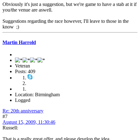
Obviously it's just a suggestion, but we're game to have a stab at it if
you/the venue are aswell.
Suggestions regarding the race however, I'll leave to those in the
know ;)
Martin Harrold
Veteran
Posts: 409
Location: Birmingham
Logged
Re: 20th anniversary
#7
August 15, 2009, 11:30:46
Russell:
That is a really great offer, and please develop the idea.