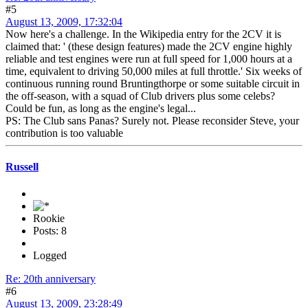
#5
August 13, 2009, 17:32:04
Now here's a challenge. In the Wikipedia entry for the 2CV it is
claimed that: ' (these design features) made the 2CV engine highly
reliable and test engines were run at full speed for 1,000 hours at a
time, equivalent to driving 50,000 miles at full throttle.' Six weeks of
continuous running round Bruntingthorpe or some suitable circuit in
the off-season, with a squad of Club drivers plus some celebs?
Could be fun, as long as the engine's legal...
PS: The Club sans Panas? Surely not. Please reconsider Steve, your
contribution is too valuable
Russell
Rookie
Posts: 8
Logged
Re: 20th anniversary
#6
August 13, 2009, 23:28:49