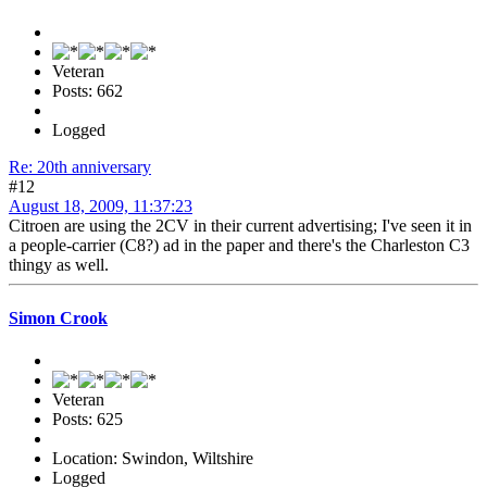
Veteran
Posts: 662
Logged
Re: 20th anniversary
#12
August 18, 2009, 11:37:23
Citroen are using the 2CV in their current advertising; I've seen it in
a people-carrier (C8?) ad in the paper and there's the Charleston C3
thingy as well.
Simon Crook
Veteran
Posts: 625
Location: Swindon, Wiltshire
Logged