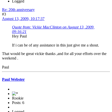
Logged
Re: 20th anniversary
#3
August 13, 2009, 10:17:37
Quote from: Vickie MacClinton on August 13, 2009,
09:16:21
Hey Paul
If i can be of any assistance in this just give me a shout.
That would be great vickie thanks ,and for all your efforts over the
weekend .
Paul
Paul Webster
Rookie
Posts: 6
Logged