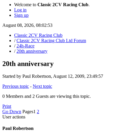
Welcome to
Classic 2CV Racing Club
.
Log in
Sign up
August 08, 2026, 08:02:53
Classic 2CV Racing Club
/
Classic 2CV Racing Club Ltd Forum
/
24h-Race
/
20th anniversary
20th anniversary
Started by Paul Robertson, August 12, 2009, 23:49:57
Previous topic
-
Next topic
0 Members and 2 Guests are viewing this topic.
Print
Go Down
Pages
1
2
User actions
Paul Robertson