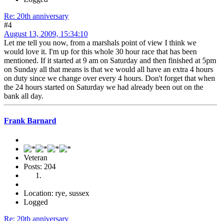
Re: 20th anniversary
#4
August 13, 2009, 15:34:10
Let me tell you now, from a marshals point of view I think we
would love it. I'm up for this whole 30 hour race that has been
mentioned. If it started at 9 am on Saturday and then finished at 5pm
on Sunday all that means is that we would all have an extra 4 hours
on duty since we change over every 4 hours. Don't forget that when
the 24 hours started on Saturday we had already been out on the
bank all day.
Frank Barnard
Veteran
Posts: 204
Location: rye, sussex
Logged
Re: 20th anniversary