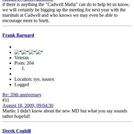
if there is anything the "Cadwell Mafia" can do to help let us know,
we will certainly be bigging up the meeting for next year with the
marshals at Cadwell and who knows we may even be able to
encourage more to Snett.
Frank Barnard
Veteran
Posts: 204
Location: rye, sussex
Logged
Re: 20th anniversary
#11
August 18, 2009, 09:04:30
Martin: I didn't know about the new MD but what you say sounds
rather hopeful!
Derek Coghill