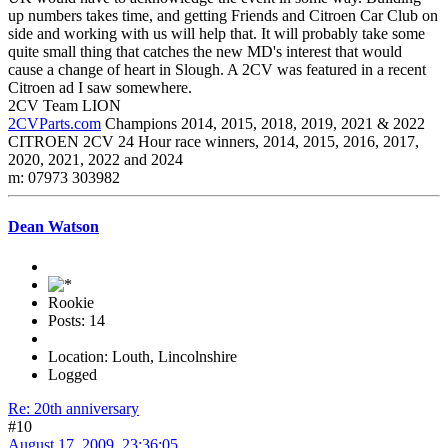
up numbers takes time, and getting Friends and Citroen Car Club on
side and working with us will help that. It will probably take some
quite small thing that catches the new MD's interest that would
cause a change of heart in Slough. A 2CV was featured in a recent
Citroen ad I saw somewhere.
2CV Team LION
2CVParts.com
Champions 2014, 2015, 2018, 2019, 2021 & 2022
CITROEN 2CV 24 Hour race winners, 2014, 2015, 2016, 2017,
2020, 2021, 2022 and 2024
m: 07973 303982
Dean Watson
Rookie
Posts: 14
Location: Louth, Lincolnshire
Logged
Re: 20th anniversary
#10
August 17, 2009, 23:36:05