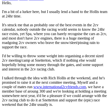
Hello,
I'm a bit of a lurker here, but I usually lend a hand to the Hollis team
at 24hr time.
It's struck me that as probably one of the best events in the 2cv
calendar, nobody outside the racing world seems to know the 24hr
race exists, yet Spa, where you can barely recognise the cars as 2cv,
and most don't have 2cv engines, there is a huge meeting of
roadgoing 2cv owners who brave the snow/sleet/pissing rain to
support the race.
I'd be willing to throw some weight into organising a decent sized
2cv meeting/camp at Snetterton, which if nothing else would
hopefully bring some money through the gates, and some support
and interest in the 2cv racing club.
I talked through the idea with Rich Hollis at the weekend, and he's
promised to raise it at the next comittee meeting, Myself and a
couple of mates run
www.international2cvfriends.com
, we have a
member base of aroung 300 and we're looking at holding a meeting
somewhere next year, it'd be a pleasure if we could arrange with the
2cv racing club to do it at Snetterton and support the (epic) race
weekend that the 24hr usually is.