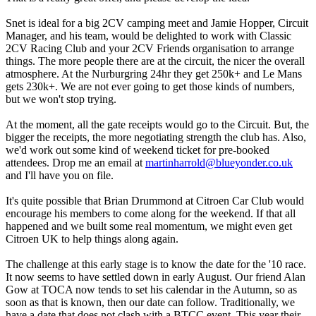
Snet is ideal for a big 2CV camping meet and Jamie Hopper, Circuit
Manager, and his team, would be delighted to work with Classic
2CV Racing Club and your 2CV Friends organisation to arrange
things. The more people there are at the circuit, the nicer the overall
atmosphere. At the Nurburgring 24hr they get 250k+ and Le Mans
gets 230k+. We are not ever going to get those kinds of numbers,
but we won't stop trying.
At the moment, all the gate receipts would go to the Circuit. But, the
bigger the receipts, the more negotiating strength the club has. Also,
we'd work out some kind of weekend ticket for pre-booked
attendees. Drop me an email at
martinharrold@blueyonder.co.uk
and I'll have you on file.
It's quite possible that Brian Drummond at Citroen Car Club would
encourage his members to come along for the weekend. If that all
happened and we built some real momentum, we might even get
Citroen UK to help things along again.
The challenge at this early stage is to know the date for the '10 race.
It now seems to have settled down in early August. Our friend Alan
Gow at TOCA now tends to set his calendar in the Autumn, so as
soon as that is known, then our date can follow. Traditionally, we
have a date that does not clash with a BTCC event. This year their