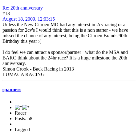
Re: 20th anniversary
#13
August 18, 2009, 12:03:15
Unless the New Citroen MD had any interest in 2cv racing or a
passion for 2cv's I would think that this is a non starter - we have
missed the chance of any interest, being the Citroen Brands 90th
Birthday this year :(
I do feel we can attract a sponsor/partner - what do the MSA and
BARC think about the 24hr race? It is a huge milestone the 20th
anniversary.
Simon Crook - Back Racing in 2013
LUMACA RACING
spanners
Racer
Posts: 58
Logged