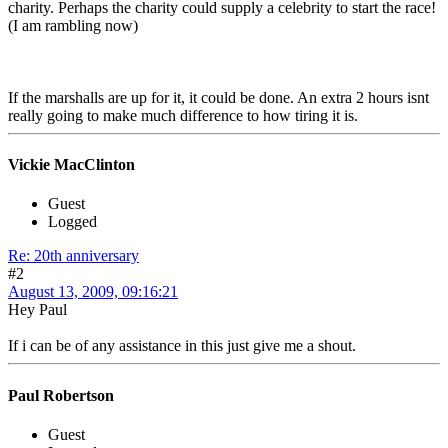
charity. Perhaps the charity could supply a celebrity to start the race!
(I am rambling now)
If the marshalls are up for it, it could be done. An extra 2 hours isnt
really going to make much difference to how tiring it is.
Vickie MacClinton
Guest
Logged
Re: 20th anniversary
#2
August 13, 2009, 09:16:21
Hey Paul
If i can be of any assistance in this just give me a shout.
Paul Robertson
Guest