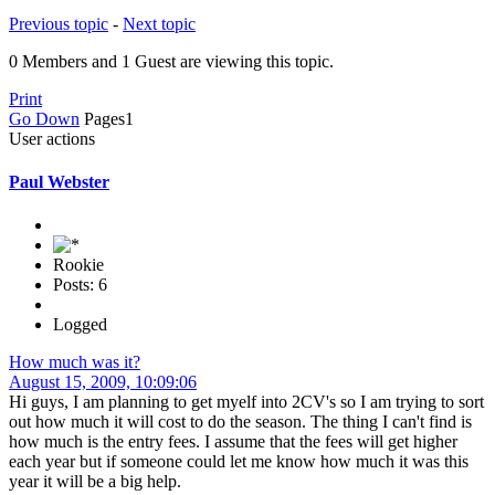
Previous topic
-
Next topic
0 Members and 1 Guest are viewing this topic.
Print
Go Down
Pages
1
User actions
Paul Webster
Rookie
Posts: 6
Logged
How much was it?
August 15, 2009, 10:09:06
Hi guys, I am planning to get myelf into 2CV's so I am trying to sort
out how much it will cost to do the season. The thing I can't find is
how much is the entry fees. I assume that the fees will get higher
each year but if someone could let me know how much it was this
year it will be a big help.