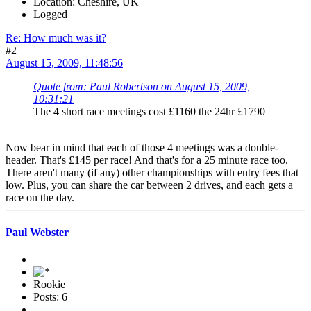
Location: Cheshire, UK
Logged
Re: How much was it?
#2
August 15, 2009, 11:48:56
Quote from: Paul Robertson on August 15, 2009,
10:31:21
The 4 short race meetings cost £1160 the 24hr £1790
Now bear in mind that each of those 4 meetings was a double-
header. That's £145 per race! And that's for a 25 minute race too.
There aren't many (if any) other championships with entry fees that
low. Plus, you can share the car between 2 drives, and each gets a
race on the day.
Paul Webster
Rookie
Posts: 6