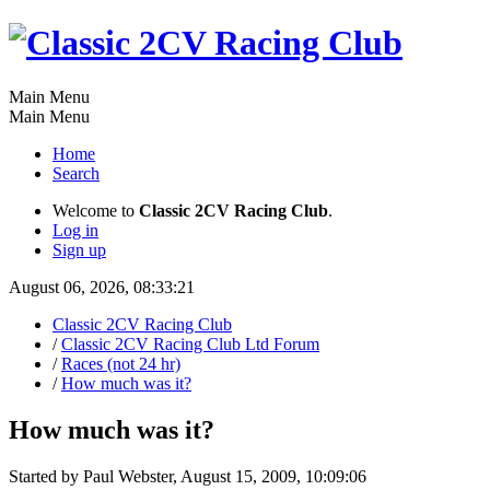
Main Menu
Main Menu
Home
Search
Welcome to
Classic 2CV Racing Club
.
Log in
Sign up
August 06, 2026, 08:33:21
Classic 2CV Racing Club
/
Classic 2CV Racing Club Ltd Forum
/
Races (not 24 hr)
/
How much was it?
How much was it?
Started by Paul Webster, August 15, 2009, 10:09:06