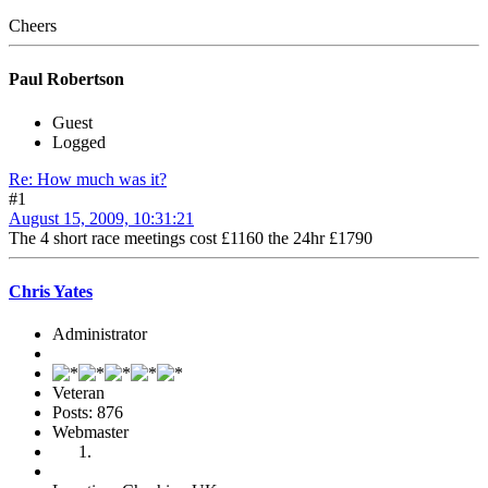
Cheers
Paul Robertson
Guest
Logged
Re: How much was it?
#1
August 15, 2009, 10:31:21
The 4 short race meetings cost £1160 the 24hr £1790
Chris Yates
Administrator
Veteran
Posts: 876
Webmaster