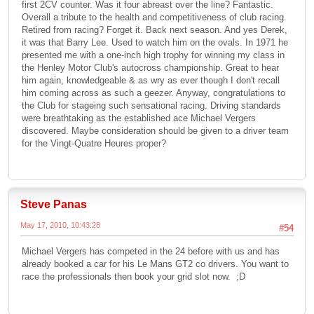
first 2CV counter. Was it four abreast over the line? Fantastic.
Overall a tribute to the health and competitiveness of club racing.
Retired from racing? Forget it. Back next season. And yes Derek,
it was that Barry Lee. Used to watch him on the ovals. In 1971 he
presented me with a one-inch high trophy for winning my class in
the Henley Motor Club's autocross championship. Great to hear
him again, knowledgeable & as wry as ever though I don't recall
him coming across as such a geezer. Anyway, congratulations to
the Club for stageing such sensational racing. Driving standards
were breathtaking as the established ace Michael Vergers
discovered. Maybe consideration should be given to a driver team
for the Vingt-Quatre Heures proper?
Steve Panas
May 17, 2010, 10:43:28
#54
Michael Vergers has competed in the 24 before with us and has
already booked a car for his Le Mans GT2 co drivers. You want to
race the professionals then book your grid slot now. ;D