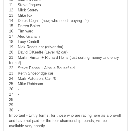
11 Steve Jaques
12 Mick Storey
13 Mike fox
14 Derek Coghill (now, who needs paying...?)
15 Darren Baker
16 Tim ward
17 Alec Graham
18 Lucy Cardell
19 Nick Roads car (driver tba)
20 David O'Keeffe (Level 42 car)
21 Martin Riman + Richard Hollis (just sorting money and entry
forms!)
22 Steve Panas + Ainslie Bousefield
23 Keith Shoebridge car
24 Mark Paterson, Car 70
25 Mike Robinson
26 -
27 -
28 -
29 -
30 -
Important - Entry forms, for those who are racing here as a one-off
and have not paid for the four chamionship rounds, will be
available very shortly.