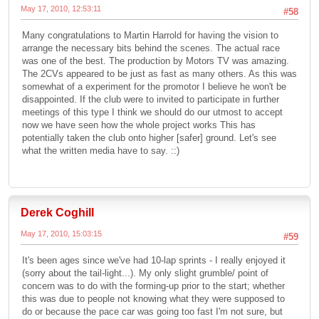
May 17, 2010, 12:53:11
#58
Many congratulations to Martin Harrold for having the vision to
arrange the necessary bits behind the scenes. The actual race
was one of the best. The production by Motors TV was amazing.
The 2CVs appeared to be just as fast as many others. As this was
somewhat of a experiment for the promotor I believe he won't be
disappointed. If the club were to invited to participate in further
meetings of this type I think we should do our utmost to accept
now we have seen how the whole project works This has
potentially taken the club onto higher [safer] ground. Let's see
what the written media have to say. ::)
Derek Coghill
May 17, 2010, 15:03:15
#59
It's been ages since we've had 10-lap sprints - I really enjoyed it
(sorry about the tail-light...). My only slight grumble/ point of
concern was to do with the forming-up prior to the start; whether
this was due to people not knowing what they were supposed to
do or because the pace car was going too fast I'm not sure, but