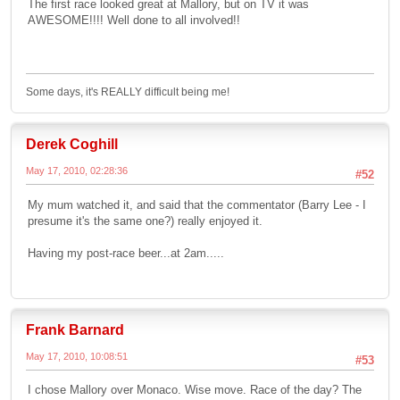
The first race looked great at Mallory, but on TV it was
AWESOME!!!! Well done to all involved!!
Some days, it's REALLY difficult being me!
Derek Coghill
May 17, 2010, 02:28:36
#52
My mum watched it, and said that the commentator (Barry Lee - I
presume it's the same one?) really enjoyed it.
Having my post-race beer...at 2am.....
Frank Barnard
May 17, 2010, 10:08:51
#53
I chose Mallory over Monaco. Wise move. Race of the day? The