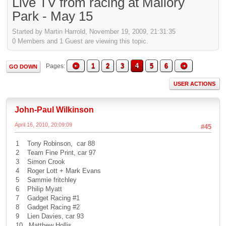
Live TV from racing at Mallory
Park - May 15
Started by Martin Harrold, November 19, 2009, 21:31:35
0 Members and 1 Guest are viewing this topic.
1
2
3
4
5
6
Pages
GO DOWN
USER ACTIONS
John-Paul Wilkinson
April 16, 2010, 20:09:09
#45
1 Tony Robinson, car 88
2 Team Fine Print, car 97
3 Simon Crook
4 Roger Lott + Mark Evans
5 Sammie fritchley
6 Philip Myatt
7 Gadget Racing #1
8 Gadget Racing #2
9 Lien Davies, car 93
10 Matthew Hollis