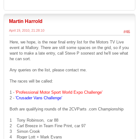
Martin Harrold
April 19, 2010, 21:28:10
#46
Here, we hope, is the near final entry list for the Motors TV Live
event at Mallory. There are still some spaces on the grid, so if you
want to make a late entry, call Steve P soonest and he'll see what
he can sort.
Any queries on the list, please contact me.
The races will be called:
1 -
'Professional Motor Sport World Expo Challenge'
2 -
'Crusader Vans Challenge'
Both are qualifying rounds of the 2CVParts .com Championship
1 Tony Robinson, car 88
2 Carl Breeze in Team Fine Print, car 97
3 Simon Crook
4 Roger Lott + Mark Evans