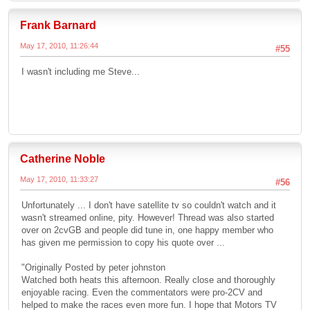
Frank Barnard
May 17, 2010, 11:26:44
#55
I wasn't including me Steve...
Catherine Noble
May 17, 2010, 11:33:27
#56
Unfortunately ... I don't have satellite tv so couldn't watch and it
wasn't streamed online, pity. However! Thread was also started
over on 2cvGB and people did tune in, one happy member who
has given me permission to copy his quote over ...
"Originally Posted by peter johnston
Watched both heats this afternoon. Really close and thoroughly
enjoyable racing. Even the commentators were pro-2CV and
helped to make the races even more fun. I hope that Motors TV