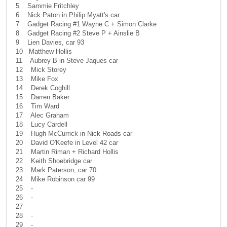
5 Sammie Fritchley
6 Nick Paton in Philip Myatt's car
7 Gadget Racing #1 Wayne C + Simon Clarke
8 Gadget Racing #2 Steve P + Ainslie B
9 Lien Davies, car 93
10 Matthew Hollis
11 Aubrey B in Steve Jaques car
12 Mick Storey
13 Mike Fox
14 Derek Coghill
15 Darren Baker
16 Tim Ward
17 Alec Graham
18 Lucy Cardell
19 Hugh McCurrick in Nick Roads car
20 David O'Keefe in Level 42 car
21 Martin Riman + Richard Hollis
22 Keith Shoebridge car
23 Mark Paterson, car 70
24 Mike Robinson car 99
25 -
26 -
27 -
28 -
29 -