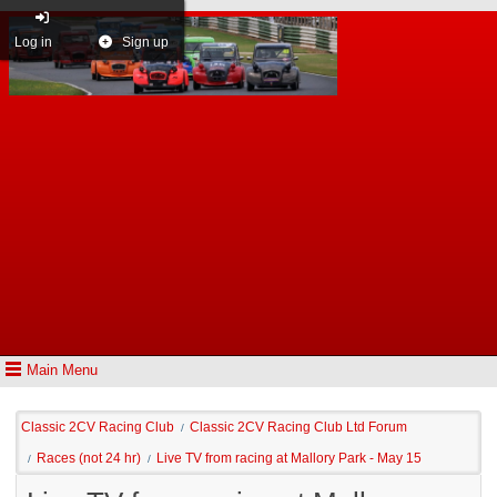
Log in
Sign up
Main Menu
Classic 2CV Racing Club
Classic 2CV Racing Club Ltd Forum
/
Races (not 24 hr)
Live TV from racing at Mallory Park - May 15
/
/