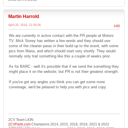
Martin Harrold
April 25, 2010, 22:39:36
#49
We are currently in active contact with the PR people at Motors
TV. Mick Storey has written a few words and they should use
some of the cleaner paras in their build up to the event, with some
pics from Maria, and which should start very shortly. They would
normally only trail something like this a couple of weeks prior.
As for BARC - well it's possible that if we send the something they
might place it on the website, but PR is not their greatest strength.
If you've got any angles you think you can get some more
covereage, we'd be pelased to help you with pics and copy.
2CV Team LION
2CVParts.com
Champions 2014, 2015, 2018, 2019, 2021 & 2022