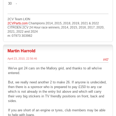
30 -
2CV Team LION
2CVParts.com
Champions 2014, 2015, 2018, 2019, 2021 & 2022
CITROEN 2CV 24 Hour race winners, 2014, 2015, 2016, 2017, 2020,
2021, 2022 and 2024
m: 07973 303982
Martin Harrold
April 23, 2010, 22:56:46
#47
We've got 24 cars on the Mallory grid, and thanks to all who've
entered.
But, we really need another 2 to make 26. If anyone is undecided,
then there is a sponsor who is prepared to pay £150 to any car
which is not already in the entry list above and which will carry
their very big stickers in TV friendly positions on front, back and
sides.
If you are short of an engine or tyres, club members may be able
to help with loans.