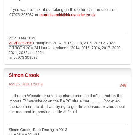
If you want to talk about taking up this offer, call me direct on
07973 303982 or
martinharrold@blueyonder.co.uk
2CV Team LION
2CVParts.com
Champions 2014, 2015, 2018, 2019, 2021 & 2022
CITROEN 2CV 24 Hour race winners, 2014, 2015, 2016, 2017, 2020,
2021, 2022 and 2024
m: 07973 303982
Simon Crook
April 25, 2010, 17:09:56
#48
Is there a Website or anything else promoting this? its not on the
Motors TV website or on the BARC site either........... (not even
the race time table) - I am trying to get the sponsors excited about
the race and its proving a little difficult!
Simon Crook - Back Racing in 2013
LUMACA RACING