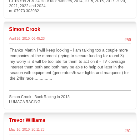
CITROEN 2CV 24 Hour race winners, 2014, 2015, 2016, 2017, 2020,
2021, 2022 and 2024
m: 07973 303982
Simon Crook
April 26, 2010, 06:45:23
#50
Thanks Martin I will keep looking - I am talking too a couple more
companies at the moment (trying to secure funding for round 3)
my worry is it will be too late for them to act on it - TV coverage
interest them both and both may be able to help out later in the
season with equipment (generators/tower lights and marquees) for
the 24hr race...............
Simon Crook - Back Racing in 2013
LUMACA RACING
Trevor Williams
May 16, 2010, 20:11:23
#51