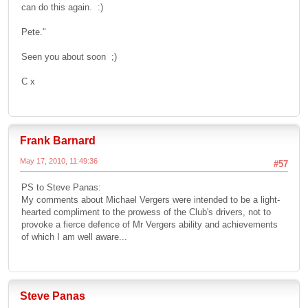
can do this again. :)
Pete."
Seen you about soon ;)
C x
Frank Barnard
May 17, 2010, 11:49:36
#57
PS to Steve Panas:
My comments about Michael Vergers were intended to be a light-
hearted compliment to the prowess of the Club's drivers, not to
provoke a fierce defence of Mr Vergers ability and achievements
of which I am well aware...
Steve Panas