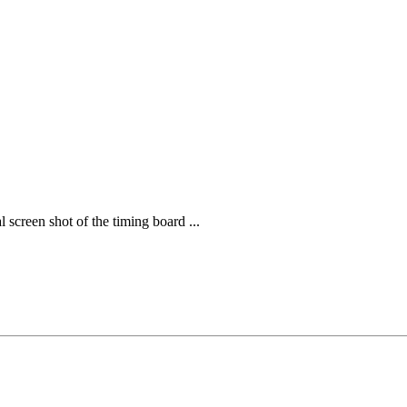
screen shot of the timing board ...