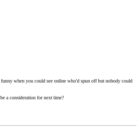
 funny when you could see online who'd spun off but nobody could
be a consideration for next time?