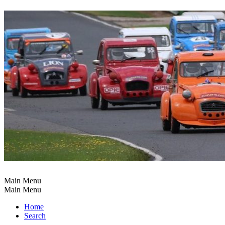
Main Menu
Main Menu
Home
Search