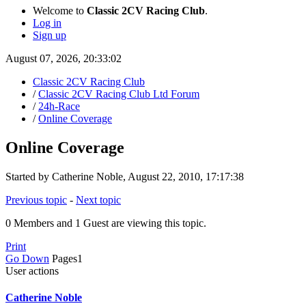
Welcome to
Classic 2CV Racing Club
.
Log in
Sign up
August 07, 2026, 20:33:02
Classic 2CV Racing Club
/
Classic 2CV Racing Club Ltd Forum
/
24h-Race
/
Online Coverage
Online Coverage
Started by Catherine Noble, August 22, 2010, 17:17:38
Previous topic
-
Next topic
0 Members and 1 Guest are viewing this topic.
Print
Go Down
Pages
1
User actions
Catherine Noble