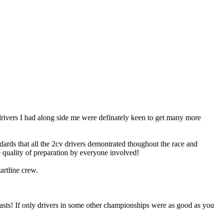
rivers I had along side me were definately keen to get many more
dards that all the 2cv drivers demontrated thoughout the race and
e quality of preparation by everyone involved!
rtline crew.
 pasts! If only drivers in some other championships were as good as you