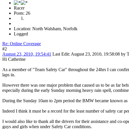
Racer
Posts: 26
Location: North Walsham, Norfolk
Logged
Re: Online Coverage
#2
August 23, 2010, 19:54:41
Last Edit
: August 23, 2010, 19:58:08 by T
Hi Catherine
As a member of "Team Safety Car" throughout the 24hrs I can confirm
laps in.
However there was one major problem that caused us to be as far behin
especially during the early Sunday morning heavy rain spell, combined 
During the Sunday 10am to 2pm period the BMW became known as the 
Indeed I think it must be a record for the least number of safety car pe
I would also like to thank all the drivers for their assistance and co
guys and girls when under Safety Car conditions.