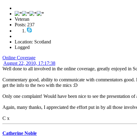
Veteran
Posts: 237
Location: Scotland
Logged
Online Coverage
August 22, 2010, 17:17:38
Well done to all involved in the online coverage, greatly enjoyed in S
Commentary good, ability to communicate with commentators good. I
get the info to the two with the mics :D
Only one complaint! Would have been nice to see the presentation of 
Again, many thanks, I appreciated the effort put in by all those involv
C x
Catherine Noble