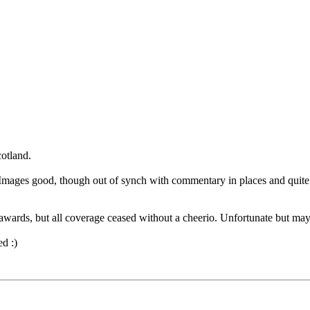
cotland.
mages good, though out of synch with commentary in places and quite
awards, but all coverage ceased without a cheerio. Unfortunate but may
ed :)