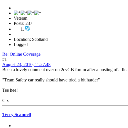
Veteran
Posts: 237
Location: Scotland
Logged
Re: Online Coverage
#1
August 23, 2010, 11:27:48
Been a lovely comment over on 2cvGB forum after a posting of a final 
"Team Safety car really should have tried a bit harder"
Tee hee!
C x
Terry Scannell