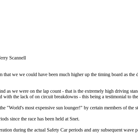
erry Scannell
 that we we could have been much higher up the timing board as the d
d as we were on the lap count - that is the extremely high driving stan
with the lack of on circuit breakdowns - this being a testimonial to th
"World's most expensive sun lounger!" by certain members of the sta
riods since the race has been held at Snet.
-operation during the actual Safety Car periods and any subsequent wave