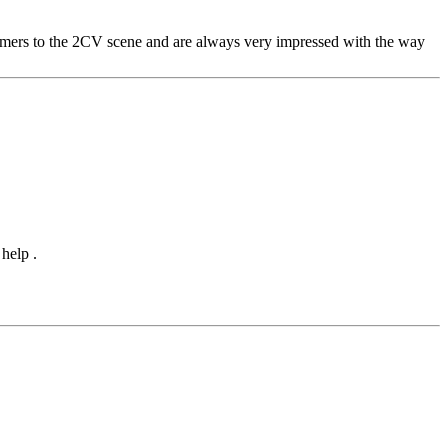
comers to the 2CV scene and are always very impressed with the way
help .