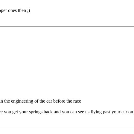
per ones then ;)
n the engineering of the car before the race
re you get your springs back and you can see us flying past your car on 