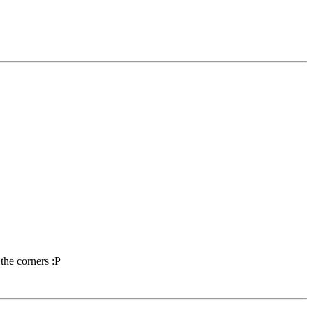
the corners :P