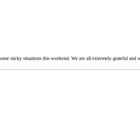
ome sticky situations this weekend. We are all extremely grateful and w