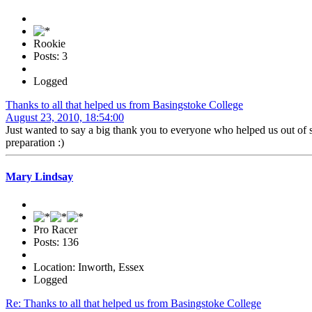
Rookie
Posts: 3
Logged
Thanks to all that helped us from Basingstoke College
August 23, 2010, 18:54:00
Just wanted to say a big thank you to everyone who helped us out of s
preparation :)
Mary Lindsay
Pro Racer
Posts: 136
Location: Inworth, Essex
Logged
Re: Thanks to all that helped us from Basingstoke College