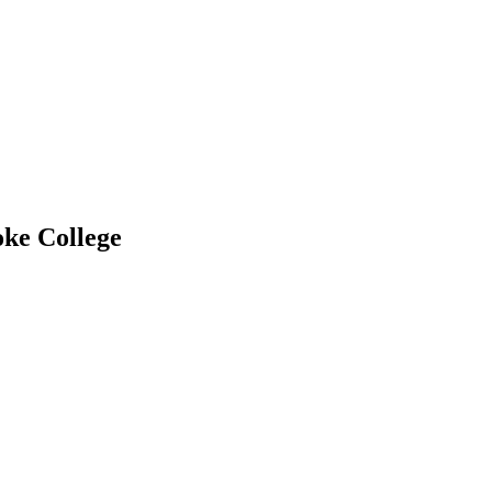
oke College