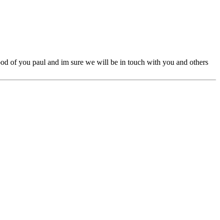
ood of you paul and im sure we will be in touch with you and others