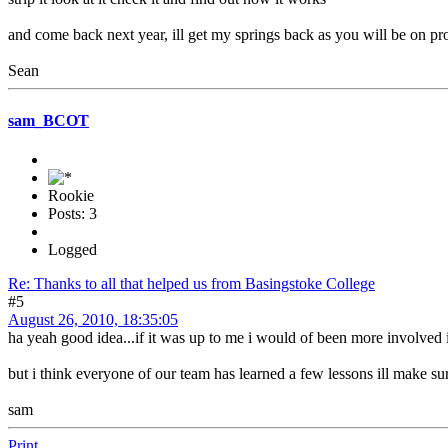
and come back next year, ill get my springs back as you will be on pro
Sean
sam_BCOT
Rookie
Posts: 3
Logged
Re: Thanks to all that helped us from Basingstoke College
#5
August 26, 2010, 18:35:05
ha yeah good idea...if it was up to me i would of been more involved i
but i think everyone of our team has learned a few lessons ill make su
sam
Print