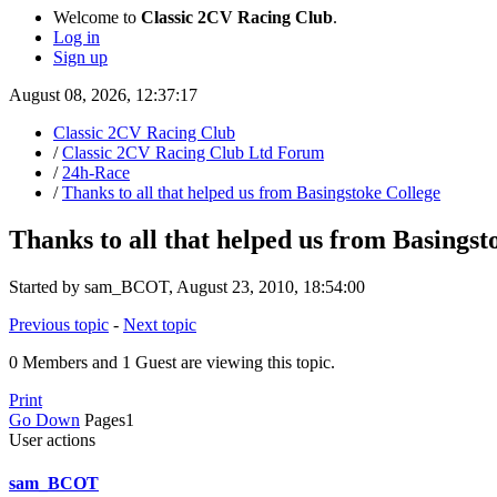
Welcome to
Classic 2CV Racing Club
.
Log in
Sign up
August 08, 2026, 12:37:17
Classic 2CV Racing Club
/
Classic 2CV Racing Club Ltd Forum
/
24h-Race
/
Thanks to all that helped us from Basingstoke College
Thanks to all that helped us from Basingst
Started by sam_BCOT, August 23, 2010, 18:54:00
Previous topic
-
Next topic
0 Members and 1 Guest are viewing this topic.
Print
Go Down
Pages
1
User actions
sam_BCOT