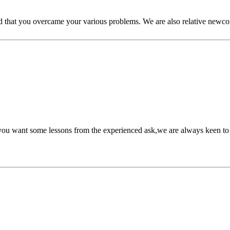
ted that you overcame your various problems. We are also relative new
f you want some lessons from the experienced ask,we are always keen to 