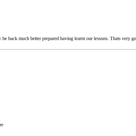
ly be back much better prepared having learnt our lessons. Thats very g
re