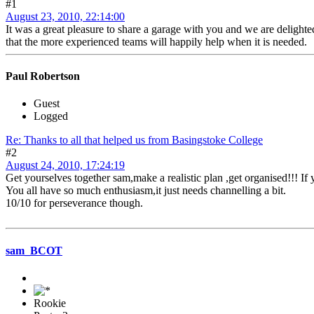
#1
August 23, 2010, 22:14:00
It was a great pleasure to share a garage with you and we are deligh
that the more experienced teams will happily help when it is needed.
Paul Robertson
Guest
Logged
Re: Thanks to all that helped us from Basingstoke College
#2
August 24, 2010, 17:24:19
Get yourselves together sam,make a realistic plan ,get organised!!! I
You all have so much enthusiasm,it just needs channelling a bit.
10/10 for perseverance though.
sam_BCOT
Rookie