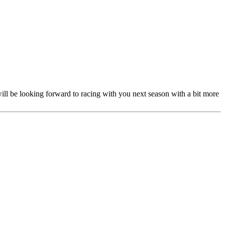
ill be looking forward to racing with you next season with a bit more