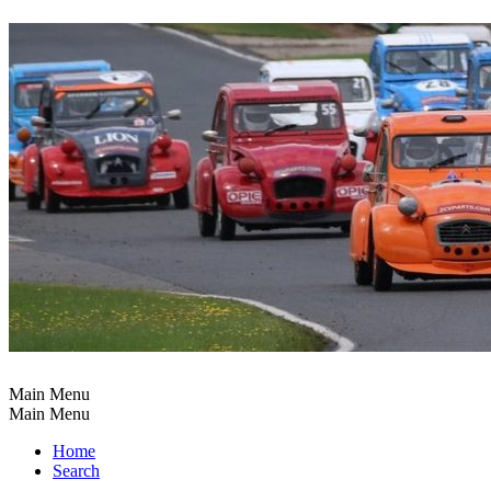
Main Menu
Main Menu
Home
Search