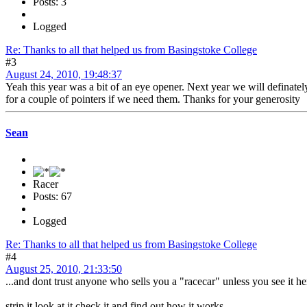
Posts: 3
Logged
Re: Thanks to all that helped us from Basingstoke College
#3
August 24, 2010, 19:48:37
Yeah this year was a bit of an eye opener. Next year we will definate
for a couple of pointers if we need them. Thanks for your generosity
Sean
Racer
Posts: 67
Logged
Re: Thanks to all that helped us from Basingstoke College
#4
August 25, 2010, 21:33:50
...and dont trust anyone who sells you a "racecar" unless you see it he
strip it look at it check it and find out how it works